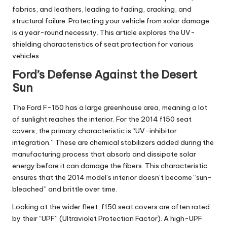
fabrics, and leathers, leading to fading, cracking, and
structural failure. Protecting your vehicle from solar damage
is a year-round necessity. This article explores the UV-
shielding characteristics of seat protection for various
vehicles.
Ford’s Defense Against the Desert
Sun
The Ford F-150 has a large greenhouse area, meaning a lot
of sunlight reaches the interior. For the
2014 f150 seat
covers
, the primary characteristic is “UV-inhibitor
integration.” These are chemical stabilizers added during the
manufacturing process that absorb and dissipate solar
energy before it can damage the fibers. This characteristic
ensures that the 2014 model’s interior doesn’t become “sun-
bleached” and brittle over time.
Looking at the wider fleet,
f150 seat covers
are often rated
by their “UPF” (Ultraviolet Protection Factor). A high-UPF