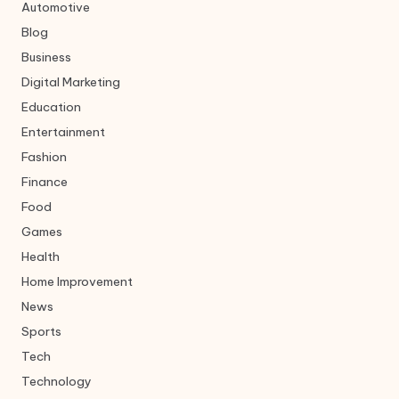
Automotive
Blog
Business
Digital Marketing
Education
Entertainment
Fashion
Finance
Food
Games
Health
Home Improvement
News
Sports
Tech
Technology