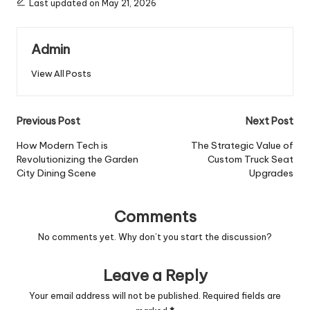
Last updated on May 21, 2026
Admin
View All Posts
Post
Previous Post
Next Post
navigation
How Modern Tech is
The Strategic Value of
Revolutionizing the Garden
Custom Truck Seat
City Dining Scene
Upgrades
Comments
No comments yet. Why don’t you start the discussion?
Leave a Reply
Your email address will not be published.
Required fields are