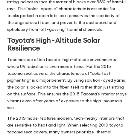
rating indicates that the material blocks over 98% of harmful
rays. This “solar-opaque” characteristic is essential for
trucks parked in open lots, as it preserves the elasticity of
the original seat foam and prevents the dashboard and
upholstery from “off-gassing” harmful chemicals.
Toyota’s High-Altitude Solar
Resilience
Tacomas are often found in high-altitude environments
where UV radiation is even more intense. For the
2015
tacoma seat covers
, the characteristic of “colorfast
pigmenting” is a major benefit. By using solution-dyed yarns,
the color is locked into the fiber itself rather than just sitting
on the surface. This ensures the 2015 Tacoma’s interior stays
vibrant even after years of exposure to the high-mountain
sun.
The 2019 model features modern, tech-heavy interiors that
are sensitive to heat and light. When selecting
2019 toyota
tacoma seat covers
, many owners prioritize “thermal-