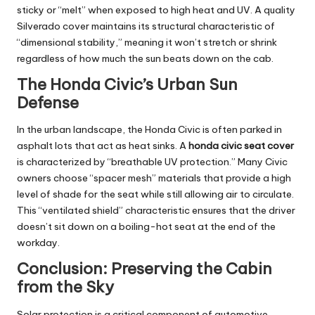
sticky or “melt” when exposed to high heat and UV. A quality
Silverado cover maintains its structural characteristic of
“dimensional stability,” meaning it won’t stretch or shrink
regardless of how much the sun beats down on the cab.
The Honda Civic’s Urban Sun
Defense
In the urban landscape, the Honda Civic is often parked in
asphalt lots that act as heat sinks. A
honda civic seat cover
is characterized by “breathable UV protection.” Many Civic
owners choose “spacer mesh” materials that provide a high
level of shade for the seat while still allowing air to circulate.
This “ventilated shield” characteristic ensures that the driver
doesn’t sit down on a boiling-hot seat at the end of the
workday.
Conclusion: Preserving the Cabin
from the Sky
Solar protection is a critical component of automotive