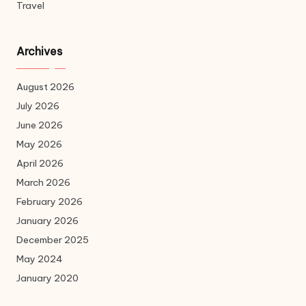
Travel
Archives
August 2026
July 2026
June 2026
May 2026
April 2026
March 2026
February 2026
January 2026
December 2025
May 2024
January 2020