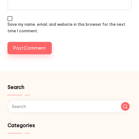
Save my name, email, and website in this browser for the next
time I comment.
Search
Categories