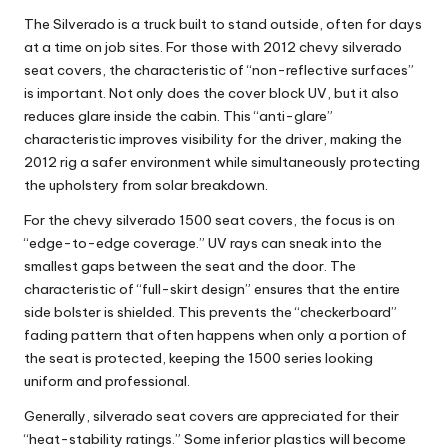
The Silverado is a truck built to stand outside, often for days
at a time on job sites. For those with
2012 chevy silverado
seat covers
, the characteristic of “non-reflective surfaces”
is important. Not only does the cover block UV, but it also
reduces glare inside the cabin. This “anti-glare”
characteristic improves visibility for the driver, making the
2012 rig a safer environment while simultaneously protecting
the upholstery from solar breakdown.
For the
chevy silverado 1500 seat covers
, the focus is on
“edge-to-edge coverage.” UV rays can sneak into the
smallest gaps between the seat and the door. The
characteristic of “full-skirt design” ensures that the entire
side bolster is shielded. This prevents the “checkerboard”
fading pattern that often happens when only a portion of
the seat is protected, keeping the 1500 series looking
uniform and professional.
Generally,
silverado seat covers
are appreciated for their
“heat-stability ratings.” Some inferior plastics will become