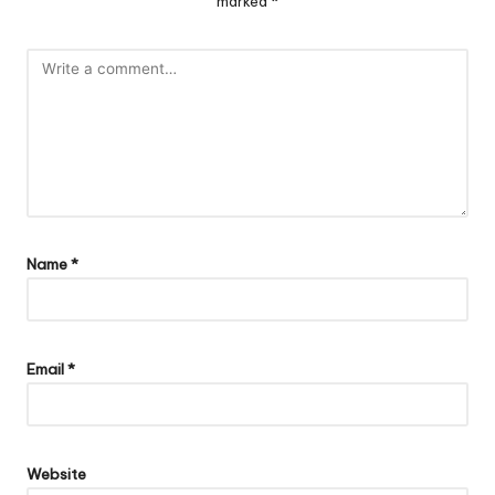
marked
*
Name
*
Email
*
Website