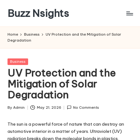
Buzz Nsights
Skip
to
Trusted
content
Insights
Home
Business
UV Protection and the Mitigation of Solar
Across
Degradation
Business,
Health
&
Posted
Business
News
in
UV Protection and the
Mitigation of Solar
Degradation
By
Admin
May 21, 2026
No Comments
Posted
by
The sun is a powerful force of nature that can destroy an
automotive interior in a matter of years. Ultraviolet (UV)
radiation breaks down the molecular bonds in plastics,