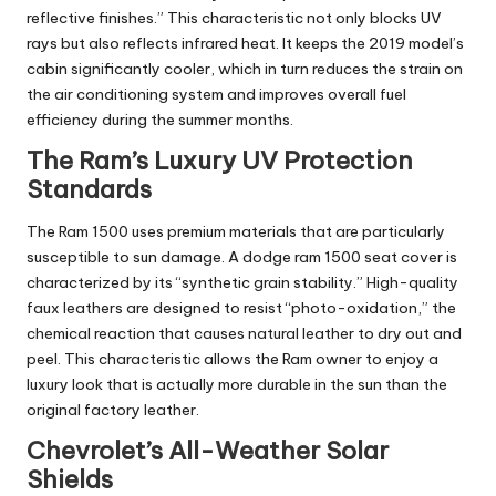
reflective finishes.” This characteristic not only blocks UV
rays but also reflects infrared heat. It keeps the 2019 model’s
cabin significantly cooler, which in turn reduces the strain on
the air conditioning system and improves overall fuel
efficiency during the summer months.
The Ram’s Luxury UV Protection
Standards
The Ram 1500 uses premium materials that are particularly
susceptible to sun damage. A
dodge ram 1500 seat cover
is
characterized by its “synthetic grain stability.” High-quality
faux leathers are designed to resist “photo-oxidation,” the
chemical reaction that causes natural leather to dry out and
peel. This characteristic allows the Ram owner to enjoy a
luxury look that is actually more durable in the sun than the
original factory leather.
Chevrolet’s All-Weather Solar
Shields