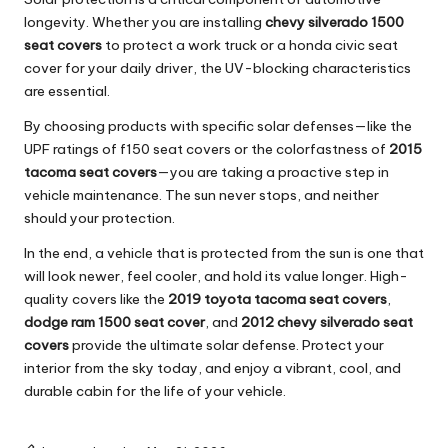
longevity. Whether you are installing
chevy silverado 1500
seat covers
to protect a work truck or a
honda civic seat
cover
for your daily driver, the UV-blocking characteristics
are essential.
By choosing products with specific solar defenses—like the
UPF ratings of
f150 seat covers
or the colorfastness of
2015
tacoma seat covers
—you are taking a proactive step in
vehicle maintenance. The sun never stops, and neither
should your protection.
In the end, a vehicle that is protected from the sun is one that
will look newer, feel cooler, and hold its value longer. High-
quality covers like the
2019 toyota tacoma seat covers
,
dodge ram 1500 seat cover
, and
2012 chevy silverado seat
covers
provide the ultimate solar defense. Protect your
interior from the sky today, and enjoy a vibrant, cool, and
durable cabin for the life of your vehicle.