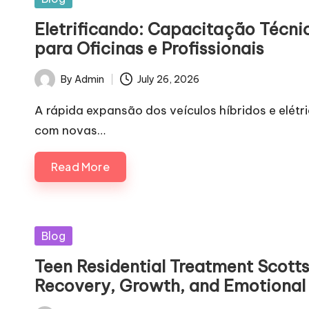
in
Eletrificando: Capacitação Técnic
para Oficinas e Profissionais
By
Admin
July 26, 2026
Posted
by
A rápida expansão dos veículos híbridos e elétr
com novas…
Read More
Posted
Blog
in
Teen Residential Treatment Scotts
Recovery, Growth, and Emotional