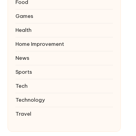
Food
Games
Health
Home Improvement
News
Sports
Tech
Technology
Travel