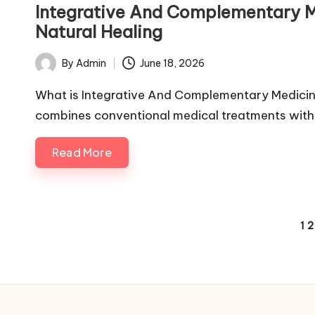
in
Integrative And Complementary M
Natural Healing
By
Admin
June 18, 2026
Posted
by
What is Integrative And Complementary Medici
combines conventional medical treatments wit
Read More
Posts
1
2
pagination