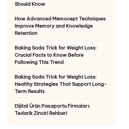
Should Know
How Advanced Memocept Techniques
Improve Memory and Knowledge
Retention
Baking Soda Trick for Weight Loss:
Crucial Facts to Know Before
Following This Trend
Baking Soda Trick for Weight Loss:
Healthy Strategies That Support Long-
Term Results
Dijital Ürün Pasaportu Firmaları:
Tedarik Zinciri Rehberi