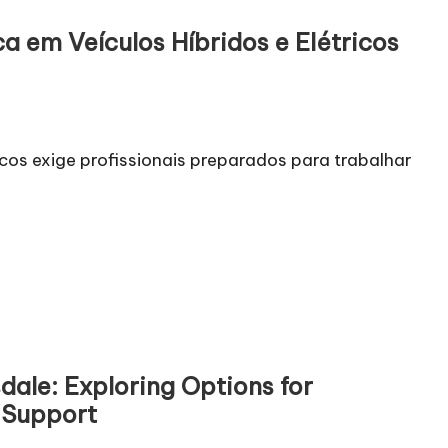
a em Veículos Híbridos e Elétricos
icos exige profissionais preparados para trabalhar
dale: Exploring Options for
 Support