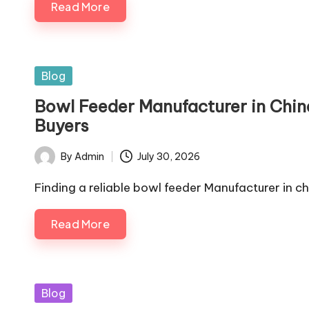
Read More
Posted
Blog
in
Bowl Feeder Manufacturer in China:
Buyers
By
Admin
July 30, 2026
Posted
by
Finding a reliable bowl feeder Manufacturer in c
Read More
Posted
Blog