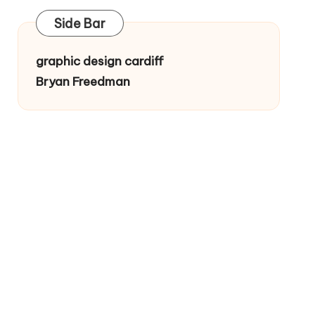
Side Bar
graphic design cardiff
Bryan Freedman