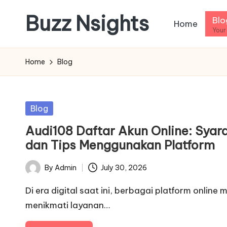
Buzz Nsights
Blo
Home
Skip
Your
to
Trusted
content
Insights
Home
Blog
Across
Business,
Health
Posted
Blog
&
in
Audi108 Daftar Akun Online: Syar
News
dan Tips Menggunakan Platform
By
Admin
July 30, 2026
Posted
by
Di era digital saat ini, berbagai platform onl
menikmati layanan…