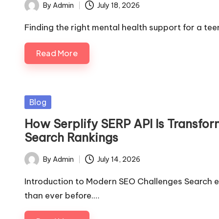
By
Admin
July 18, 2026
Posted
by
Finding the right mental health support for a te
Read More
Posted
Blog
in
How Serplify SERP API Is Transfo
Search Rankings
By
Admin
July 14, 2026
Posted
by
Introduction to Modern SEO Challenges Search 
than ever before.…