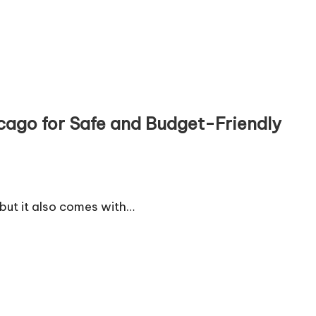
cago for Safe and Budget-Friendly
 but it also comes with…