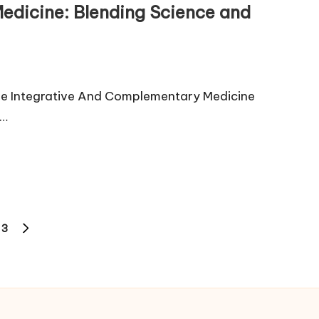
edicine: Blending Science and
ne Integrative And Complementary Medicine
h…
3
NEXT
PAGE