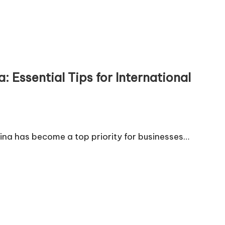
 Essential Tips for International
hina has become a top priority for businesses…