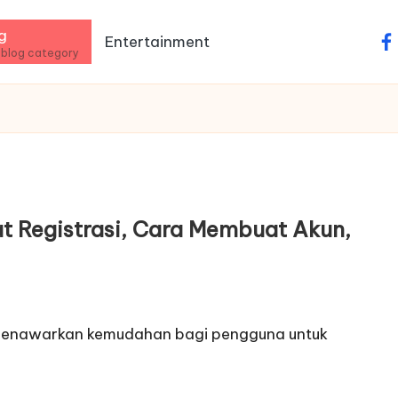
g
Entertainment
fa
 blog category
at Registrasi, Cara Membuat Akun,
ine menawarkan kemudahan bagi pengguna untuk