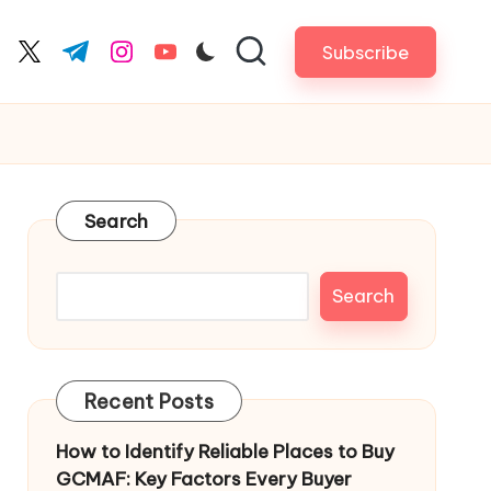
Subscribe
cebook.com
twitter.com
t.me
instagram.com
youtube.com
Search
Search
Recent Posts
How to Identify Reliable Places to Buy
GCMAF: Key Factors Every Buyer