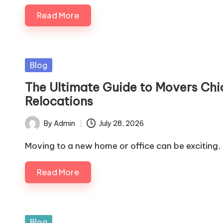
Read More
Posted
Blog
in
The Ultimate Guide to Movers Chi
Relocations
By
Admin
July 28, 2026
Posted
by
Moving to a new home or office can be exciting,
Read More
Posted
Blog