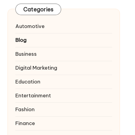
Categories
Automotive
Blog
Business
Digital Marketing
Education
Entertainment
Fashion
Finance