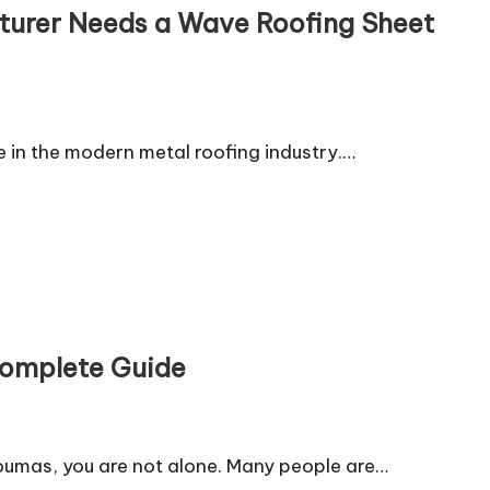
turer Needs a Wave Roofing Sheet
e in the modern metal roofing industry.…
Complete Guide
doumas, you are not alone. Many people are…