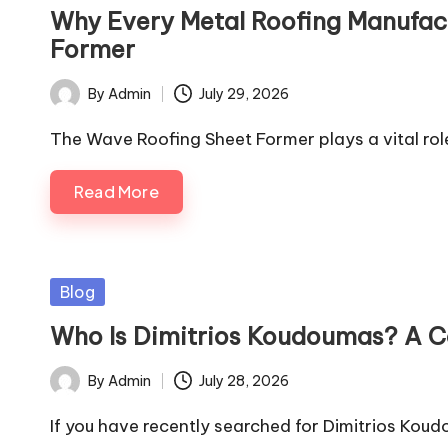
in
Why Every Metal Roofing Manufac
Former
By
Admin
July 29, 2026
Posted
by
The Wave Roofing Sheet Former plays a vital rol
Read More
Posted
Blog
in
Who Is Dimitrios Koudoumas? A 
By
Admin
July 28, 2026
Posted
by
If you have recently searched for Dimitrios Kou