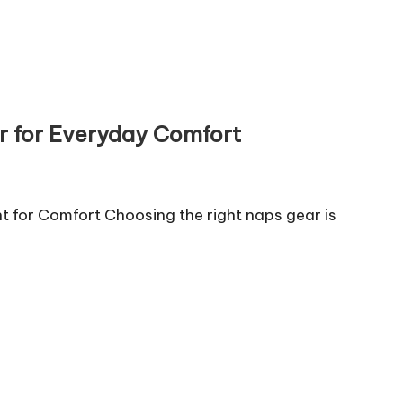
r for Everyday Comfort
for Comfort Choosing the right naps gear is