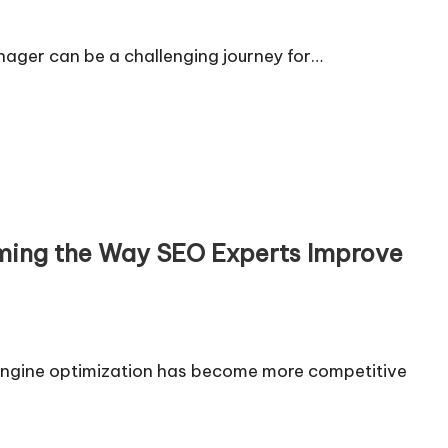
enager can be a challenging journey for…
rming the Way SEO Experts Improve
engine optimization has become more competitive