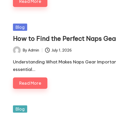
Read More
Posted
Blog
in
How to Find the Perfect Naps Gea
By
Admin
July 1, 2026
Posted
by
Understanding What Makes Naps Gear Important 
essential…
Read More
Posted
Blog