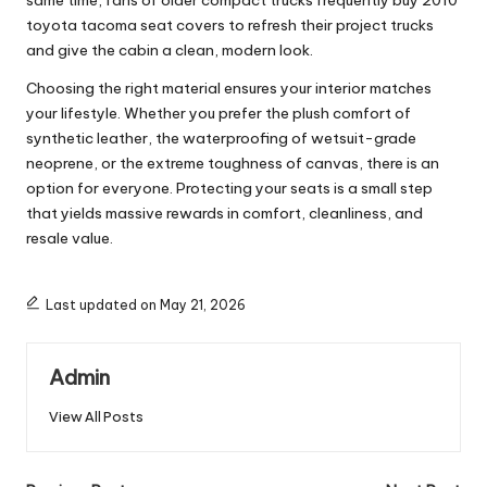
same time, fans of older compact trucks frequently buy
2010
toyota tacoma seat covers
to refresh their project trucks
and give the cabin a clean, modern look.
Choosing the right material ensures your interior matches
your lifestyle. Whether you prefer the plush comfort of
synthetic leather, the waterproofing of wetsuit-grade
neoprene, or the extreme toughness of canvas, there is an
option for everyone. Protecting your seats is a small step
that yields massive rewards in comfort, cleanliness, and
resale value.
Last updated on May 21, 2026
Admin
View All Posts