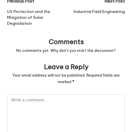
Post
Previous Post
Next Post
navigation
UV Protection and the
Industrial Field Engineering
Mitigation of Solar
Degradation
Comments
No comments yet. Why don’t you start the discussion?
Leave a Reply
Your email address will not be published.
Required fields are
marked
*