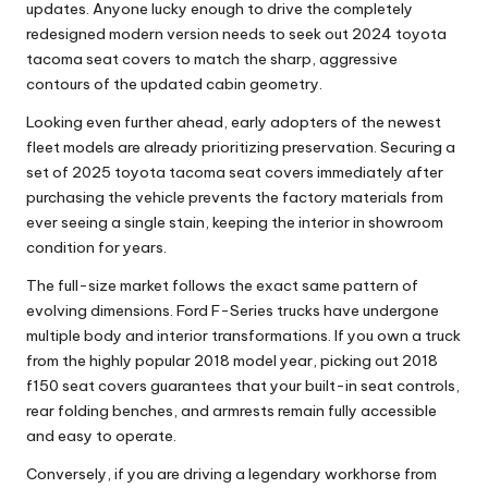
updates. Anyone lucky enough to drive the completely
redesigned modern version needs to seek out
2024 toyota
tacoma seat covers
to match the sharp, aggressive
contours of the updated cabin geometry.
Looking even further ahead, early adopters of the newest
fleet models are already prioritizing preservation. Securing a
set of
2025 toyota tacoma seat covers
immediately after
purchasing the vehicle prevents the factory materials from
ever seeing a single stain, keeping the interior in showroom
condition for years.
The full-size market follows the exact same pattern of
evolving dimensions. Ford F-Series trucks have undergone
multiple body and interior transformations. If you own a truck
from the highly popular 2018 model year, picking out
2018
f150 seat covers
guarantees that your built-in seat controls,
rear folding benches, and armrests remain fully accessible
and easy to operate.
Conversely, if you are driving a legendary workhorse from