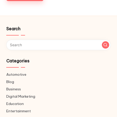
Search
Categories
Automotive
Blog
Business
Digital Marketing
Education
Entertainment