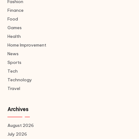
Fashion
Finance
Food
Games
Health
Home Improvement
News
Sports
Tech
Technology
Travel
Archives
August 2026
July 2026