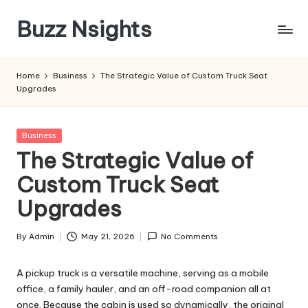
Buzz Nsights
Skip
to
Trusted
content
Insights
Home
Business
The Strategic Value of Custom Truck Seat
Across
Upgrades
Business,
Health
&
Posted
Business
News
in
The Strategic Value of
Custom Truck Seat
Upgrades
By
Admin
May 21, 2026
No Comments
Posted
by
A pickup truck is a versatile machine, serving as a mobile
office, a family hauler, and an off-road companion all at
once. Because the cabin is used so dynamically, the original