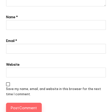
Name
*
Email
*
Website
Save my name, email, and website in this browser for the next
time I comment.