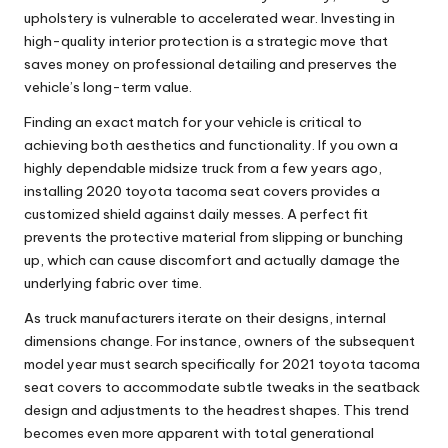
upholstery is vulnerable to accelerated wear. Investing in
high-quality interior protection is a strategic move that
saves money on professional detailing and preserves the
vehicle’s long-term value.
Finding an exact match for your vehicle is critical to
achieving both aesthetics and functionality. If you own a
highly dependable midsize truck from a few years ago,
installing
2020 toyota tacoma seat covers
provides a
customized shield against daily messes. A perfect fit
prevents the protective material from slipping or bunching
up, which can cause discomfort and actually damage the
underlying fabric over time.
As truck manufacturers iterate on their designs, internal
dimensions change. For instance, owners of the subsequent
model year must search specifically for
2021 toyota tacoma
seat covers
to accommodate subtle tweaks in the seatback
design and adjustments to the headrest shapes. This trend
becomes even more apparent with total generational