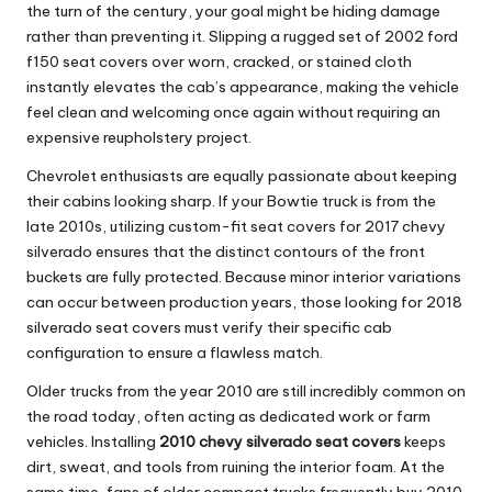
the turn of the century, your goal might be hiding damage
rather than preventing it. Slipping a rugged set of
2002 ford
f150 seat covers
over worn, cracked, or stained cloth
instantly elevates the cab’s appearance, making the vehicle
feel clean and welcoming once again without requiring an
expensive reupholstery project.
Chevrolet enthusiasts are equally passionate about keeping
their cabins looking sharp. If your Bowtie truck is from the
late 2010s, utilizing custom-fit
seat covers for 2017 chevy
silverado
ensures that the distinct contours of the front
buckets are fully protected. Because minor interior variations
can occur between production years, those looking for
2018
silverado seat covers
must verify their specific cab
configuration to ensure a flawless match.
Older trucks from the year 2010 are still incredibly common on
the road today, often acting as dedicated work or farm
vehicles. Installing
2010 chevy silverado seat covers
keeps
dirt, sweat, and tools from ruining the interior foam. At the