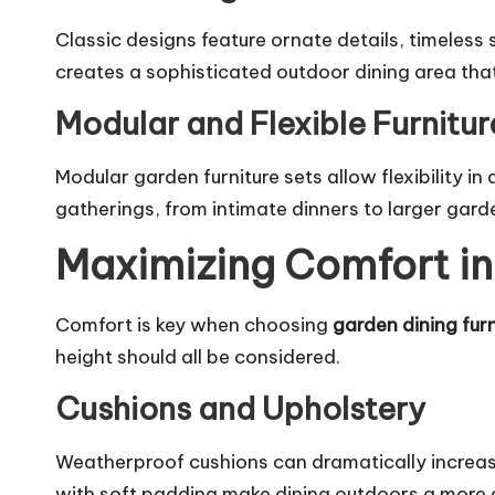
Classic designs feature ornate details, timeless 
creates a sophisticated outdoor dining area tha
Modular and Flexible Furnitur
Modular garden furniture sets allow flexibility i
gatherings, from intimate dinners to larger garde
Maximizing Comfort in
Comfort is key when choosing
garden dining furn
height should all be considered.
Cushions and Upholstery
Weatherproof cushions can dramatically increase
with soft padding make dining outdoors a more e