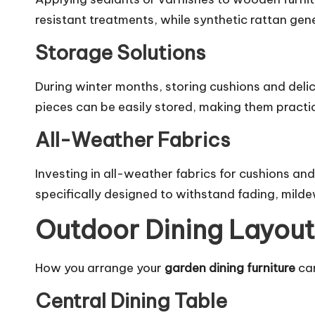
resistant treatments, while synthetic rattan gen
Storage Solutions
During winter months, storing cushions and delic
pieces can be easily stored, making them practi
All-Weather Fabrics
Investing in all-weather fabrics for cushions and
specifically designed to withstand fading, mil
Outdoor Dining Layout
How you arrange your
garden dining furniture
can
Central Dining Table