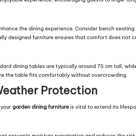
nhance the dining experience. Consider bench seating
lly designed furniture ensures that comfort does not 
ndard dining tables are typically around 75 cm tall, whi
e the table fits comfortably without overcrowding.
Weather Protection
 your
garden dining furniture
is vital to extend its lifesp
re prevents moisture penetration and reduces the risk 