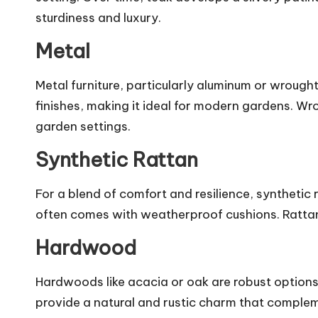
sturdiness and luxury.
Metal
Metal furniture, particularly aluminum or wrought 
finishes, making it ideal for modern gardens. Wro
garden settings.
Synthetic Rattan
For a blend of comfort and resilience, synthetic 
often comes with weatherproof cushions. Rattan s
Hardwood
Hardwoods like acacia or oak are robust option
provide a natural and rustic charm that compl