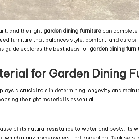
art, and the right
garden dining furniture
can completel
d furniture that balances style, comfort, and durabili
is guide explores the best ideas for
garden dining furni
erial for Garden Dining F
l plays a crucial role in determining longevity and ma
hoosing the right material is essential.
cause of its natural resistance to water and pests. It
na, which many homeowners find appealing. Teak sets ar