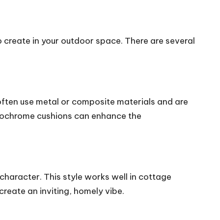
 create in your outdoor space. There are several
 often use metal or composite materials and are
onochrome cushions can enhance the
character. This style works well in cottage
reate an inviting, homely vibe.