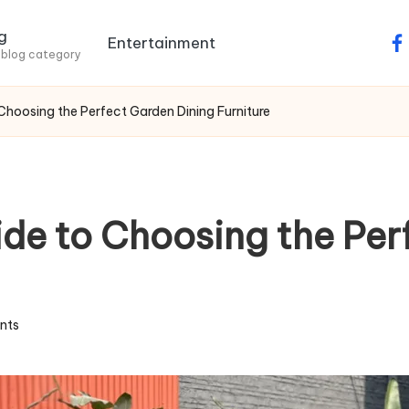
g
Entertainment
fa
 blog category
hoosing the Perfect Garden Dining Furniture
e to Choosing the Per
nts