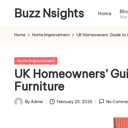
Buzz Nsights
Blo
Home
Skip
Your
to
Trusted
content
Insights
Home
Home Improvement
UK Homeowners’ Guide to C
Across
Business,
Health
Posted
Home Improvement
&
in
UK Homeowners’ Guid
News
Furniture
By
Admin
February 25, 2026
No Comme
Posted
by