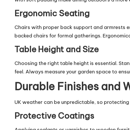
Ergonomic Seating
Chairs with proper back support and armrests e
backed chairs for formal gatherings. Ergonomica
Table Height and Size
Choosing the right table height is essential. Sta
feel. Always measure your garden space to ensur
Durable Finishes and 
UK weather can be unpredictable, so protecting
Protective Coatings
Applying sealants or varnishes to wooden furnitu