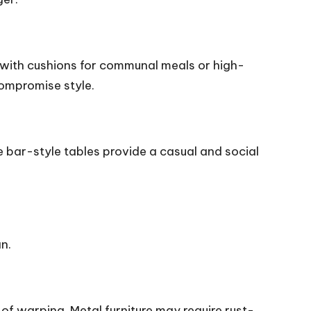
 with cushions for communal meals or high-
compromise style.
le bar-style tables provide a casual and social
an.
of warping. Metal furniture may require rust-