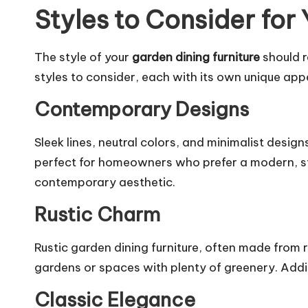
Styles to Consider for
The style of your
garden dining furniture
should r
styles to consider, each with its own unique app
Contemporary Designs
Sleek lines, neutral colors, and minimalist desi
perfect for homeowners who prefer a modern, st
contemporary aesthetic.
Rustic Charm
Rustic garden dining furniture, often made from 
gardens or spaces with plenty of greenery. Addi
Classic Elegance