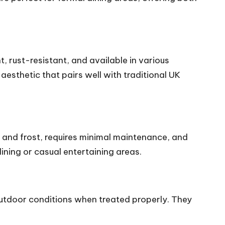
t, rust-resistant, and available in various
aesthetic that pairs well with traditional UK
in and frost, requires minimal maintenance, and
ining or casual entertaining areas.
outdoor conditions when treated properly. They