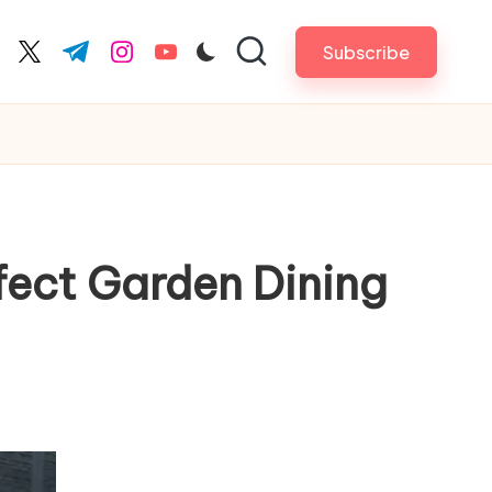
Subscribe
cebook.com
twitter.com
t.me
instagram.com
youtube.com
fect Garden Dining