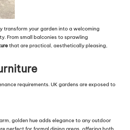
y transform your garden into a welcoming
ty. From small balconies to sprawling
ture
that are practical, aesthetically pleasing,
urniture
intenance requirements. UK gardens are exposed to
s warm, golden hue adds elegance to any outdoor
e perfect for formal dining areas, offering both