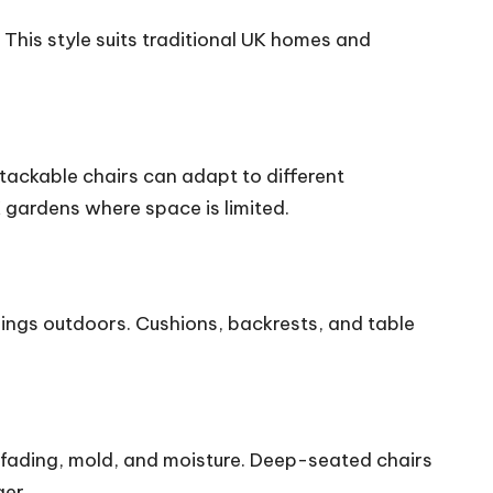
 This style suits traditional UK homes and
stackable chairs can adapt to different
K gardens where space is limited.
nings outdoors. Cushions, backrests, and table
 fading, mold, and moisture. Deep-seated chairs
ger.