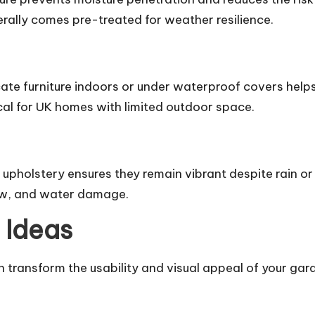
erally comes pre-treated for weather resilience.
ate furniture indoors or under waterproof covers helps
cal for UK homes with limited outdoor space.
 upholstery ensures they remain vibrant despite rain or
dew, and water damage.
 Ideas
 transform the usability and visual appeal of your gar