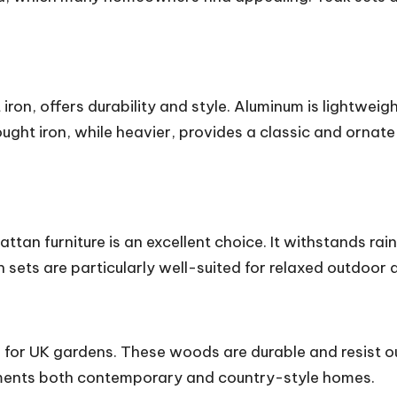
iron, offers durability and style. Aluminum is lightweigh
ught iron, while heavier, provides a classic and ornate 
rattan furniture is an excellent choice. It withstands ra
ets are particularly well-suited for relaxed outdoor d
s for UK gardens. These woods are durable and resist 
ements both contemporary and country-style homes.