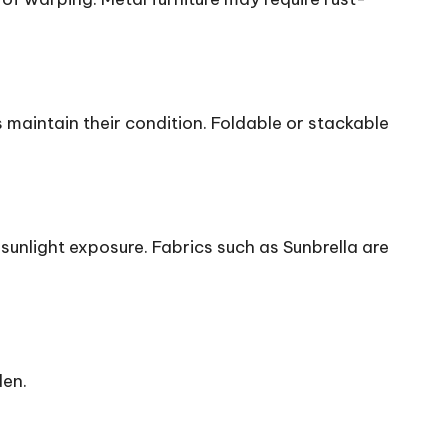
 maintain their condition. Foldable or stackable
 sunlight exposure. Fabrics such as Sunbrella are
den.