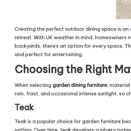
Creating the perfect outdoor dining space is an 
retreat. With UK weather in mind, homeowners nee
backyards, there’s an option for every space. Th
and perfect for entertaining.
Choosing the Right Mat
When selecting
garden dining furniture
, materia
rain, frost, and occasional intense sunlight, so c
Teak
Teak is a popular choice for garden furniture be
setting. Over time, teak develops a silvery pati