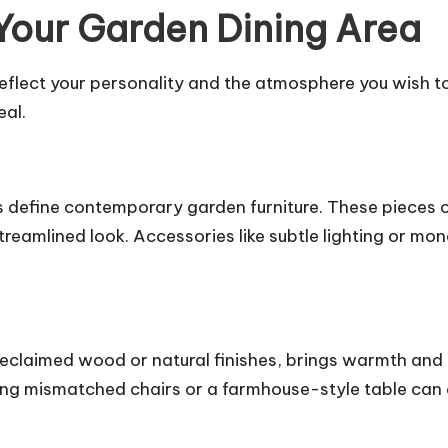
 Your Garden Dining Area
eflect your personality and the atmosphere you wish to
eal.
gns define contemporary garden furniture. These pieces
reamlined look. Accessories like subtle lighting or m
reclaimed wood or natural finishes, brings warmth and 
ng mismatched chairs or a farmhouse-style table can c