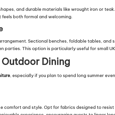
shapes, and durable materials like wrought iron or teak.
t feels both formal and welcoming.
e
n arrangement. Sectional benches, foldable tables, and 
n parties. This option is particularly useful for small U
 Outdoor Dining
iture
, especially if you plan to spend long summer eve
 comfort and style. Opt for fabrics designed to resist
njoyable experience, encouraging guests to linger lon