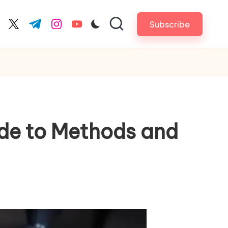
Subscribe
cebook.com
twitter.com
t.me
instagram.com
youtube.com
de to Methods and