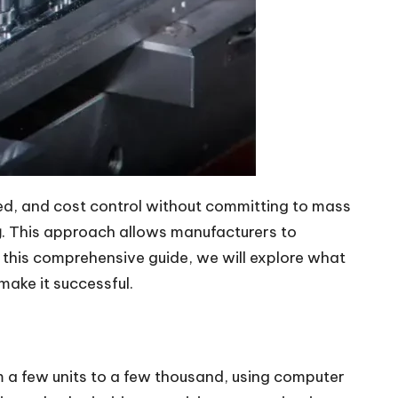
ed, and cost control without committing to mass
g
. This approach allows manufacturers to
n this comprehensive guide, we will explore what
make it successful.
m a few units to a few thousand, using computer