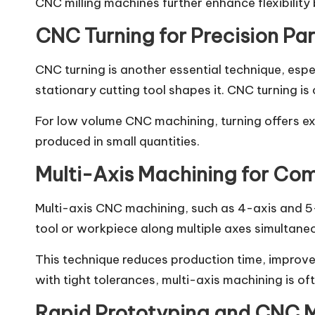
CNC milling machines further enhance flexibility 
CNC Turning for Precision Par
CNC turning is another essential technique, espe
stationary cutting tool shapes it. CNC turning i
For low volume CNC machining, turning offers exc
produced in small quantities.
Multi-Axis Machining for Co
Multi-axis CNC machining, such as 4-axis and 5-
tool or workpiece along multiple axes simultane
This technique reduces production time, improves
with tight tolerances, multi-axis machining is oft
Rapid Prototyping and CNC 