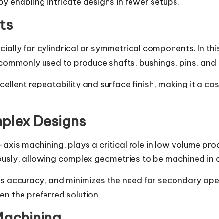
by enabling intricate designs in fewer setups.
ts
cially for cylindrical or symmetrical components. In th
s commonly used to produce shafts, bushings, pins, and
ellent repeatability and surface finish, making it a c
mplex Designs
axis machining, plays a critical role in low volume pr
ously, allowing complex geometries to be machined in a
 accuracy, and minimizes the need for secondary operat
en the preferred solution.
Machining