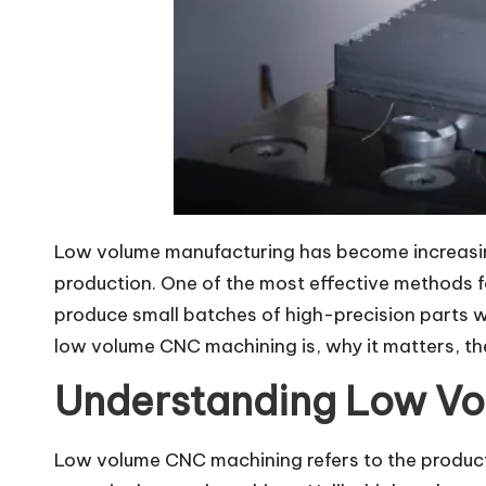
Low volume manufacturing has become increasingl
production. One of the most effective methods f
produce small batches of high-precision parts wh
low volume CNC machining is, why it matters, the
Understanding Low V
Low volume CNC machining refers to the producti