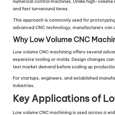
numerical control machines. Unlike high-volume 
and fast turnaround times.
This approach is commonly used for prototyping
advanced CNC technology, manufacturers can ach
Why Low Volume CNC Machini
Low volume CNC machining offers several advant
expensive tooling or molds. Design changes can b
test market demand before scaling up production,
For startups, engineers, and established manufac
industries.
Key Applications of 
Low volume CNC machining is used across a wide 