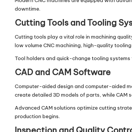
Modern CNC machines are equipped with advance
downtime.
Cutting Tools and Tooling Sy
Cutting tools play a vital role in machining quali
low volume CNC machining, high-quality tooling e
Tool holders and quick-change tooling systems f
CAD and CAM Software
Computer-aided design and computer-aided manu
create detailed 3D models of parts, while CAM 
Advanced CAM solutions optimize cutting strateg
production begins.
Inspection and Quality Contro