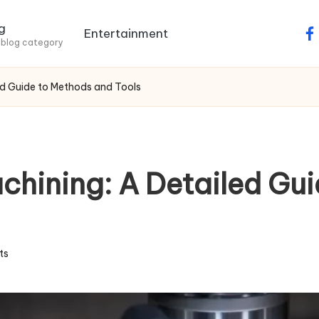
g
Entertainment
fa
 blog category
d Guide to Methods and Tools
hining: A Detailed Gui
ts