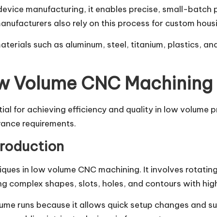
vice manufacturing, it enables precise, small-batch p
manufacturers also rely on this process for custom hous
rials such as aluminum, steel, titanium, plastics, and
ow Volume CNC Machining
ial for achieving efficiency and quality in low volume 
rance requirements.
Production
iques in low volume CNC machining. It involves rotatin
cing complex shapes, slots, holes, and contours with hig
volume runs because it allows quick setup changes and s