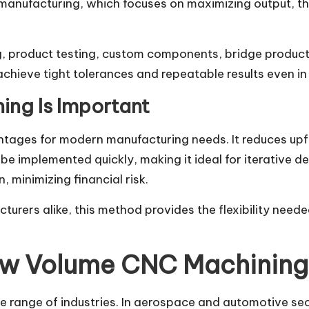
manufacturing, which focuses on maximizing output, thi
, product testing, custom components, bridge product
ieve tight tolerances and repeatable results even in 
ng Is Important
ages for modern manufacturing needs. It reduces upfr
e implemented quickly, making it ideal for iterative de
 minimizing financial risk.
turers alike, this method provides the flexibility need
Low Volume CNC Machining
range of industries. In aerospace and automotive sect