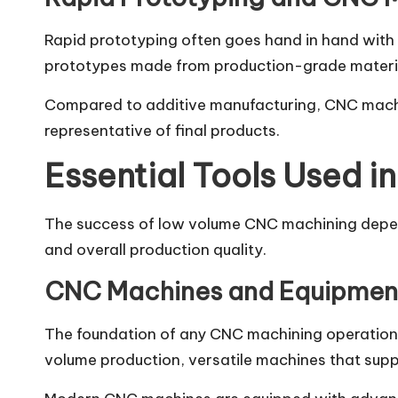
Rapid prototyping often goes hand in hand with
prototypes made from production-grade materials.
Compared to additive manufacturing, CNC machi
representative of final products.
Essential Tools Used 
The success of low volume CNC machining depends
and overall production quality.
CNC Machines and Equipmen
The foundation of any CNC machining operation 
volume production, versatile machines that supp