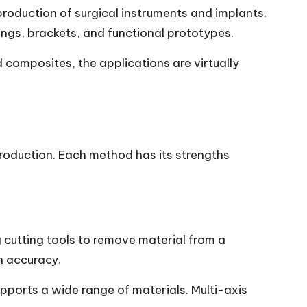
roduction of surgical instruments and implants.
ings, brackets, and functional prototypes.
 composites, the applications are virtually
production. Each method has its strengths
g cutting tools to remove material from a
h accuracy.
upports a wide range of materials. Multi-axis