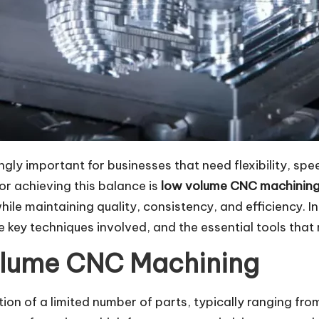
y important for businesses that need flexibility, spe
or achieving this balance is
low volume CNC machinin
ile maintaining quality, consistency, and efficiency. I
 key techniques involved, and the essential tools that 
olume CNC Machining
on of a limited number of parts, typically ranging fro