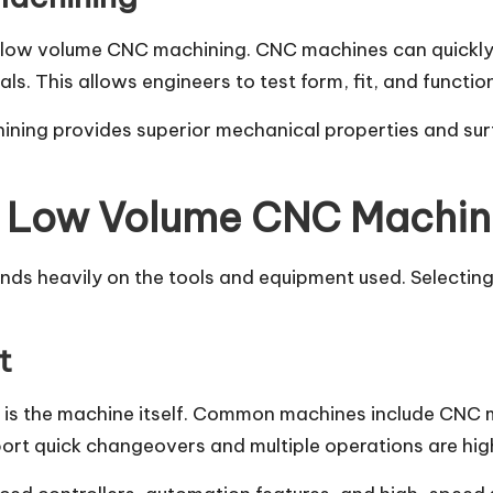
 low volume CNC machining. CNC machines can quickly t
 This allows engineers to test form, fit, and function
ning provides superior mechanical properties and sur
in Low Volume CNC Machin
 heavily on the tools and equipment used. Selecting t
t
is the machine itself. Common machines include CNC mi
ort quick changeovers and multiple operations are hig