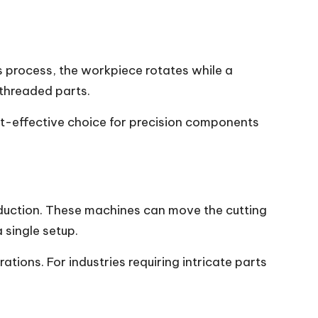
is process, the workpiece rotates while a
 threaded parts.
ost-effective choice for precision components
oduction. These machines can move the cutting
 single setup.
ions. For industries requiring intricate parts