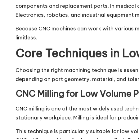
components and replacement parts. In medical de
Electronics, robotics, and industrial equipment 
Because CNC machines can work with various mate
limitless.
Core Techniques in L
Choosing the right machining technique is essent
depending on part geometry, material, and tole
CNC Milling for Low Volume 
CNC milling is one of the most widely used techn
stationary workpiece. Milling is ideal for produ
This technique is particularly suitable for low 