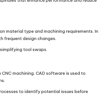
spindles that enhance performance and reduce
ed on material type and machining requirements. In
ith frequent design changes.
simplifying tool swaps.
e CNC machining. CAD software is used to
ns.
ocesses to identify potential issues before