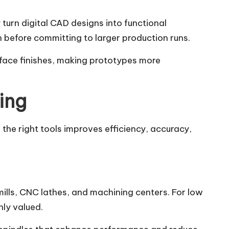
urn digital CAD designs into functional
 before committing to larger production runs.
face finishes, making prototypes more
ing
he right tools improves efficiency, accuracy,
lls, CNC lathes, and machining centers. For low
hly valued.