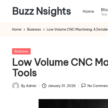
Buzz Nsights
Blo
Home
Skip
Your
to
Trusted
content
Insights
Home
Business
Low Volume CNC Machining: A Detaile
Across
Business,
Health
Posted
Business
&
in
Low Volume CNC Mac
News
Tools
By
Admin
January 31, 2026
No Commen
Posted
by