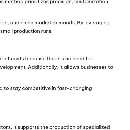
s method prioritizes precision, customization,
ion, and niche market demands. By leveraging
small production runs.
ont costs because there is no need for
velopment. Additionally, it allows businesses to
ed to stay competitive in fast-changing
ors, it supports the production of specialized