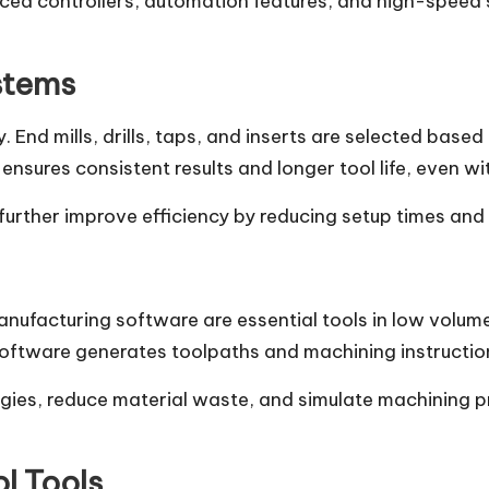
d controllers, automation features, and high-speed 
stems
ty. End mills, drills, taps, and inserts are selected bas
nsures consistent results and longer tool life, even w
urther improve efficiency by reducing setup times and 
facturing software are essential tools in low volum
software generates toolpaths and machining instructio
ies, reduce material waste, and simulate machining pr
l Tools