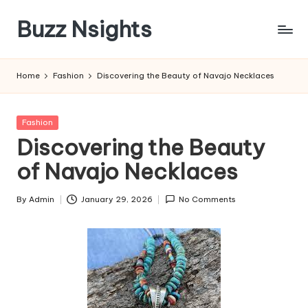
Buzz Nsights
Skip
to
Trusted
content
Insights
Home
Fashion
Discovering the Beauty of Navajo Necklaces
Across
Business,
Health
Posted
Fashion
&
in
Discovering the Beauty
News
of Navajo Necklaces
By
Admin
January 29, 2026
No Comments
Posted
by