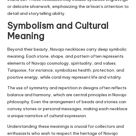
or delicate silverwork, emphasizing the artisan’s attention to
detail and storytelling ability.
Symbolism and Cultural
Meaning
Beyond their beauty, Navajo necklaces carry deep symbolic
meaning. Each stone, shape, and pattern often represents
elements of Navajo cosmology, spirituality, and values.
Turquoise, for instance, symbolizes health, protection, and
positive energy, while coral may represent life and vitality.
The use of symmetry and repetition in designs often reflects
balance and harmony, which are central principles in Navajo
philosophy. Even the arrangement of beads and stones can
convey stories or personal messages, making each necklace
a unique narrative of cultural expression.
Understanding these meanings is crucial for collectors and
enthusiasts who wish to respect the heritage of Navajo