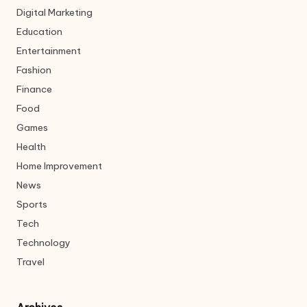
Digital Marketing
Education
Entertainment
Fashion
Finance
Food
Games
Health
Home Improvement
News
Sports
Tech
Technology
Travel