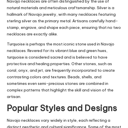
Navajo necklaces are often distinguished by the use of
natural materials and meticulous craftsmanship. Silver is a
hallmark of Navajo jewelry, with many necklaces featuring
sterling silver as the primary metal. Artisans carefully hand-
stamp, engrave, and shape each piece, ensuring that no two
necklaces are exactly alike.
Turquoise is perhaps the most iconic stone used in Navajo
necklaces. Revered for its vibrant blue and green hues,
turquoise is considered sacred and is believed to have
protective and healing properties. Other stones, such as
coral, onyx, and jet, are frequently incorporated to create
contrasting colors and textures. Beads, shells, and
sometimes even semi-precious stones are combined in
complex patterns that highlight the skill and vision of the
artisan.
Popular Styles and Designs
Navajo necklaces vary widely in style, each reflecting a
distinct aesthetic and cultural significance. Some of the most