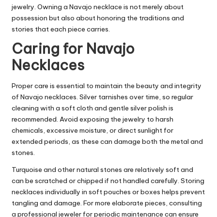
jewelry. Owning a Navajo necklace is not merely about
possession but also about honoring the traditions and
stories that each piece carries.
Caring for Navajo
Necklaces
Proper care is essential to maintain the beauty and integrity
of Navajo necklaces. Silver tarnishes over time, so regular
cleaning with a soft cloth and gentle silver polish is
recommended. Avoid exposing the jewelry to harsh
chemicals, excessive moisture, or direct sunlight for
extended periods, as these can damage both the metal and
stones.
Turquoise and other natural stones are relatively soft and
can be scratched or chipped if not handled carefully. Storing
necklaces individually in soft pouches or boxes helps prevent
tangling and damage. For more elaborate pieces, consulting
a professional jeweler for periodic maintenance can ensure