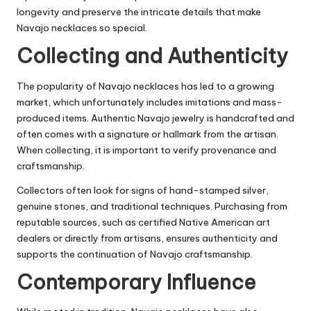
longevity and preserve the intricate details that make
Navajo necklaces so special.
Collecting and Authenticity
The popularity of Navajo necklaces has led to a growing
market, which unfortunately includes imitations and mass-
produced items. Authentic Navajo jewelry is handcrafted and
often comes with a signature or hallmark from the artisan.
When collecting, it is important to verify provenance and
craftsmanship.
Collectors often look for signs of hand-stamped silver,
genuine stones, and traditional techniques. Purchasing from
reputable sources, such as certified Native American art
dealers or directly from artisans, ensures authenticity and
supports the continuation of Navajo craftsmanship.
Contemporary Influence