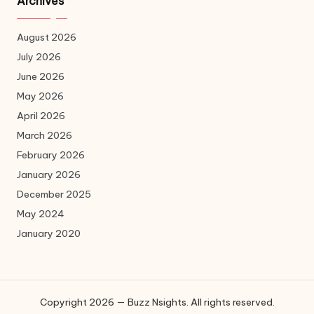
Archives
August 2026
July 2026
June 2026
May 2026
April 2026
March 2026
February 2026
January 2026
December 2025
May 2024
January 2020
Copyright 2026 — Buzz Nsights. All rights reserved.