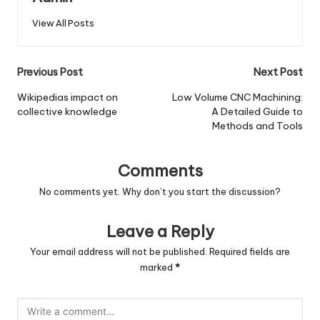
View All Posts
Post
Previous Post
Next Post
navigation
Wikipedias impact on
Low Volume CNC Machining:
collective knowledge
A Detailed Guide to
Methods and Tools
Comments
No comments yet. Why don’t you start the discussion?
Leave a Reply
Your email address will not be published.
Required fields are
marked
*