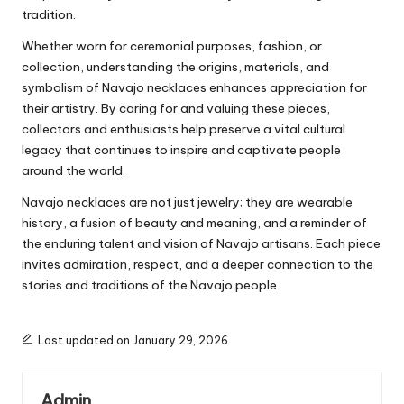
tradition.
Whether worn for ceremonial purposes, fashion, or
collection, understanding the origins, materials, and
symbolism of Navajo necklaces enhances appreciation for
their artistry. By caring for and valuing these pieces,
collectors and enthusiasts help preserve a vital cultural
legacy that continues to inspire and captivate people
around the world.
Navajo necklaces are not just jewelry; they are wearable
history, a fusion of beauty and meaning, and a reminder of
the enduring talent and vision of Navajo artisans. Each piece
invites admiration, respect, and a deeper connection to the
stories and traditions of the Navajo people.
Last updated on January 29, 2026
Admin