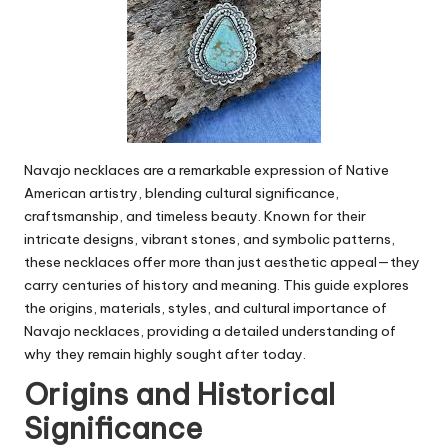
Navajo necklaces
are a remarkable expression of Native
American artistry, blending cultural significance,
craftsmanship, and timeless beauty. Known for their
intricate designs, vibrant stones, and symbolic patterns,
these necklaces offer more than just aesthetic appeal—they
carry centuries of history and meaning. This guide explores
the origins, materials, styles, and cultural importance of
Navajo necklaces, providing a detailed understanding of
why they remain highly sought after today.
Origins and Historical
Significance