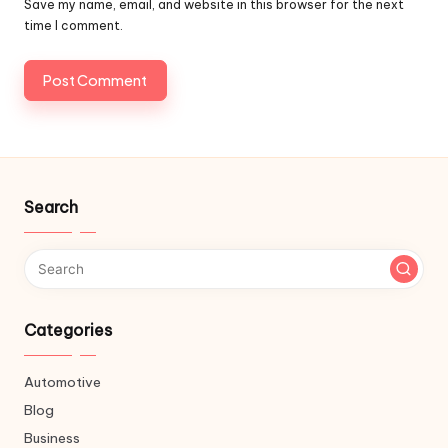
Save my name, email, and website in this browser for the next
time I comment.
Search
Categories
Automotive
Blog
Business