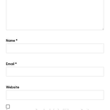
Name
*
Email
*
Website