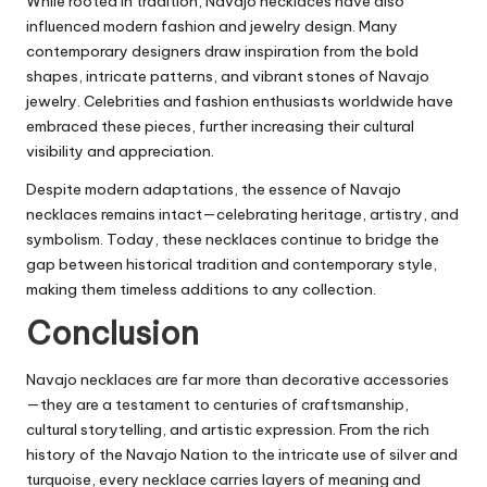
While rooted in tradition, Navajo necklaces have also
influenced modern fashion and jewelry design. Many
contemporary designers draw inspiration from the bold
shapes, intricate patterns, and vibrant stones of Navajo
jewelry. Celebrities and fashion enthusiasts worldwide have
embraced these pieces, further increasing their cultural
visibility and appreciation.
Despite modern adaptations, the essence of Navajo
necklaces remains intact—celebrating heritage, artistry, and
symbolism. Today, these necklaces continue to bridge the
gap between historical tradition and contemporary style,
making them timeless additions to any collection.
Conclusion
Navajo necklaces are far more than decorative accessories
—they are a testament to centuries of craftsmanship,
cultural storytelling, and artistic expression. From the rich
history of the Navajo Nation to the intricate use of silver and
turquoise, every necklace carries layers of meaning and