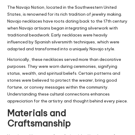
The Navajo Nation, located in the Southwestern United
States, is renowned for its rich tradition of jewelry making.
Navajo necklaces have roots dating back to the 17th century
when Navajo artisans began integrating silverwork with
traditional beadwork. Early necklaces were heavily
influenced by Spanish silversmith techniques, which were
adapted and transformed into a uniquely Navajo style.
Historically, these necklaces served more than decorative
purposes. They were worn during ceremonies, signifying
status, wealth, and spiritual beliefs. Certain patterns and
stones were believed to protect the wearer, bring good
fortune, or convey messages within the community.
Understanding these cultural connections enhances
appreciation for the artistry and thought behind every piece.
Materials and
Craftsmanship