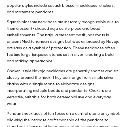
popular styles include squash blossom necklaces, chokers,
and statement pendants.
Squash blossom necklaces are instantly recognizable due to
their crescent-shaped naja centerpiece and bead
embellishments. The naja, a crescent motif, has roots in
ancient Mediterranean designs but was embraced by Navajo
artisans as a symbol of protection. These necklaces often
feature large turquoise stones set in silver, creating a bold
and striking appearance.
Choker-style Navajo necklaces are generally shorter and sit
closely around the neck. They can range from simple silver
chains with a single stone to elaborate designs
incorporating multiple beads and pendants. Chokers are
versatile, suitable for both ceremonial use and everyday
wear.
Pendant necklaces often focus on a central stone or symbol,
allowing the intricate craftsmanship of the pendant to
stand out. These necklaces may include symbolic engravings