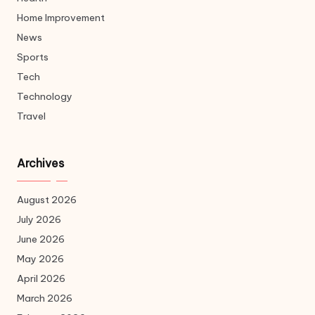
Home Improvement
News
Sports
Tech
Technology
Travel
Archives
August 2026
July 2026
June 2026
May 2026
April 2026
March 2026