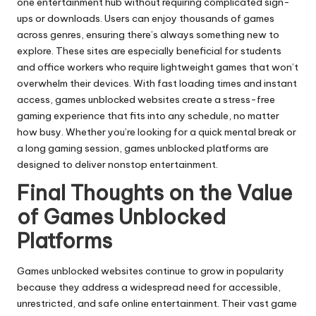
one entertainment hub without requiring complicated sign-
ups or downloads. Users can enjoy thousands of games
across genres, ensuring there’s always something new to
explore. These sites are especially beneficial for students
and office workers who require lightweight games that won’t
overwhelm their devices. With fast loading times and instant
access, games unblocked websites create a stress-free
gaming experience that fits into any schedule, no matter
how busy. Whether you’re looking for a quick mental break or
a long gaming session, games unblocked platforms are
designed to deliver nonstop entertainment.
Final Thoughts on the Value
of Games Unblocked
Platforms
Games unblocked websites continue to grow in popularity
because they address a widespread need for accessible,
unrestricted, and safe online entertainment. Their vast game