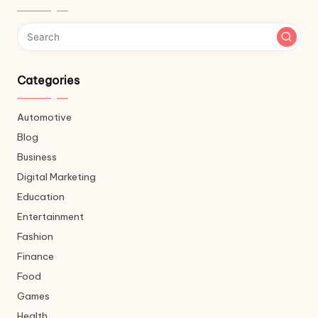
Categories
Automotive
Blog
Business
Digital Marketing
Education
Entertainment
Fashion
Finance
Food
Games
Health