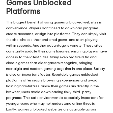
Games Unblocked
Platforms
The biggest benefit of using games unblocked websites is
convenience. Players don’t need to download programs,
create accounts, or sign into platforms. They can simply visit
the site, choose their preferred game, and start playing
within seconds. Another advantage is variety. These sites
constantly update their game libraries, ensuring players have
access to the latest titles. Many even feature retro and
classic games that older gamers recognize, bringing
nostalgia and modern gaming together in one place. Safety
is also an important factor. Reputable games unblocked
platforms offer secure browsing experiences and avoid
hosting harmful files. Since their games run directly in the
browser, users avoid downloading risky third-party
programs. This safe environment is especially important for
younger users who may not understand online threats.
Lastly, games unblocked websites are available across