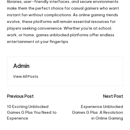
libraries, user-friendly interfaces, and secure environments
make them the perfect choice for casual gamers who want
instant fun without complications. As online gaming trends
evolve, these platforms will remain essential resources for
players seeking convenience. Whether you’re at school,
work, or home, games unblocked platforms offer endless
entertainment at your fingertips.
Admin
View All Posts
Post
Previous Post
Next Post
navigation
10 Exciting Unblocked
Experience Unblocked
Games G Plus You Need to
Games G Plus: A Revolution
Experience
in Online Gaming