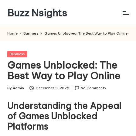
Buzz Nsights
Skip
to
Trusted
content
Insights
Home
Business
Games Unblocked: The Best Way to Play Online
Across
Business,
Health
Posted
Business
&
in
Games Unblocked: The
News
Best Way to Play Online
By
Admin
December 11, 2025
No Comments
Posted
by
Understanding the Appeal
of Games Unblocked
Platforms