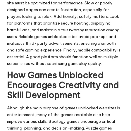
site must be optimized for performance. Slow or poorly
designed pages can create frustration, especially for
players looking to relax. Additionally, safety matters. Look
for platforms that prioritize secure hosting, display no
harmful ads, and maintain a trustworthy reputation among
users. Reliable games unblocked sites avoid pop-ups and
malicious third-party advertisements, ensuring a smooth
and safe gaming experience. Finally, mobile compatibility is
essential. A good platform should function well on multiple
screen sizes without sacrificing gameplay quality.
How Games Unblocked
Encourages Creativity and
Skill Development
Although the main purpose of games unblocked websites is
entertainment, many of the games available also help
improve various skills. Strategy games encourage critical
thinking, planning, and decision-making. Puzzle games