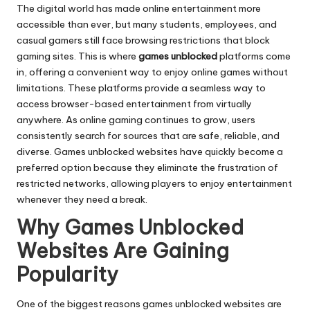
The digital world has made online entertainment more
accessible than ever, but many students, employees, and
casual gamers still face browsing restrictions that block
gaming sites. This is where
games unblocked
platforms come
in, offering a convenient way to enjoy online games without
limitations. These platforms provide a seamless way to
access browser-based entertainment from virtually
anywhere. As online gaming continues to grow, users
consistently search for sources that are safe, reliable, and
diverse. Games unblocked websites have quickly become a
preferred option because they eliminate the frustration of
restricted networks, allowing players to enjoy entertainment
whenever they need a break.
Why Games Unblocked
Websites Are Gaining
Popularity
One of the biggest reasons games unblocked websites are