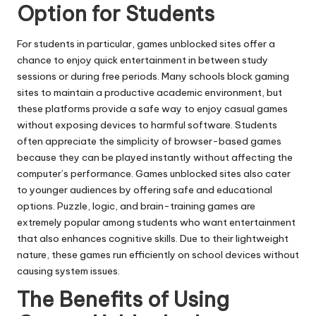
Option for Students
For students in particular, games unblocked sites offer a
chance to enjoy quick entertainment in between study
sessions or during free periods. Many schools block gaming
sites to maintain a productive academic environment, but
these platforms provide a safe way to enjoy casual games
without exposing devices to harmful software. Students
often appreciate the simplicity of browser-based games
because they can be played instantly without affecting the
computer’s performance. Games unblocked sites also cater
to younger audiences by offering safe and educational
options. Puzzle, logic, and brain-training games are
extremely popular among students who want entertainment
that also enhances cognitive skills. Due to their lightweight
nature, these games run efficiently on school devices without
causing system issues.
The Benefits of Using