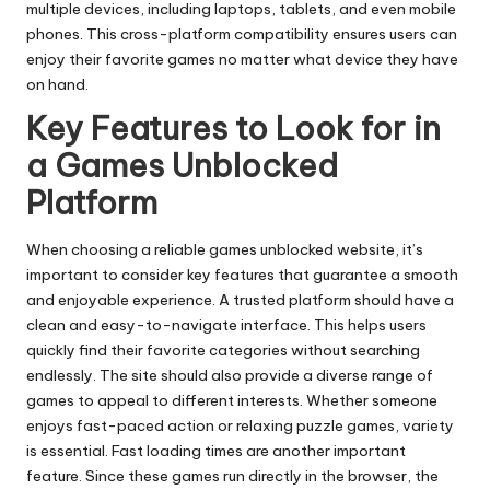
multiple devices, including laptops, tablets, and even mobile
phones. This cross-platform compatibility ensures users can
enjoy their favorite games no matter what device they have
on hand.
Key Features to Look for in
a Games Unblocked
Platform
When choosing a reliable games unblocked website, it’s
important to consider key features that guarantee a smooth
and enjoyable experience. A trusted platform should have a
clean and easy-to-navigate interface. This helps users
quickly find their favorite categories without searching
endlessly. The site should also provide a diverse range of
games to appeal to different interests. Whether someone
enjoys fast-paced action or relaxing puzzle games, variety
is essential. Fast loading times are another important
feature. Since these games run directly in the browser, the