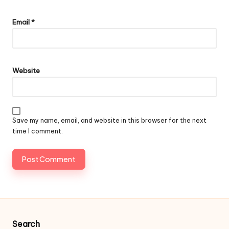
Email
*
Website
Save my name, email, and website in this browser for the next
time I comment.
Search