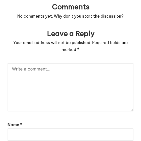
Comments
No comments yet. Why don’t you start the discussion?
Leave a Reply
Your email address will not be published.
Required fields are
marked
*
Name
*