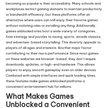
becoming so popular is their accessibility. Many schools and
workplaces restrict gaming domains to maintain productivity
or bandwidth efficiency, but these platforms offer an
alternative where users can still enjoy their favorite games
without violating rules or installing anything. Additionally,
games unblocked sites host a wide variety of categories,
from strategy and puzzles to racing, sports, arcade classics,
and adventure-based storytelling. This diversity appeals to
players of all ages and interests. Another major factor
contributing to their rise is performance. Since most games
on these websites are browser-based, they don’t require
downloads, updates, or high-end hardware. This allows
players to enjoy smooth gameplay even on older devices.
Combined with simple interfaces and quick loading times,
these features make games unblocked platforms a
convenient entertainment hub for millions.
What Makes Games
Unblocked a Convenient