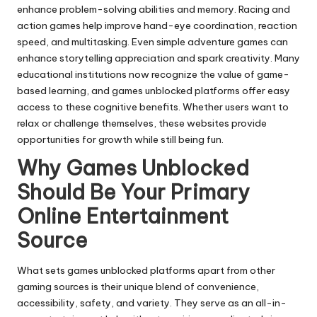
enhance problem-solving abilities and memory. Racing and
action games help improve hand-eye coordination, reaction
speed, and multitasking. Even simple adventure games can
enhance storytelling appreciation and spark creativity. Many
educational institutions now recognize the value of game-
based learning, and games unblocked platforms offer easy
access to these cognitive benefits. Whether users want to
relax or challenge themselves, these websites provide
opportunities for growth while still being fun.
Why Games Unblocked
Should Be Your Primary
Online Entertainment
Source
What sets games unblocked platforms apart from other
gaming sources is their unique blend of convenience,
accessibility, safety, and variety. They serve as an all-in-