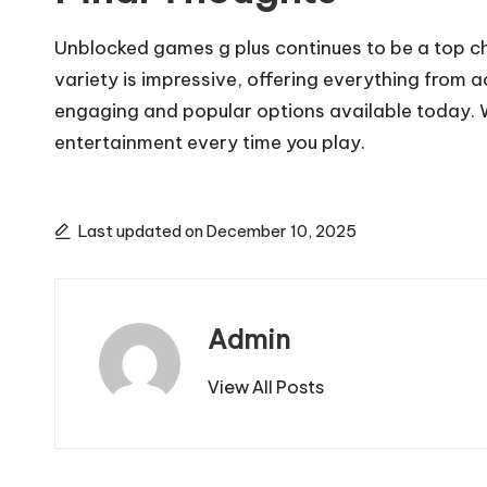
Unblocked games g plus continues to be a top cho
variety is impressive, offering everything from 
engaging and popular options available today. W
entertainment every time you play.
Last updated on December 10, 2025
Admin
View All Posts