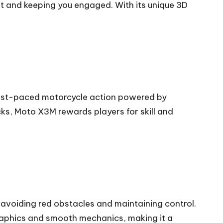
 and keeping you engaged. With its unique 3D
fast-paced motorcycle action powered by
ks, Moto X3M rewards players for skill and
e avoiding red obstacles and maintaining control.
 graphics and smooth mechanics, making it a