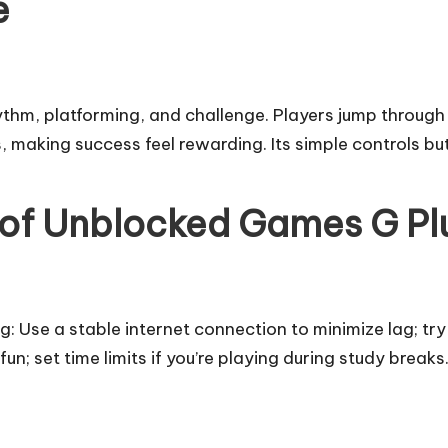
e
ythm, platforming, and challenge. Players jump through
 making success feel rewarding. Its simple controls but 
 of Unblocked Games G Pl
g: Use a stable internet connection to minimize lag; try
fun; set time limits if you’re playing during study brea