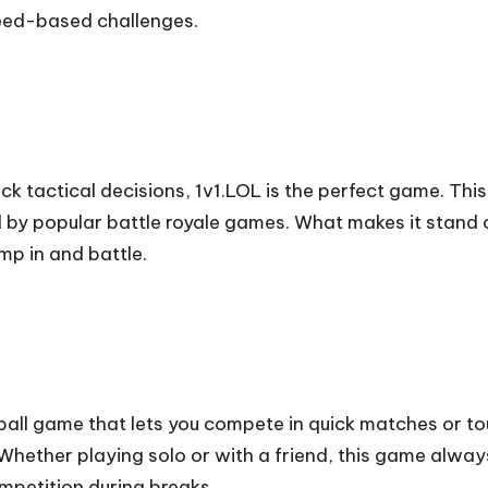
peed-based challenges.
ick tactical decisions, 1v1.LOL is the perfect game. Th
d by popular battle royale games. What makes it stand o
p in and battle.
ball game that lets you compete in quick matches or t
Whether playing solo or with a friend, this game always
petition during breaks.