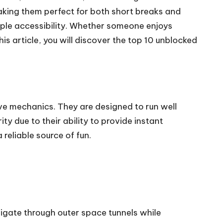
aking them perfect for both short breaks and
imple accessibility. Whether someone enjoys
his article, you will discover the top 10 unblocked
e mechanics. They are designed to run well
due to their ability to provide instant
reliable source of fun.
igate through outer space tunnels while