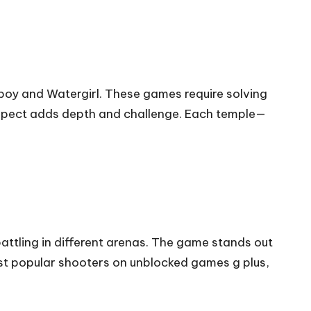
boy and Watergirl. These games require solving
 aspect adds depth and challenge. Each temple—
ttling in different arenas. The game stands out
st popular shooters on unblocked games g plus,