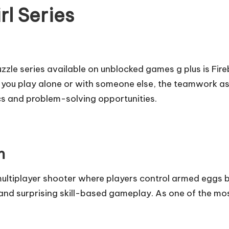
rl Series
zle series available on unblocked games g plus is Fire
her you play alone or with someone else, the teamwork
ics and problem-solving opportunities.
n
ultiplayer shooter where players control armed eggs ba
and surprising skill-based gameplay. As one of the mo