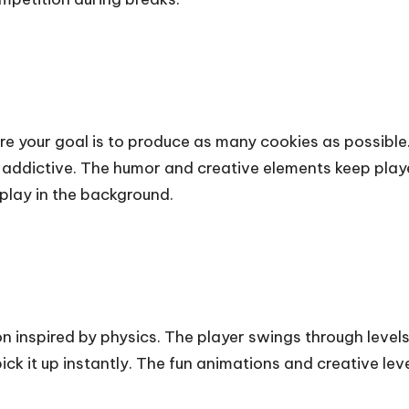
e your goal is to produce as many cookies as possible. 
addictive. The humor and creative elements keep playe
play in the background.
n inspired by physics. The player swings through leve
ick it up instantly. The fun animations and creative le