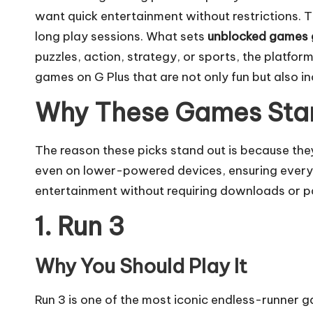
want quick entertainment without restrictions.
long play sessions. What sets
unblocked games 
puzzles, action, strategy, or sports, the platform
games on G Plus that are not only fun but also i
Why These Games Sta
The reason these picks stand out is because th
even on lower-powered devices, ensuring everyon
entertainment without requiring downloads or pa
1. Run 3
Why You Should Play It
Run 3 is one of the most iconic endless-runner 