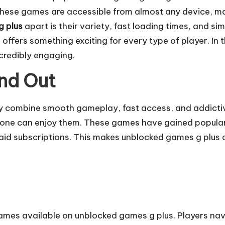
 These games are accessible from almost any device, m
g plus
apart is their variety, fast loading times, and s
 offers something exciting for every type of player. In t
ncredibly engaging.
nd Out
ey combine smooth gameplay, fast access, and addictiv
e can enjoy them. These games have gained popularity 
id subscriptions. This makes unblocked games g plus a 
games available on unblocked games g plus. Players nav