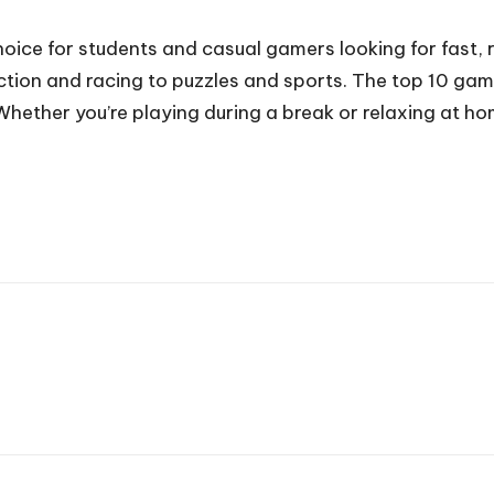
ice for students and casual gamers looking for fast, r
action and racing to puzzles and sports. The top 10 ga
hether you’re playing during a break or relaxing at ho