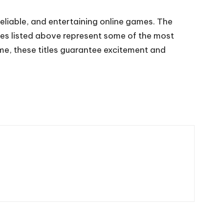
eliable, and entertaining online games. The
mes listed above represent some of the most
me, these titles guarantee excitement and