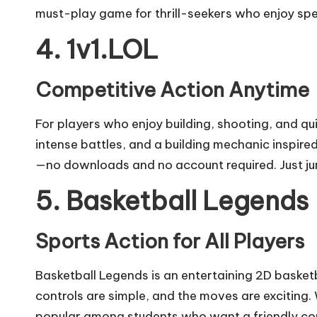
must-play game for thrill-seekers who enjoy s
4. 1v1.LOL
Competitive Action Anytime
For players who enjoy building, shooting, and qu
intense battles, and a building mechanic inspire
—no downloads and no account required. Just jum
5. Basketball Legends
Sports Action for All Players
Basketball Legends is an entertaining 2D basket
controls are simple, and the moves are exciting. 
popular among students who want a friendly com