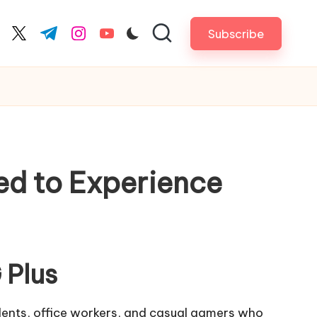
Subscribe
cebook.com
twitter.com
t.me
instagram.com
youtube.com
ed to Experience
 Plus
dents, office workers, and casual gamers who