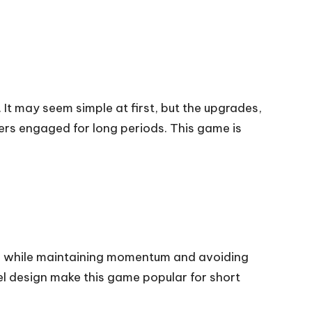
It may seem simple at first, but the upgrades,
rs engaged for long periods. This game is
ls while maintaining momentum and avoiding
vel design make this game popular for short