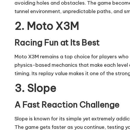
avoiding holes and obstacles. The game becomes
tunnel environment, unpredictable paths, and smo
2. Moto X3M
Racing Fun at Its Best
Moto X3M remains a top choice for players who 
physics-based mechanics that make each level exc
timing. Its replay value makes it one of the stro
3. Slope
A Fast Reaction Challenge
Slope is known for its simple yet extremely addi
The game gets faster as you continue, testing yo