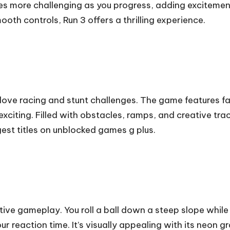
 more challenging as you progress, adding excitement
oth controls, Run 3 offers a thrilling experience.
love racing and stunt challenges. The game features 
iting. Filled with obstacles, ramps, and creative trac
ngest titles on unblocked games g plus.
ctive gameplay. You roll a ball down a steep slope whil
ur reaction time. It’s visually appealing with its neon