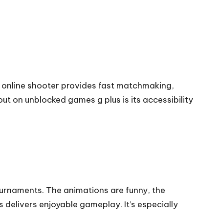
is online shooter provides fast matchmaking,
ut on unblocked games g plus is its accessibility
ournaments. The animations are funny, the
 delivers enjoyable gameplay. It’s especially