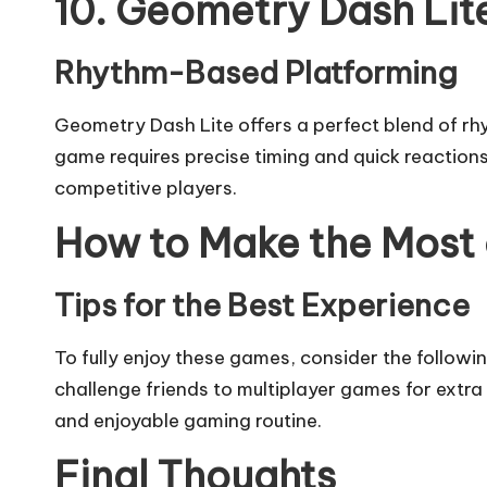
10. Geometry Dash Lit
Rhythm-Based Platforming
Geometry Dash Lite offers a perfect blend of rh
game requires precise timing and quick reactions,
competitive players.
How to Make the Most
Tips for the Best Experience
To fully enjoy these games, consider the followin
challenge friends to multiplayer games for extra 
and enjoyable gaming routine.
Final Thoughts