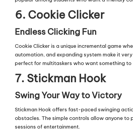
6. Cookie Clicker
Endless Clicking Fun
Cookie Clicker is a unique incremental game wher
automation, and expanding system make it very 
perfect for multitaskers who want something to 
7. Stickman Hook
Swing Your Way to Victory
Stickman Hook offers fast-paced swinging actio
obstacles. The simple controls allow anyone to p
sessions of entertainment.