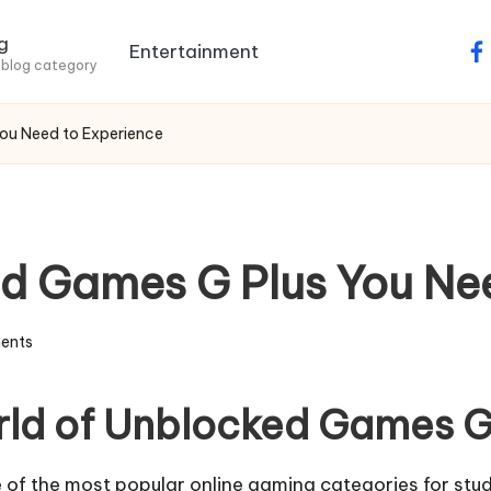
g
Entertainment
fa
 blog category
You Need to Experience
ed Games G Plus You Ne
ents
orld of Unblocked Games G
of the most popular online gaming categories for stu