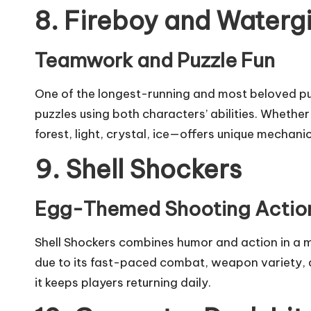
8. Fireboy and Watergi
Teamwork and Puzzle Fun
One of the longest-running and most beloved puz
puzzles using both characters’ abilities. Whet
forest, light, crystal, ice—offers unique mechan
9. Shell Shockers
Egg-Themed Shooting Actio
Shell Shockers combines humor and action in a m
due to its fast-paced combat, weapon variety, 
it keeps players returning daily.