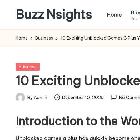
Buzz Nsights
Blo
Home
Skip
Your
to
Trusted
content
Insights
Home
Business
10 Exciting Unblocked Games G Plus 
Across
Business,
Health
Posted
Business
&
in
10 Exciting Unblock
News
By
Admin
December 10, 2025
No Comm
Posted
by
Introduction to the W
Unblocked games g plus has quickly become one 