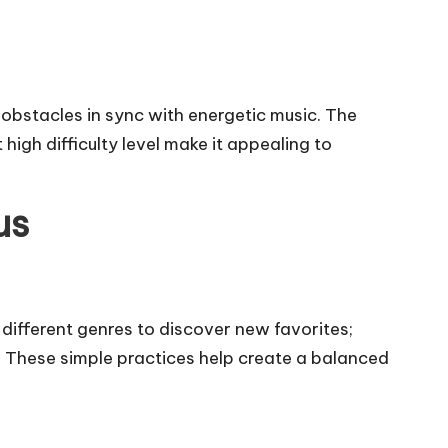
 obstacles in sync with energetic music. The
high difficulty level make it appealing to
us
 different genres to discover new favorites;
ks. These simple practices help create a balanced