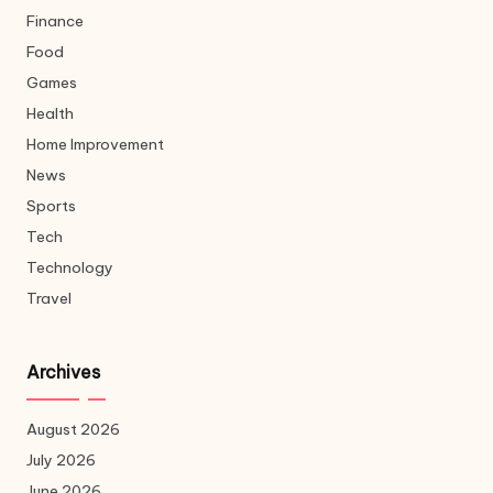
Finance
Food
Games
Health
Home Improvement
News
Sports
Tech
Technology
Travel
Archives
August 2026
July 2026
June 2026