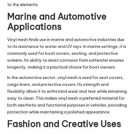
to the elements.
Marine and Automotive
Applications
Vinyl mesh finds use in marine and automotive industries due
to its resistance to water and UV rays. In marine settings, it is
commonly used for boat covers, seating, and protective
screens. Its ability to resist corrosion from saltwater ensures
longevity, making it a practical choice for boat owners.
In the automotive sector, vinyl mesh is used for seat covers,
cargo liners, and protective covers. Its strength and
flexibility allow it to withstand wear and tear while remaining
easy to clean. This makes vinyl mesh a preferred material for
both aesthetic and functional purposes in vehicles, providing
protection while maintaining a polished appearance.
Fashion and Creative Uses