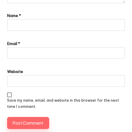
Name
*
Email
*
Website
Save my name, email, and website in this browser for the next
time I comment.