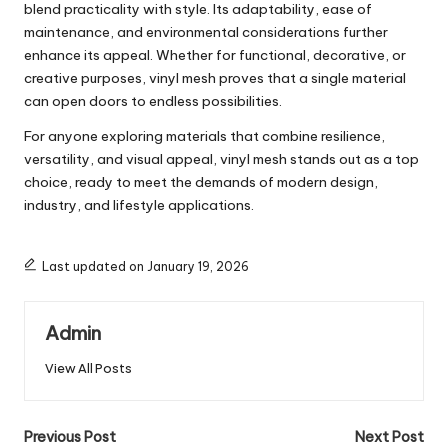
blend practicality with style. Its adaptability, ease of
maintenance, and environmental considerations further
enhance its appeal. Whether for functional, decorative, or
creative purposes, vinyl mesh proves that a single material
can open doors to endless possibilities.
For anyone exploring materials that combine resilience,
versatility, and visual appeal, vinyl mesh stands out as a top
choice, ready to meet the demands of modern design,
industry, and lifestyle applications.
Last updated on January 19, 2026
Admin
View All Posts
Post
Previous Post
Next Post