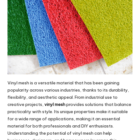
Vinyl mesh is a versatile material that has been gaining
popularity across various industries, thanks to its durability,
flexibility, and aesthetic appeal. From industrial use to
creative projects,
vinyl mesh
provides solutions that balance
practicality with style. Its unique properties make it suitable
for a wide range of applications, making it an essential
material for both professionals and DIY enthusiasts.
Understanding the potential of vinyl mesh can help