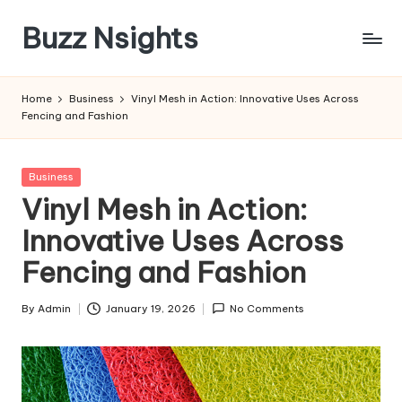
Buzz Nsights
Skip
to
Trusted
content
Insights
Home
Business
Vinyl Mesh in Action: Innovative Uses Across
Across
Fencing and Fashion
Business,
Health
&
Posted
Business
News
in
Vinyl Mesh in Action:
Innovative Uses Across
Fencing and Fashion
By
Admin
January 19, 2026
No Comments
Posted
by