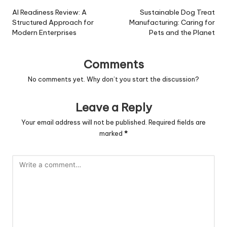
navigation
AI Readiness Review: A
Sustainable Dog Treat
Structured Approach for
Manufacturing: Caring for
Modern Enterprises
Pets and the Planet
Comments
No comments yet. Why don’t you start the discussion?
Leave a Reply
Your email address will not be published.
Required fields are
marked
*