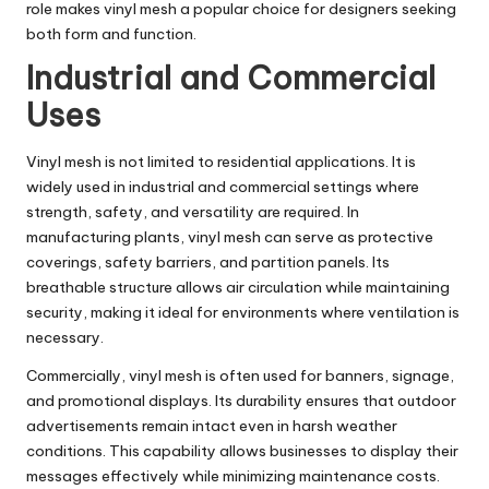
role makes vinyl mesh a popular choice for designers seeking
both form and function.
Industrial and Commercial
Uses
Vinyl mesh is not limited to residential applications. It is
widely used in industrial and commercial settings where
strength, safety, and versatility are required. In
manufacturing plants, vinyl mesh can serve as protective
coverings, safety barriers, and partition panels. Its
breathable structure allows air circulation while maintaining
security, making it ideal for environments where ventilation is
necessary.
Commercially, vinyl mesh is often used for banners, signage,
and promotional displays. Its durability ensures that outdoor
advertisements remain intact even in harsh weather
conditions. This capability allows businesses to display their
messages effectively while minimizing maintenance costs.