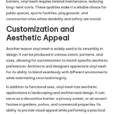
barriers, vinyl mesh requires minimal maintenance, reducing
long-term costs. These qualities make it a reliable choice for
public spaces, sports facilities, playgrounds, and
construction sites where durability and safety are crucial.
Customization and
Aesthetic Appeal
Another reason vinyl mesh is widely used is its versatility in
design. It can be produced in various colors, patterns, and
sizes, allowing for customization to match specific aesthetic
preferences. Architects and designers appreciate vinyl mesh
for its ability to blend seamlessly with different environments
while maintaining structural integrity.
In addition to functional uses, vinyl mesh has aesthetic
applications in landscaping and architectural design. It can
serve as a decorative barrier, a privacy screen, or an accent
feature in gardens, patios, and commercial properties. Its
ability to provide visual appeal while performing a practical