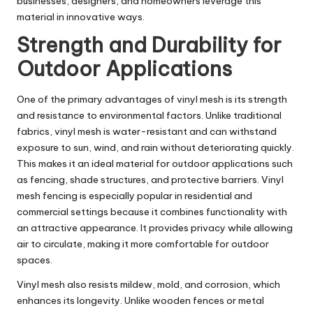
businesses, designers, and homeowners leverage this
material in innovative ways.
Strength and Durability for
Outdoor Applications
One of the primary advantages of vinyl mesh is its strength
and resistance to environmental factors. Unlike traditional
fabrics, vinyl mesh is water-resistant and can withstand
exposure to sun, wind, and rain without deteriorating quickly.
This makes it an ideal material for outdoor applications such
as fencing, shade structures, and protective barriers. Vinyl
mesh fencing is especially popular in residential and
commercial settings because it combines functionality with
an attractive appearance. It provides privacy while allowing
air to circulate, making it more comfortable for outdoor
spaces.
Vinyl mesh also resists mildew, mold, and corrosion, which
enhances its longevity. Unlike wooden fences or metal