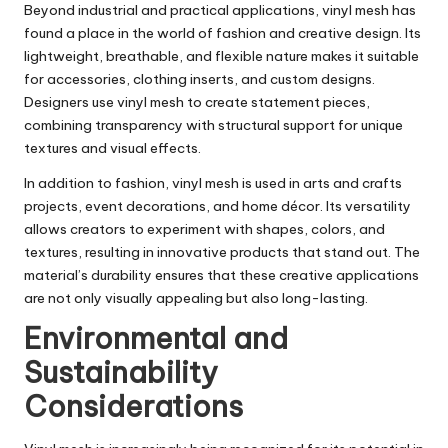
Beyond industrial and practical applications, vinyl mesh has
found a place in the world of fashion and creative design. Its
lightweight, breathable, and flexible nature makes it suitable
for accessories, clothing inserts, and custom designs.
Designers use vinyl mesh to create statement pieces,
combining transparency with structural support for unique
textures and visual effects.
In addition to fashion, vinyl mesh is used in arts and crafts
projects, event decorations, and home décor. Its versatility
allows creators to experiment with shapes, colors, and
textures, resulting in innovative products that stand out. The
material’s durability ensures that these creative applications
are not only visually appealing but also long-lasting.
Environmental and
Sustainability
Considerations