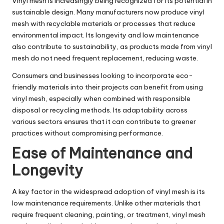
Vinyl mesh is increasingly being recognized for its potential in
sustainable design. Many manufacturers now produce vinyl
mesh with recyclable materials or processes that reduce
environmental impact. Its longevity and low maintenance
also contribute to sustainability, as products made from vinyl
mesh do not need frequent replacement, reducing waste.
Consumers and businesses looking to incorporate eco-
friendly materials into their projects can benefit from using
vinyl mesh, especially when combined with responsible
disposal or recycling methods. Its adaptability across
various sectors ensures that it can contribute to greener
practices without compromising performance.
Ease of Maintenance and
Longevity
A key factor in the widespread adoption of vinyl mesh is its
low maintenance requirements. Unlike other materials that
require frequent cleaning, painting, or treatment, vinyl mesh