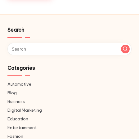
Search
Categories
Automotive
Blog
Business
Digital Marketing
Education
Entertainment
Fashion