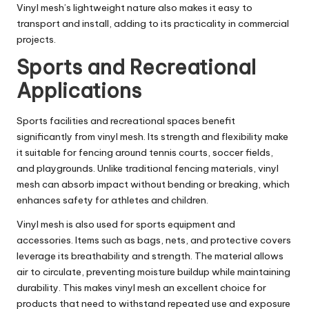
Vinyl mesh’s lightweight nature also makes it easy to
transport and install, adding to its practicality in commercial
projects.
Sports and Recreational
Applications
Sports facilities and recreational spaces benefit
significantly from vinyl mesh. Its strength and flexibility make
it suitable for fencing around tennis courts, soccer fields,
and playgrounds. Unlike traditional fencing materials, vinyl
mesh can absorb impact without bending or breaking, which
enhances safety for athletes and children.
Vinyl mesh is also used for sports equipment and
accessories. Items such as bags, nets, and protective covers
leverage its breathability and strength. The material allows
air to circulate, preventing moisture buildup while maintaining
durability. This makes vinyl mesh an excellent choice for
products that need to withstand repeated use and exposure