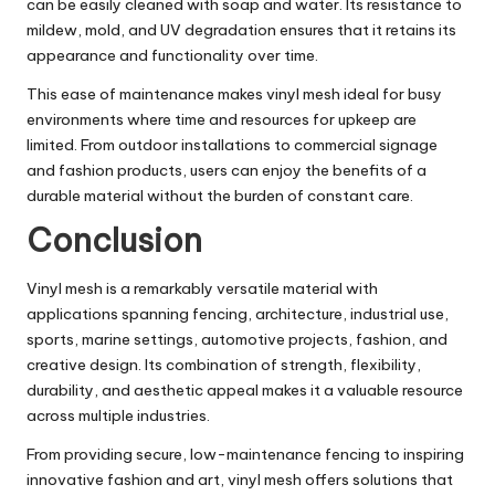
can be easily cleaned with soap and water. Its resistance to
mildew, mold, and UV degradation ensures that it retains its
appearance and functionality over time.
This ease of maintenance makes vinyl mesh ideal for busy
environments where time and resources for upkeep are
limited. From outdoor installations to commercial signage
and fashion products, users can enjoy the benefits of a
durable material without the burden of constant care.
Conclusion
Vinyl mesh is a remarkably versatile material with
applications spanning fencing, architecture, industrial use,
sports, marine settings, automotive projects, fashion, and
creative design. Its combination of strength, flexibility,
durability, and aesthetic appeal makes it a valuable resource
across multiple industries.
From providing secure, low-maintenance fencing to inspiring
innovative fashion and art, vinyl mesh offers solutions that