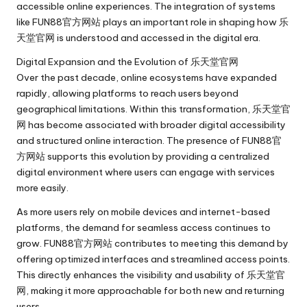
accessible online experiences. The integration of systems
like FUN88官方网站 plays an important role in shaping how 乐
天堂官网 is understood and accessed in the digital era.
Digital Expansion and the Evolution of 乐天堂官网
Over the past decade, online ecosystems have expanded
rapidly, allowing platforms to reach users beyond
geographical limitations. Within this transformation, 乐天堂官
网 has become associated with broader digital accessibility
and structured online interaction. The presence of FUN88官
方网站 supports this evolution by providing a centralized
digital environment where users can engage with services
more easily.
As more users rely on mobile devices and internet-based
platforms, the demand for seamless access continues to
grow. FUN88官方网站 contributes to meeting this demand by
offering optimized interfaces and streamlined access points.
This directly enhances the visibility and usability of 乐天堂官
网, making it more approachable for both new and returning
users.