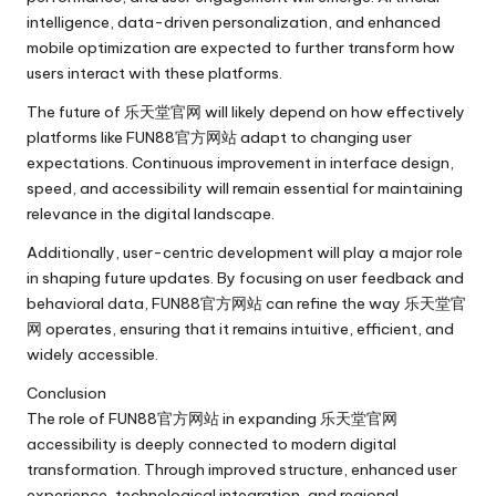
intelligence, data-driven personalization, and enhanced
mobile optimization are expected to further transform how
users interact with these platforms.
The future of 乐天堂官网 will likely depend on how effectively
platforms like FUN88官方网站 adapt to changing user
expectations. Continuous improvement in interface design,
speed, and accessibility will remain essential for maintaining
relevance in the digital landscape.
Additionally, user-centric development will play a major role
in shaping future updates. By focusing on user feedback and
behavioral data, FUN88官方网站 can refine the way 乐天堂官
网 operates, ensuring that it remains intuitive, efficient, and
widely accessible.
Conclusion
The role of FUN88官方网站 in expanding 乐天堂官网
accessibility is deeply connected to modern digital
transformation. Through improved structure, enhanced user
experience, technological integration, and regional