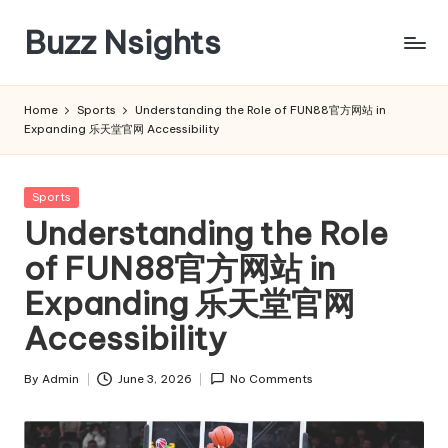
Buzz Nsights
Skip
to
Trusted
content
Insights
Home
Sports
Understanding the Role of FUN88官方网站 in
Across
Expanding 乐天堂官网 Accessibility
Business,
Health
&
Posted
Sports
News
in
Understanding the Role
of FUN88官方网站 in
Expanding 乐天堂官网
Accessibility
By
Admin
June 3, 2026
No Comments
Posted
by