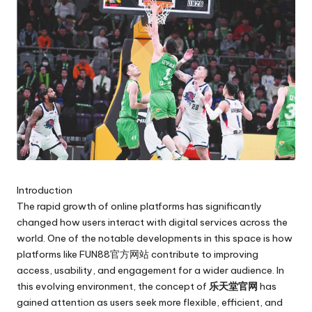
Introduction
The rapid growth of online platforms has significantly
changed how users interact with digital services across the
world. One of the notable developments in this space is how
platforms like FUN88官方网站 contribute to improving
access, usability, and engagement for a wider audience. In
this evolving environment, the concept of
乐天堂官网
has
gained attention as users seek more flexible, efficient, and