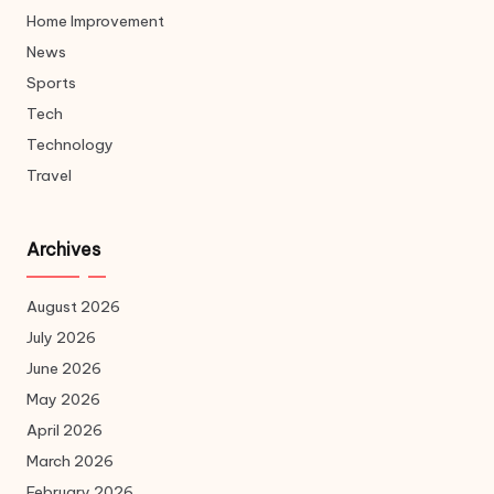
Home Improvement
News
Sports
Tech
Technology
Travel
Archives
August 2026
July 2026
June 2026
May 2026
April 2026
March 2026
February 2026