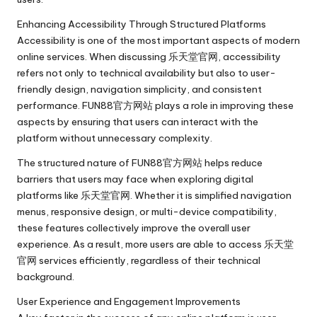
Enhancing Accessibility Through Structured Platforms
Accessibility is one of the most important aspects of modern
online services. When discussing 乐天堂官网, accessibility
refers not only to technical availability but also to user-
friendly design, navigation simplicity, and consistent
performance. FUN88官方网站 plays a role in improving these
aspects by ensuring that users can interact with the
platform without unnecessary complexity.
The structured nature of FUN88官方网站 helps reduce
barriers that users may face when exploring digital
platforms like 乐天堂官网. Whether it is simplified navigation
menus, responsive design, or multi-device compatibility,
these features collectively improve the overall user
experience. As a result, more users are able to access 乐天堂
官网 services efficiently, regardless of their technical
background.
User Experience and Engagement Improvements