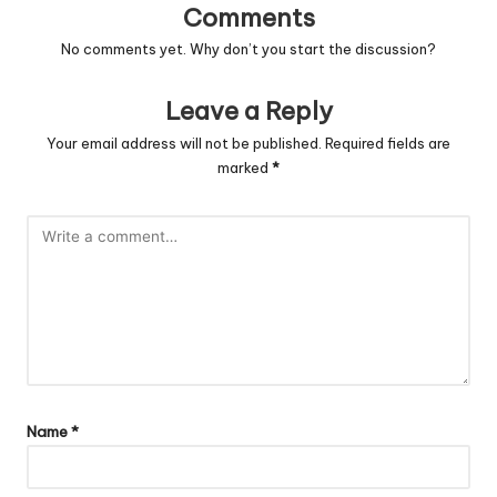
Comments
No comments yet. Why don’t you start the discussion?
Leave a Reply
Your email address will not be published.
Required fields are
marked
*
Name
*