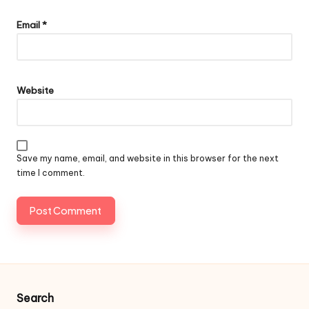
Email
*
Website
Save my name, email, and website in this browser for the next
time I comment.
Search