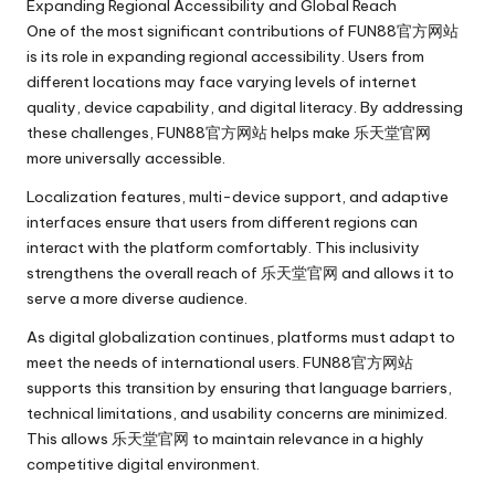
Expanding Regional Accessibility and Global Reach
One of the most significant contributions of FUN88官方网站
is its role in expanding regional accessibility. Users from
different locations may face varying levels of internet
quality, device capability, and digital literacy. By addressing
these challenges, FUN88官方网站 helps make 乐天堂官网
more universally accessible.
Localization features, multi-device support, and adaptive
interfaces ensure that users from different regions can
interact with the platform comfortably. This inclusivity
strengthens the overall reach of 乐天堂官网 and allows it to
serve a more diverse audience.
As digital globalization continues, platforms must adapt to
meet the needs of international users. FUN88官方网站
supports this transition by ensuring that language barriers,
technical limitations, and usability concerns are minimized.
This allows 乐天堂官网 to maintain relevance in a highly
competitive digital environment.