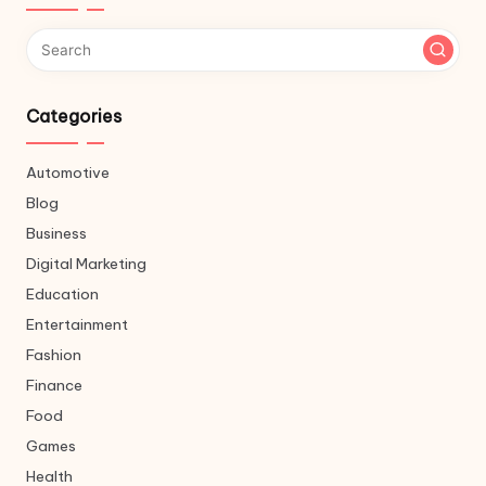
Categories
Automotive
Blog
Business
Digital Marketing
Education
Entertainment
Fashion
Finance
Food
Games
Health