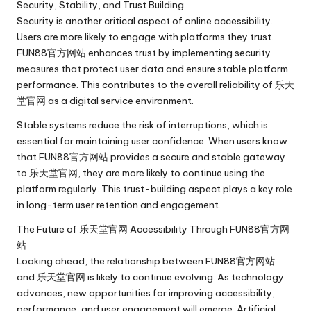
Security, Stability, and Trust Building
Security is another critical aspect of online accessibility.
Users are more likely to engage with platforms they trust.
FUN88官方网站 enhances trust by implementing security
measures that protect user data and ensure stable platform
performance. This contributes to the overall reliability of 乐天
堂官网 as a digital service environment.
Stable systems reduce the risk of interruptions, which is
essential for maintaining user confidence. When users know
that FUN88官方网站 provides a secure and stable gateway
to 乐天堂官网, they are more likely to continue using the
platform regularly. This trust-building aspect plays a key role
in long-term user retention and engagement.
The Future of 乐天堂官网 Accessibility Through FUN88官方网
站
Looking ahead, the relationship between FUN88官方网站
and 乐天堂官网 is likely to continue evolving. As technology
advances, new opportunities for improving accessibility,
performance, and user engagement will emerge. Artificial