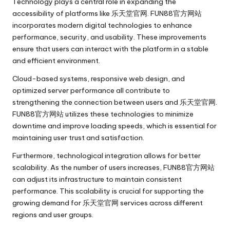
Technology plays a central role in expanding the
accessibility of platforms like 乐天堂官网. FUN88官方网站
incorporates modern digital technologies to enhance
performance, security, and usability. These improvements
ensure that users can interact with the platform in a stable
and efficient environment.
Cloud-based systems, responsive web design, and
optimized server performance all contribute to
strengthening the connection between users and 乐天堂官网.
FUN88官方网站 utilizes these technologies to minimize
downtime and improve loading speeds, which is essential for
maintaining user trust and satisfaction.
Furthermore, technological integration allows for better
scalability. As the number of users increases, FUN88官方网站
can adjust its infrastructure to maintain consistent
performance. This scalability is crucial for supporting the
growing demand for 乐天堂官网 services across different
regions and user groups.