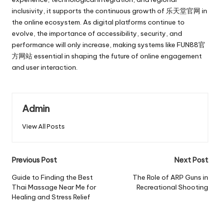
inclusivity, it supports the continuous growth of 乐天堂官网 in
the online ecosystem. As digital platforms continue to
evolve, the importance of accessibility, security, and
performance will only increase, making systems like FUN88官
方网站 essential in shaping the future of online engagement
and user interaction.
Admin
View All Posts
Post
Previous Post
Next Post
navigation
Guide to Finding the Best
The Role of ARP Guns in
Thai Massage Near Me for
Recreational Shooting
Healing and Stress Relief