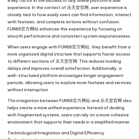
A key factor in the success of any online platform is user
experience. In the context of 乐天堂官网, user experience is
closely tied to how easily users can find information, interact
with features, and complete actions without confusion.
FUN88官方网站 enhances this experience by focusing on
smooth performance and consistent system responsiveness.
When users engage with FUN88官方网站, they benefit from a
more organized digital structure that supports faster access
to different sections of 乐天堂官网. This reduces loading
delays and improves overall satisfaction. Additionally, a
well-structured platform encourages longer engagement
periods, allowing users to explore more features and services
without interruption.
The integration between FUN88官方网站 and 乐天堂官网 also
helps create a more unified experience. Instead of dealing
with fragmented systems, users can rely on a more cohesive
environment that supports their needs in a simplified manner.
Technological Integration and Digital Efficiency