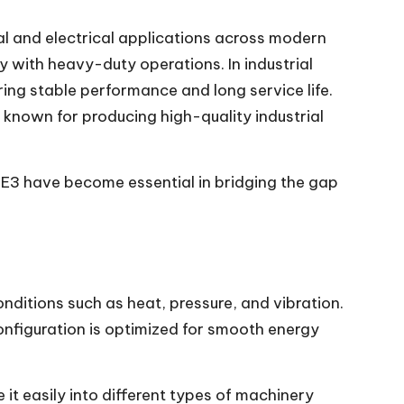
 and electrical applications across modern
ty with heavy-duty operations. In industrial
ring stable performance and long service life.
 known for producing high-quality industrial
E3 have become essential in bridging the gap
nditions such as heat, pressure, and vibration.
configuration is optimized for smooth energy
 it easily into different types of machinery