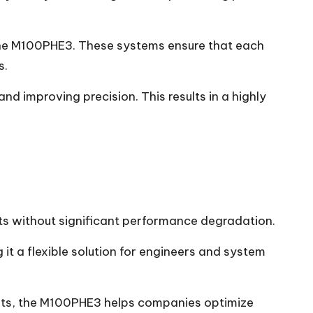
the M100PHE3. These systems ensure that each
s.
 improving precision. This results in a highly
nts without significant performance degradation.
it a flexible solution for engineers and system
ents, the M100PHE3 helps companies optimize