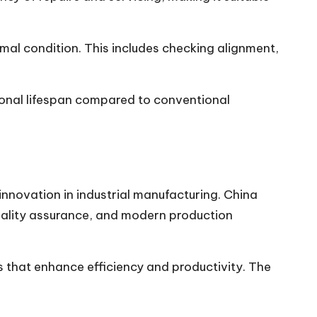
mal condition. This includes checking alignment,
ional lifespan compared to conventional
novation in industrial manufacturing. China
 quality assurance, and modern production
 that enhance efficiency and productivity. The