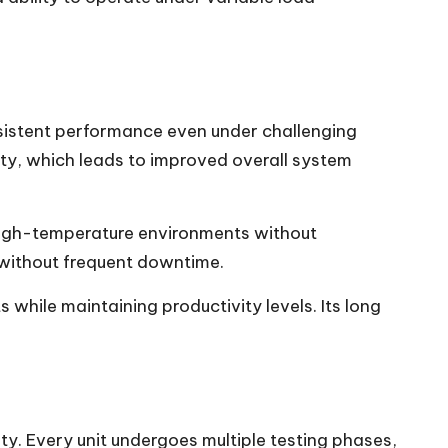
onsistent performance even under challenging
ty, which leads to improved overall system
 high-temperature environments without
n without frequent downtime.
hile maintaining productivity levels. Its long
ety. Every unit undergoes multiple testing phases,