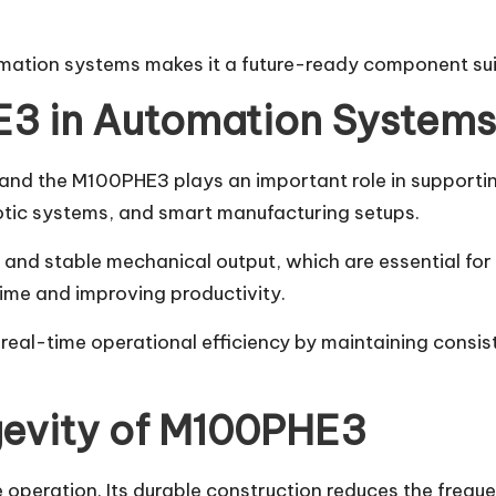
mation systems makes it a future-ready component suita
E3 in Automation Systems
 and the M100PHE3 plays an important role in supportin
otic systems, and smart manufacturing setups.
nd stable mechanical output, which are essential for a
me and improving productivity.
 real-time operational efficiency by maintaining cons
evity of M100PHE3
eration. Its durable construction reduces the frequenc