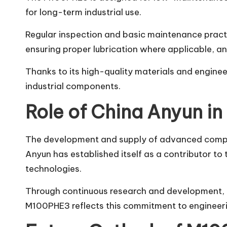
for long-term industrial use.
Regular inspection and basic maintenance practic
ensuring proper lubrication where applicable, a
Thanks to its high-quality materials and engin
industrial components.
Role of China Anyun in 
The development and supply of advanced compone
Anyun has established itself as a contributor to
technologies.
Through continuous research and development, t
M100PHE3 reflects this commitment to engineeri