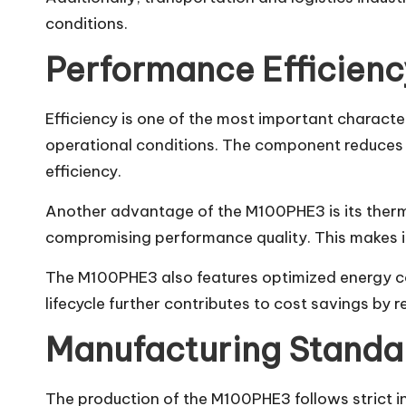
conditions.
Performance Efficien
Efficiency is one of the most important characte
operational conditions. The component reduces f
efficiency.
Another advantage of the M100PHE3 is its therma
compromising performance quality. This makes it
The M100PHE3 also features optimized energy cons
lifecycle further contributes to cost savings by 
Manufacturing Standar
The production of the M100PHE3 follows strict ind