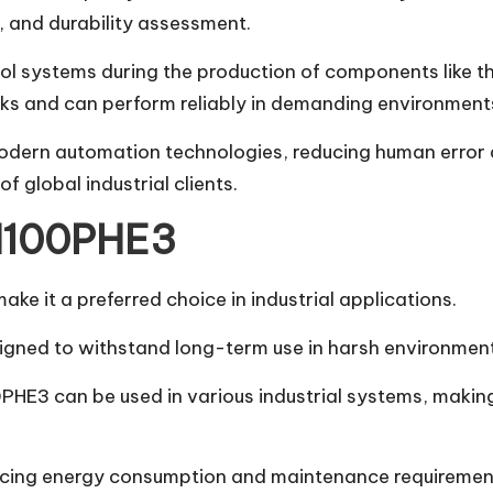
, and durability assessment.
ol systems during the production of components like 
rks and can perform reliably in demanding environment
ern automation technologies, reducing human error and
 global industrial clients.
 M100PHE3
e it a preferred choice in industrial applications.
designed to withstand long-term use in harsh environme
HE3 can be used in various industrial systems, making 
 reducing energy consumption and maintenance requirem