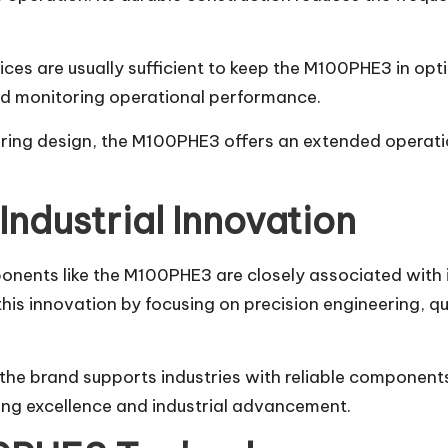
es are usually sufficient to keep the M100PHE3 in opti
nd monitoring operational performance.
eering design, the M100PHE3 offers an extended operat
Industrial Innovation
nts like the M100PHE3 are closely associated with in
 this innovation by focusing on precision engineering,
he brand supports industries with reliable components
ng excellence and industrial advancement.