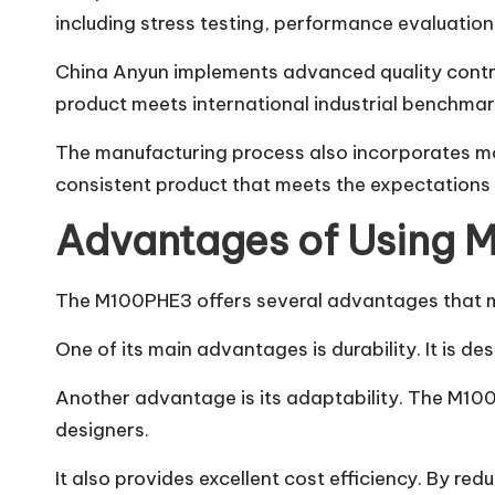
including stress testing, performance evaluation
China Anyun implements advanced quality contr
product meets international industrial benchma
The manufacturing process also incorporates mod
consistent product that meets the expectations of
Advantages of Using
The M100PHE3 offers several advantages that mak
One of its main advantages is durability. It is 
Another advantage is its adaptability. The M100P
designers.
It also provides excellent cost efficiency. By