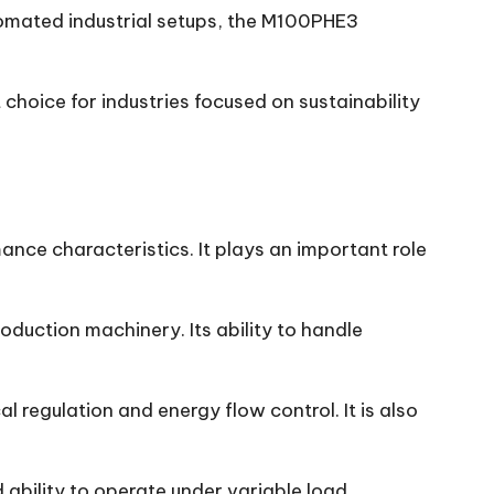
tomated industrial setups, the M100PHE3
choice for industries focused on sustainability
ance characteristics. It plays an important role
duction machinery. Its ability to handle
regulation and energy flow control. It is also
d ability to operate under variable load