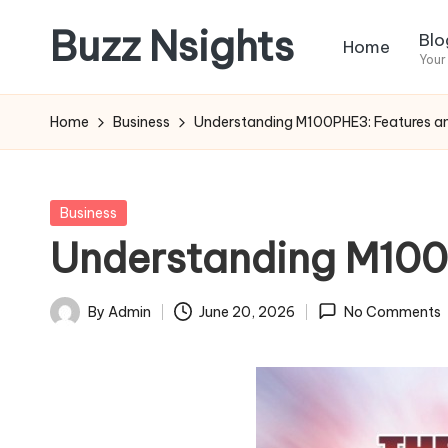
Buzz Nsights
Blo
Home
Skip
Your
to
Trusted
content
Insights
Home
Business
Understanding M100PHE3: Features and
Across
Business,
Health
Posted
Business
&
in
Understanding M100P
News
By
Admin
June 20, 2026
No Comments
Posted
by