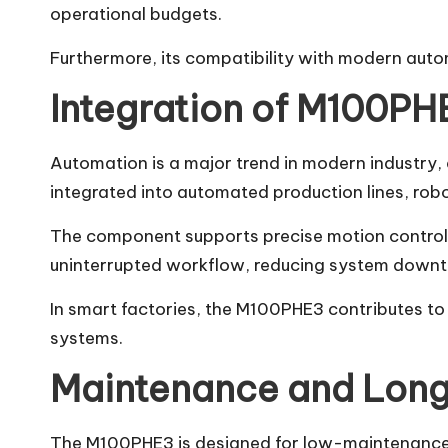
operational budgets.
Furthermore, its compatibility with modern auto
Integration of M100PH
Automation is a major trend in modern industry,
integrated into automated production lines, rob
The component supports precise motion control a
uninterrupted workflow, reducing system downti
In smart factories, the M100PHE3 contributes to
systems.
Maintenance and Long
The M100PHE3 is designed for low-maintenance op