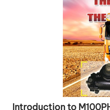
Introduction to M100