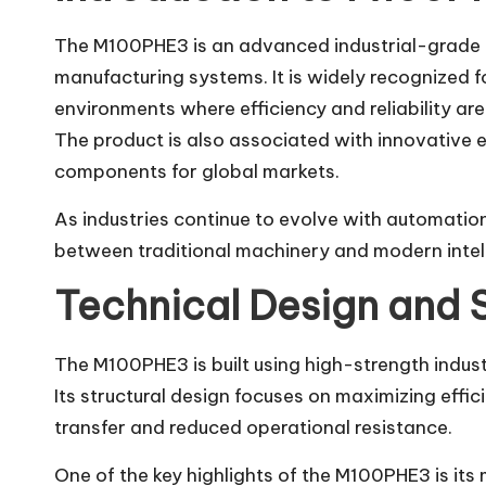
The M100PHE3 is an advanced industrial-grade 
manufacturing systems. It is widely recognized fo
environments where efficiency and reliability are 
The product is also associated with innovative 
components for global markets.
As industries continue to evolve with automati
between traditional machinery and modern intel
Technical Design and 
The M100PHE3 is built using high-strength indust
Its structural design focuses on maximizing effi
transfer and reduced operational resistance.
One of the key highlights of the M100PHE3 is its 