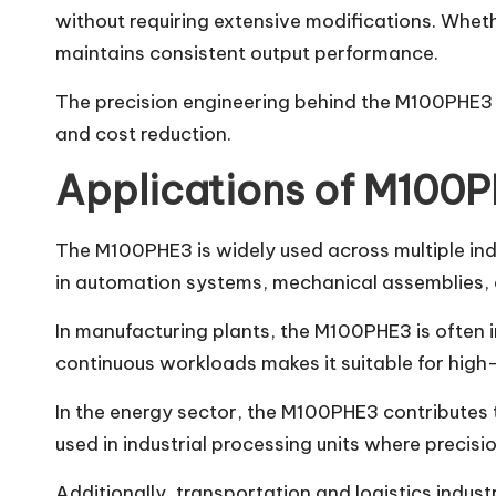
without requiring extensive modifications. Whet
maintains consistent output performance.
The precision engineering behind the M100PHE3 al
and cost reduction.
Applications of M100P
The M100PHE3 is widely used across multiple indus
in automation systems, mechanical assemblies, 
In manufacturing plants, the M100PHE3 is often i
continuous workloads makes it suitable for hig
In the energy sector, the M100PHE3 contributes 
used in industrial processing units where precision
Additionally, transportation and logistics indust