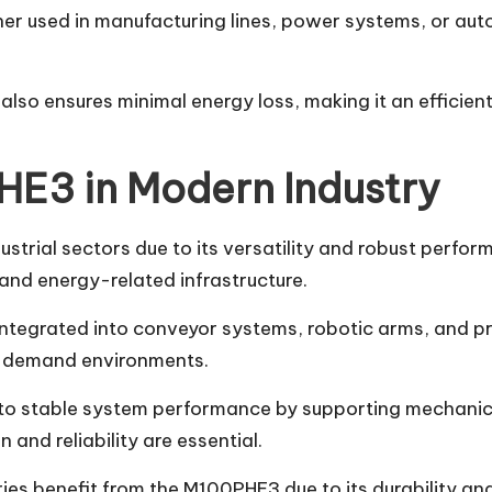
her used in manufacturing lines, power systems, or au
so ensures minimal energy loss, making it an efficient 
HE3 in Modern Industry
trial sectors due to its versatility and robust perform
and energy-related infrastructure.
ntegrated into conveyor systems, robotic arms, and pro
h-demand environments.
to stable system performance by supporting mechanical 
 and reliability are essential.
ries benefit from the M100PHE3 due to its durability an