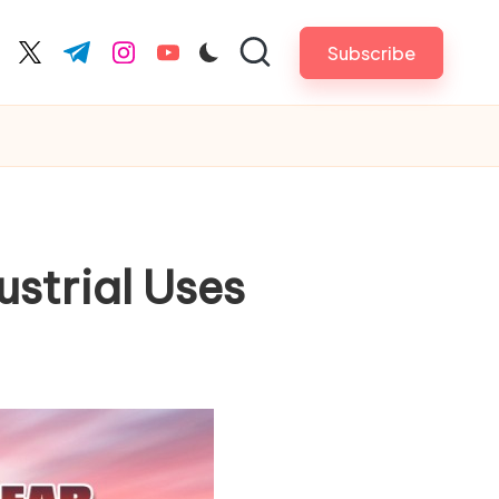
Subscribe
cebook.com
twitter.com
t.me
instagram.com
youtube.com
strial Uses