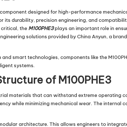
component designed for high-performance mechanical
r its durability, precision engineering, and compatibili
critical, the
M100PHE3
plays an important role in ensu
engineering solutions provided by China Anyun, a brand
on and smart technologies, components like the M100PH
ligent systems.
Structure of M100PHE3
rial materials that can withstand extreme operating co
ciency while minimizing mechanical wear. The internal 
modular architecture. This allows engineers to integrate