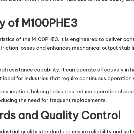
cy of M100PHE3
ristics of the M100PHE3. It is engineered to deliver c
riction losses and enhances mechanical output stabili
l resistance capability. It can operate effectively in
 ideal for industries that require continuous operatio
umption, helping industries reduce operational costs w
reducing the need for frequent replacements.
ds and Quality Control
ustrial quality standards to ensure reliability and saf