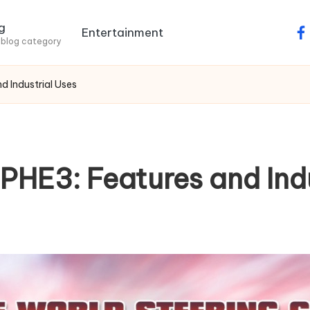
g
Entertainment
fa
 blog category
 Industrial Uses
HE3: Features and Indu