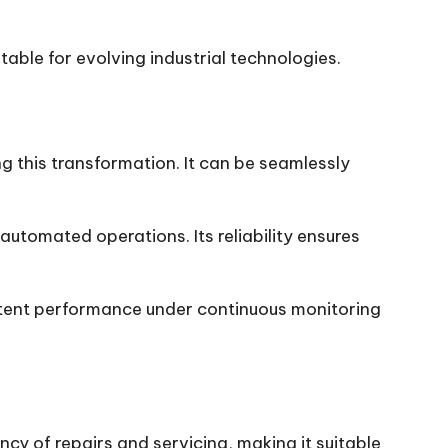
ble for evolving industrial technologies.
g this transformation. It can be seamlessly
utomated operations. Its reliability ensures
istent performance under continuous monitoring
y of repairs and servicing, making it suitable