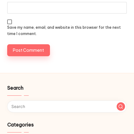
Save my name, email, and website in this browser for the next
time I comment.
Search
Categories