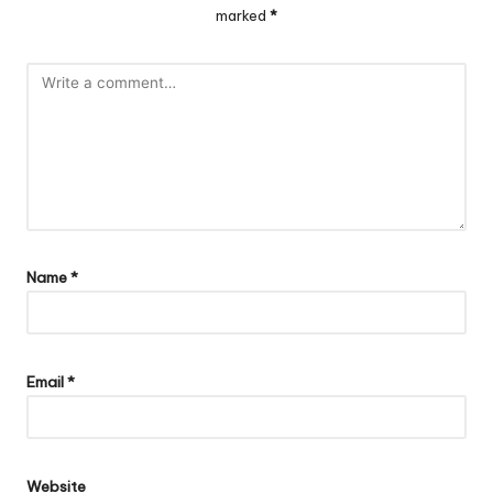
marked
*
Name
*
Email
*
Website