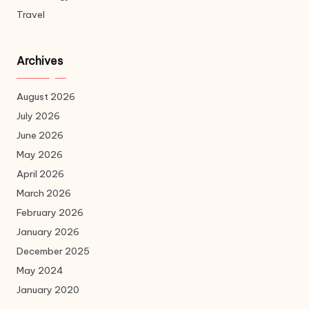
Travel
Archives
August 2026
July 2026
June 2026
May 2026
April 2026
March 2026
February 2026
January 2026
December 2025
May 2024
January 2020