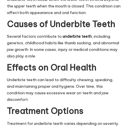
the upper teeth when the mouth is closed. This condition can
affect both appearance and oral function.
Causes of Underbite Teeth
Several factors contribute to
underbite teeth
, including
genetics, childhood habits like thumb sucking, and abnormal
jaw growth. In some cases, injury or medical conditions may
also play a role.
Effects on Oral Health
Underbite teeth can lead to difficulty chewing, speaking,
and maintaining proper oral hygiene. Over time, this
condition may cause excessive wear on teeth and jaw
discomfort.
Treatment Options
Treatment for underbite teeth varies depending on severity.