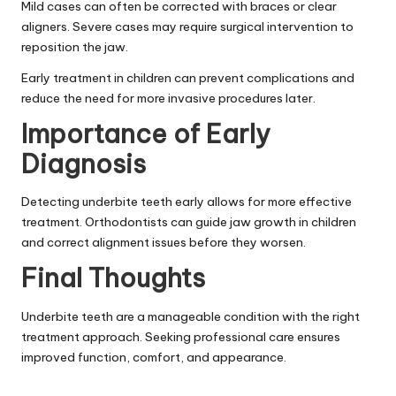
Mild cases can often be corrected with braces or clear
aligners. Severe cases may require surgical intervention to
reposition the jaw.
Early treatment in children can prevent complications and
reduce the need for more invasive procedures later.
Importance of Early
Diagnosis
Detecting underbite teeth early allows for more effective
treatment. Orthodontists can guide jaw growth in children
and correct alignment issues before they worsen.
Final Thoughts
Underbite teeth are a manageable condition with the right
treatment approach. Seeking professional care ensures
improved function, comfort, and appearance.