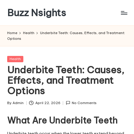
Buzz Nsights
Skip
to
Trusted
content
Insights
Home
Health
Underbite Teeth: Causes, Effects, and Treatment
Across
Options
Business,
Health
&
Posted
Health
News
in
Underbite Teeth: Causes,
Effects, and Treatment
Options
By
Admin
April 22, 2026
No Comments
Posted
by
What Are Underbite Teeth
Underbite teeth occur when the lower teeth extend beyond