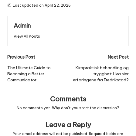
Last updated on April 22, 2026
Admin
View All Posts
Post
Previous Post
Next Post
navigation
The Ultimate Guide to
Kiropraktisk behandling og
Becoming a Better
trygghet: Hva sier
Communicator
erfaringene fra Fredrikstad?
Comments
No comments yet. Why don’t you start the discussion?
Leave a Reply
Your email address will not be published.
Required fields are