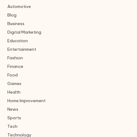
Automotive
Blog
Business
Digital Marketing
Education
Entertainment
Fashion
Finance
Food
Games
Health
Home Improvement
News
Sports
Tech
Technology