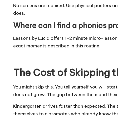
No screens are required. Use physical posters a
does.
Where can I find a phonics pro
Lessons by Lucia
offers 1-2 minute micro-lessons
exact moments described in this routine.
The Cost of Skipping t
You might skip this. You tell yourself you will s
does not grow. The gap between them and their 
Kindergarten arrives faster than expected. The 
themselves to classmates who already know thei