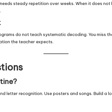
needs steady repetition over weeks. When it does not h
.
t
ograms do not teach systematic decoding. You miss t
ation the teacher expects.
tions
utine?
d letter recognition. Use posters and songs. Build a lo