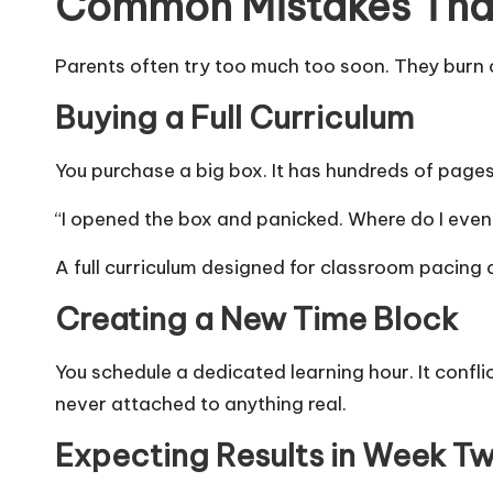
Common Mistakes That 
Parents often try too much too soon. They burn o
Buying a Full Curriculum
You purchase a big box. It has hundreds of pag
“I opened the box and panicked. Where do I even
A full curriculum designed for classroom pacing
Creating a New Time Block
You schedule a dedicated learning hour. It confl
never attached to anything real.
Expecting Results in Week T