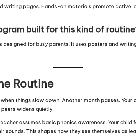
nd writing pages. Hands-on materials promote active le
gram built for this kind of routine
 designed for busy parents. It uses posters and writing
he Routine
tart when things slow down. Another month passes. Your 
peers widens quietly.
teacher assumes basic phonics awareness. Your child f
r sounds. This shapes how they see themselves as lea