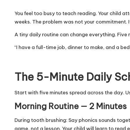
You feel too busy to teach reading. Your child a
weeks. The problem was not your commitment. I
A tiny daily routine can change everything. Fiv
“I have a full-time job, dinner to make, and a bed
The 5-Minute Daily Sc
Start with five minutes spread across the day. U
Morning Routine — 2 Minutes
During tooth brushing: Say phonics sounds togeth
game, not a lesson. Your child will
learn to read e