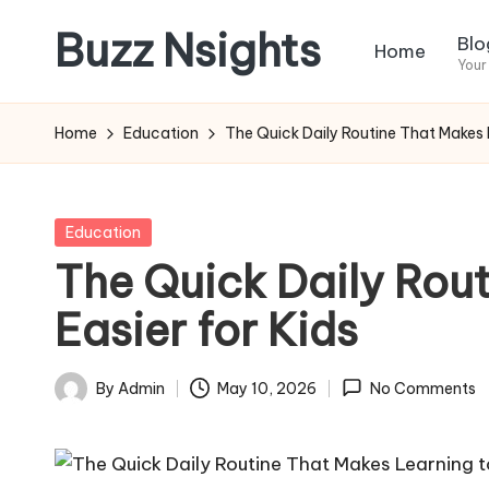
Buzz Nsights
Blo
Home
Skip
Your
to
Trusted
content
Insights
Home
Education
The Quick Daily Routine That Makes L
Across
Business,
Health
Posted
Education
&
in
The Quick Daily Rou
News
Easier for Kids
By
Admin
May 10, 2026
No Comments
Posted
by