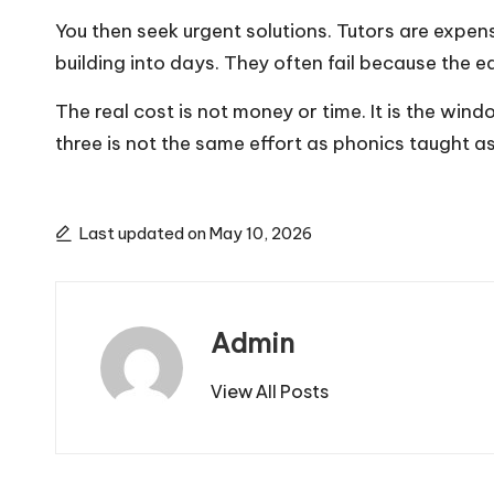
You then seek urgent solutions. Tutors are expe
building into days. They often fail because the 
The real cost is not money or time. It is the wind
three is not the same effort as phonics taught as
Last updated on May 10, 2026
Admin
View All Posts