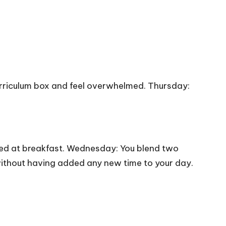
urriculum box and feel overwhelmed. Thursday:
ted at breakfast. Wednesday: You blend two
 without having added any new time to your day.