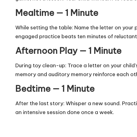
Mealtime — 1 Minute
While setting the table: Name the letter on you
engaged practice beats ten minutes of reluctan
Afternoon Play — 1 Minute
During toy clean-up: Trace a letter on your child’
memory and auditory memory reinforce each ot
Bedtime — 1 Minute
After the last story: Whisper a new sound. Pract
an intensive session done once a week.