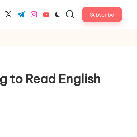
Subscribe
cebook.com
twitter.com
t.me
instagram.com
youtube.com
g to Read English