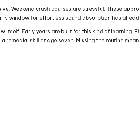
nsive. Weekend crash courses are stressful. These app
early window for effortless sound absorption has alrea
ow itself. Early years are built for this kind of learnin
 a remedial skill at age seven. Missing the routine mean