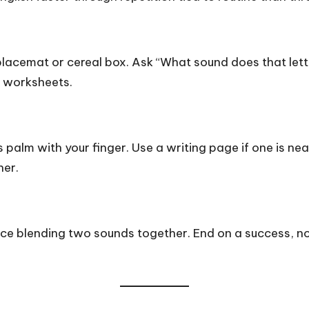
r placemat or cereal box. Ask “What sound does that le
t worksheets.
s palm with your finger. Use a writing page if one is ne
her.
ice blending two sounds together. End on a success, no