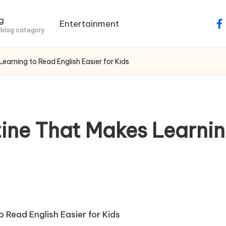
g
Entertainment
fa
 blog category
earning to Read English Easier for Kids
tine That Makes Learnin