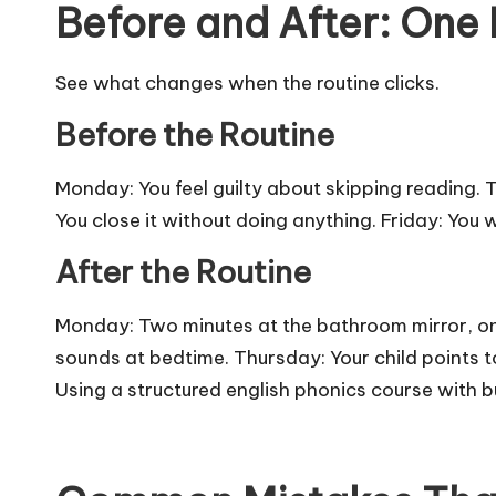
Before and After: One
See what changes when the routine clicks.
Before the Routine
Monday: You feel guilty about skipping reading.
You close it without doing anything. Friday: You wo
After the Routine
Monday: Two minutes at the bathroom mirror, on
sounds at bedtime. Thursday: Your child points t
Using a structured
english phonics course
with bu