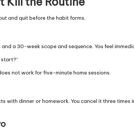
Kill the Routine
ut and quit before the habit forms.
es and a 30-week scope and sequence. You feel immedia
 start?”
 does not work for five-minute home sessions.
icts with dinner or homework. You cancel it three times
wo