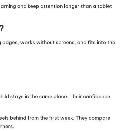
arning and keep attention longer than a tablet
?
 pages, works without screens, and fits into the
child stays in the same place. Their confidence
eels behind from the first week. They compare
rners.