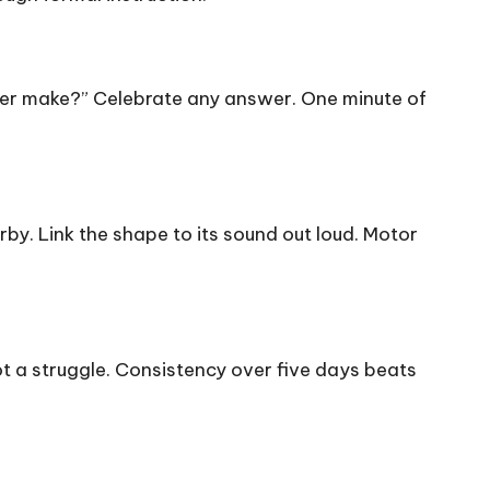
tter make?” Celebrate any answer. One minute of
arby. Link the shape to its sound out loud. Motor
t a struggle. Consistency over five days beats