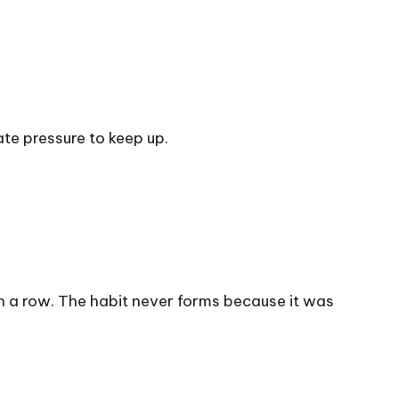
te pressure to keep up.
 in a row. The habit never forms because it was