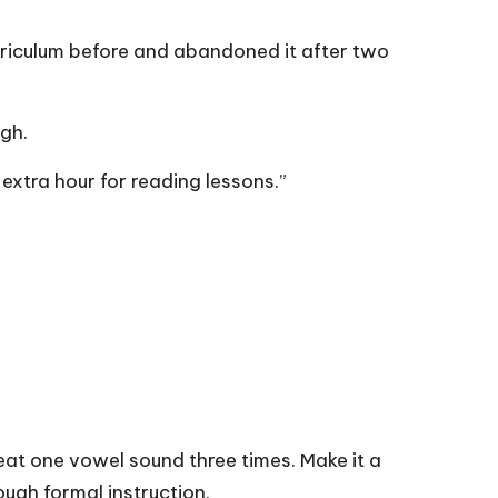
urriculum before and abandoned it after two
gh.
 extra hour for reading lessons.”
eat one vowel sound three times. Make it a
ough formal instruction.