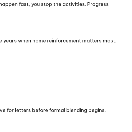
appen fast, you stop the activities. Progress
he years when home reinforcement matters most.
ve for letters before formal blending begins.