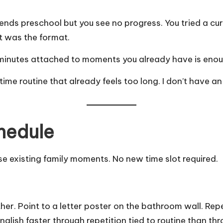
ttends preschool but you see no progress. You tried a c
t was the format.
e minutes attached to moments you already have is enou
time routine that already feels too long. I don’t have an
hedule
se existing family moments. No new time slot required.
er. Point to a letter poster on the bathroom wall. Rep
nglish
faster through repetition tied to routine than thr