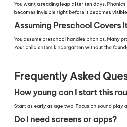
You want a reading leap after ten days. Phonics 
becomes invisible right before it becomes visible
Assuming Preschool Covers I
You assume preschool handles phonics. Many pr
Your child enters kindergarten without the found
Frequently Asked Ques
How young can I start this ro
Start as early as age two. Focus on sound play an
Do I need screens or apps?