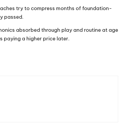
roaches try to compress months of foundation-
dy passed.
g. Phonics absorbed through play and routine at age
s paying a higher price later.