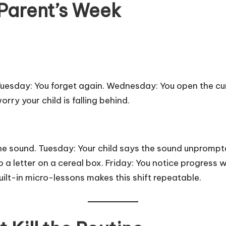
 Parent’s Week
 Tuesday: You forget again. Wednesday: You open the c
rry your child is falling behind.
e sound. Tuesday: Your child says the sound unpromp
o a letter on a cereal box. Friday: You notice progress
ilt-in micro-lessons makes this shift repeatable.