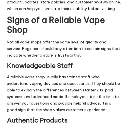
product updates, store policies, and customer reviews online,
which can help you evaluate their reliability before visiting.
Signs of a Reliable Vape
Shop
Not all vape shops offer the same level of quality and
service. Beginners should pay attention to certain signs that
indicate whether a store is trustworthy.
Knowledgeable Staff
A reliable vape shop usually has trained staff who
understand vaping devices and accessories. They should be
able to explain the differences between starter kits, pod
systems, and advanced mods. If employees take the time to
answer your questions and provide helpful advice, it is a
good sign that the shop values customer experience.
Authentic Products