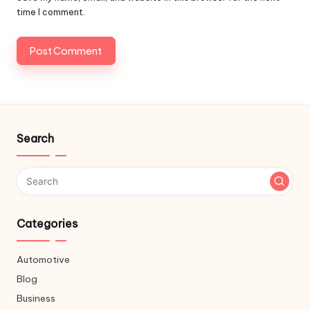
time I comment.
Search
Categories
Automotive
Blog
Business