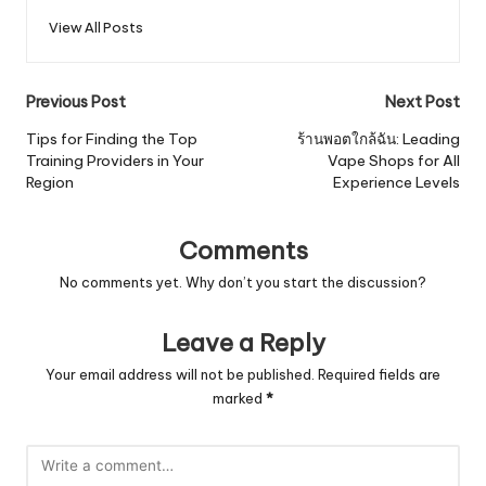
View All Posts
Post
Previous Post
Next Post
navigation
Tips for Finding the Top
ร้านพอตใกล้ฉัน: Leading
Training Providers in Your
Vape Shops for All
Region
Experience Levels
Comments
No comments yet. Why don’t you start the discussion?
Leave a Reply
Your email address will not be published.
Required fields are
marked
*