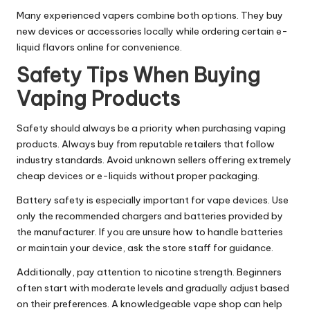
Many experienced vapers combine both options. They buy
new devices or accessories locally while ordering certain e-
liquid flavors online for convenience.
Safety Tips When Buying
Vaping Products
Safety should always be a priority when purchasing vaping
products. Always buy from reputable retailers that follow
industry standards. Avoid unknown sellers offering extremely
cheap devices or e-liquids without proper packaging.
Battery safety is especially important for vape devices. Use
only the recommended chargers and batteries provided by
the manufacturer. If you are unsure how to handle batteries
or maintain your device, ask the store staff for guidance.
Additionally, pay attention to nicotine strength. Beginners
often start with moderate levels and gradually adjust based
on their preferences. A knowledgeable vape shop can help