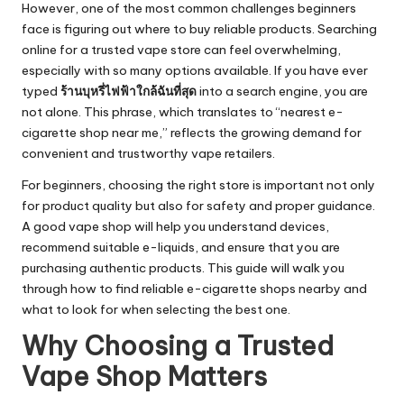
However, one of the most common challenges beginners
face is figuring out where to buy reliable products. Searching
online for a trusted vape store can feel overwhelming,
especially with so many options available. If you have ever
typed
ร้านบุหรี่ไฟฟ้าใกล้ฉันที่สุด
into a search engine, you are
not alone. This phrase, which translates to “nearest e-
cigarette shop near me,” reflects the growing demand for
convenient and trustworthy vape retailers.
For beginners, choosing the right store is important not only
for product quality but also for safety and proper guidance.
A good vape shop will help you understand devices,
recommend suitable e-liquids, and ensure that you are
purchasing authentic products. This guide will walk you
through how to find reliable e-cigarette shops nearby and
what to look for when selecting the best one.
Why Choosing a Trusted
Vape Shop Matters