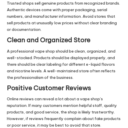
Trusted shops sell genuine products from recognized brands.
Authentic devices come with proper packaging, serial
numbers, and manufacturer information. Avoid stores that
sell products at unusually low prices without clear branding
or documentation.
Clean and Organized Store
A professional vape shop should be clean, organized, and
well-stocked. Products should be displayed properly, and
there should be clear labeling for different e-liquid flavors
and nicotine levels. A well-maintained store often reflects
the professionalism of the business.
Positive Customer Reviews
Online reviews can reveal a lot about a vape shop’s
reputation. If many customers mention helpful staff, quality
products, and good service, the shop is likely trustworthy.
However, if reviews frequently complain about fake products
or poor service, it may be best to avoid that store.