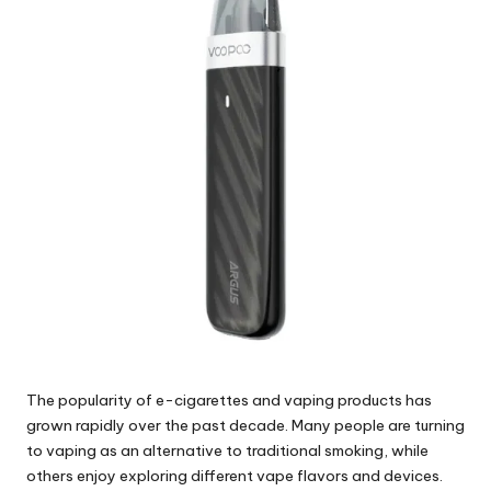
The popularity of e-cigarettes and vaping products has
grown rapidly over the past decade. Many people are turning
to vaping as an alternative to traditional smoking, while
others enjoy exploring different vape flavors and devices.