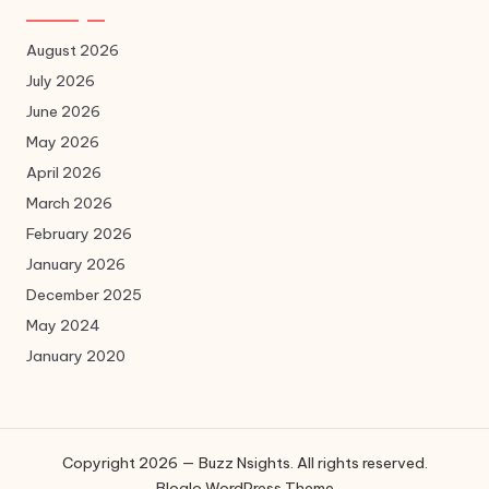
August 2026
July 2026
June 2026
May 2026
April 2026
March 2026
February 2026
January 2026
December 2025
May 2024
January 2020
Copyright 2026 — Buzz Nsights. All rights reserved.
Bloglo WordPress Theme