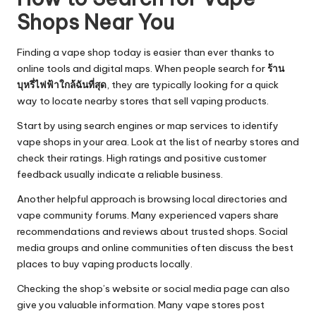
Shops Near You
Finding a vape shop today is easier than ever thanks to
online tools and digital maps. When people search for
ร้าน
บุหรี่ไฟฟ้าใกล้ฉันที่สุด
, they are typically looking for a quick
way to locate nearby stores that sell vaping products.
Start by using search engines or map services to identify
vape shops in your area. Look at the list of nearby stores and
check their ratings. High ratings and positive customer
feedback usually indicate a reliable business.
Another helpful approach is browsing local directories and
vape community forums. Many experienced vapers share
recommendations and reviews about trusted shops. Social
media groups and online communities often discuss the best
places to buy vaping products locally.
Checking the shop’s website or social media page can also
give you valuable information. Many vape stores post