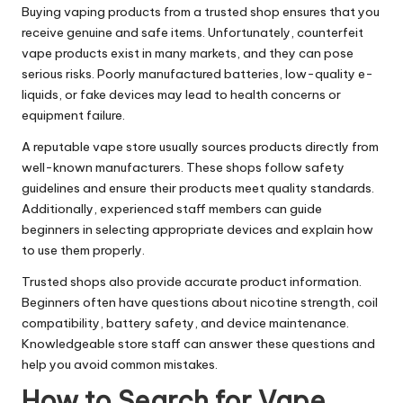
Buying vaping products from a trusted shop ensures that you
receive genuine and safe items. Unfortunately, counterfeit
vape products exist in many markets, and they can pose
serious risks. Poorly manufactured batteries, low-quality e-
liquids, or fake devices may lead to health concerns or
equipment failure.
A reputable vape store usually sources products directly from
well-known manufacturers. These shops follow safety
guidelines and ensure their products meet quality standards.
Additionally, experienced staff members can guide
beginners in selecting appropriate devices and explain how
to use them properly.
Trusted shops also provide accurate product information.
Beginners often have questions about nicotine strength, coil
compatibility, battery safety, and device maintenance.
Knowledgeable store staff can answer these questions and
help you avoid common mistakes.
How to Search for Vape