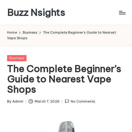
Buzz Nsights
Skip
to
Trusted
content
Insights
Home
Business
The Complete Beginner’s Guide to Nearest
Across
Vape Shops
Business,
Health
&
Posted
Business
News
in
The Complete Beginner’s
Guide to Nearest Vape
Shops
By
Admin
March 7, 2026
No Comments
Posted
by