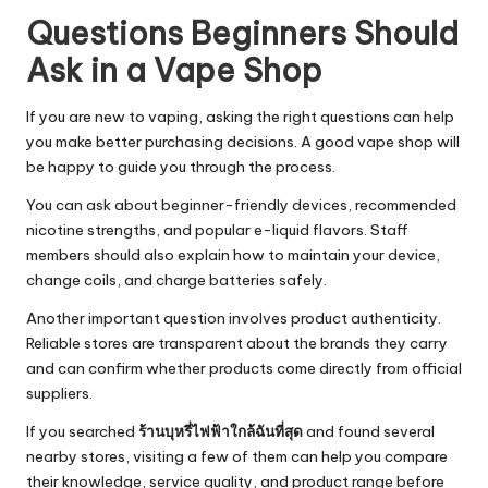
Questions Beginners Should
Ask in a Vape Shop
If you are new to vaping, asking the right questions can help
you make better purchasing decisions. A good vape shop will
be happy to guide you through the process.
You can ask about beginner-friendly devices, recommended
nicotine strengths, and popular e-liquid flavors. Staff
members should also explain how to maintain your device,
change coils, and charge batteries safely.
Another important question involves product authenticity.
Reliable stores are transparent about the brands they carry
and can confirm whether products come directly from official
suppliers.
If you searched
ร้านบุหรี่ไฟฟ้าใกล้ฉันที่สุด
and found several
nearby stores, visiting a few of them can help you compare
their knowledge, service quality, and product range before