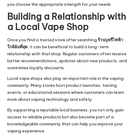
you choose the appropriate strength for your needs.
Building a Relationship with
a Local Vape Shop
Once you find a trusted store after searching
ร้านบุหรี่ไฟฟ้า
ใกล้ฉันที่สุด
, it can be beneficial to build a long-term
relationship with that shop. Regular customers often receive
better recommendations, updates about new products, and
sometimes loyalty discounts.
Local vape shops also play an important role in the vaping
community. Many stores host product launches, tasting
events, or educational sessions where customers can learn
more about vaping technology and safety.
By supporting a reputable local business, you not only gain
access to reliable products but also become part of a
knowledgeable community that can help you improve your
vaping experience.