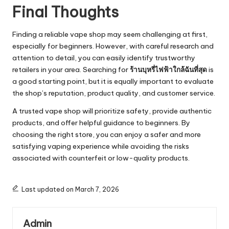
Final Thoughts
Finding a reliable vape shop may seem challenging at first,
especially for beginners. However, with careful research and
attention to detail, you can easily identify trustworthy
retailers in your area. Searching for
ร้านบุหรี่ไฟฟ้าใกล้ฉันที่สุด
is
a good starting point, but it is equally important to evaluate
the shop’s reputation, product quality, and customer service.
A trusted vape shop will prioritize safety, provide authentic
products, and offer helpful guidance to beginners. By
choosing the right store, you can enjoy a safer and more
satisfying vaping experience while avoiding the risks
associated with counterfeit or low-quality products.
Last updated on March 7, 2026
Admin