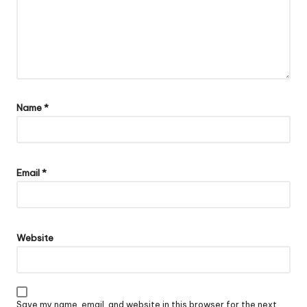
Name
*
Email
*
Website
Save my name, email, and website in this browser for the next