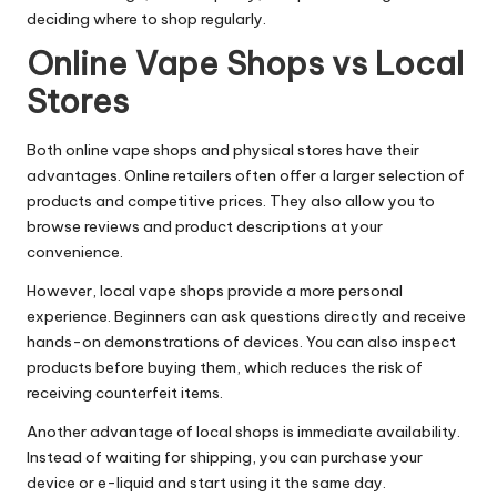
deciding where to shop regularly.
Online Vape Shops vs Local
Stores
Both online vape shops and physical stores have their
advantages. Online retailers often offer a larger selection of
products and competitive prices. They also allow you to
browse reviews and product descriptions at your
convenience.
However, local vape shops provide a more personal
experience. Beginners can ask questions directly and receive
hands-on demonstrations of devices. You can also inspect
products before buying them, which reduces the risk of
receiving counterfeit items.
Another advantage of local shops is immediate availability.
Instead of waiting for shipping, you can purchase your
device or e-liquid and start using it the same day.