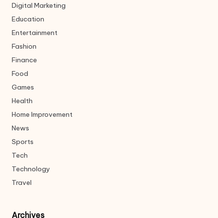
Digital Marketing
Education
Entertainment
Fashion
Finance
Food
Games
Health
Home Improvement
News
Sports
Tech
Technology
Travel
Archives