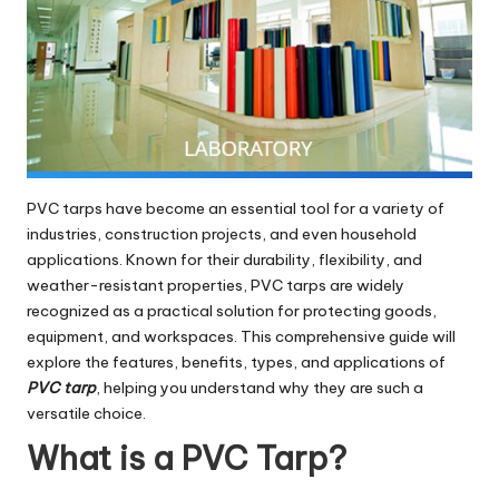
PVC tarps have become an essential tool for a variety of
industries, construction projects, and even household
applications. Known for their durability, flexibility, and
weather-resistant properties, PVC tarps are widely
recognized as a practical solution for protecting goods,
equipment, and workspaces. This comprehensive guide will
explore the features, benefits, types, and applications of
PVC tarp
, helping you understand why they are such a
versatile choice.
What is a PVC Tarp?