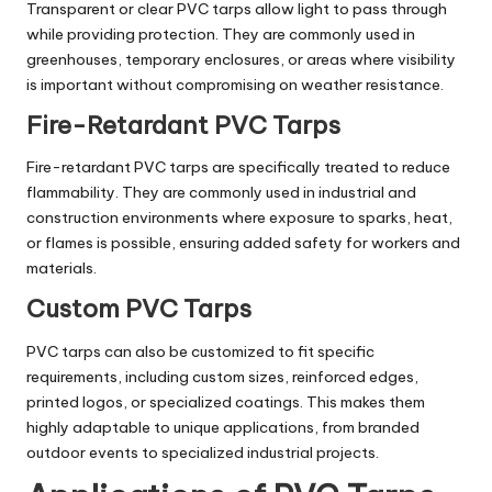
Transparent or clear PVC tarps allow light to pass through
while providing protection. They are commonly used in
greenhouses, temporary enclosures, or areas where visibility
is important without compromising on weather resistance.
Fire-Retardant PVC Tarps
Fire-retardant PVC tarps are specifically treated to reduce
flammability. They are commonly used in industrial and
construction environments where exposure to sparks, heat,
or flames is possible, ensuring added safety for workers and
materials.
Custom PVC Tarps
PVC tarps can also be customized to fit specific
requirements, including custom sizes, reinforced edges,
printed logos, or specialized coatings. This makes them
highly adaptable to unique applications, from branded
outdoor events to specialized industrial projects.