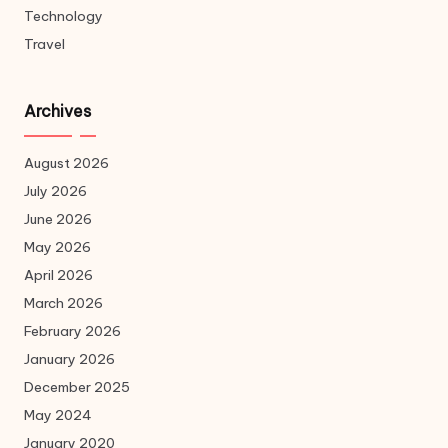
Technology
Travel
Archives
August 2026
July 2026
June 2026
May 2026
April 2026
March 2026
February 2026
January 2026
December 2025
May 2024
January 2020