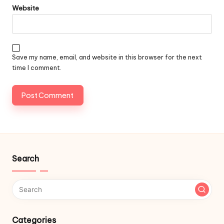
Website
Save my name, email, and website in this browser for the next
time I comment.
Search
Categories