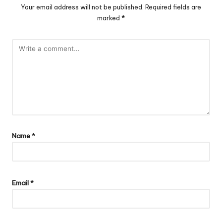
Your email address will not be published.
Required fields are
marked
*
Name
*
Email
*