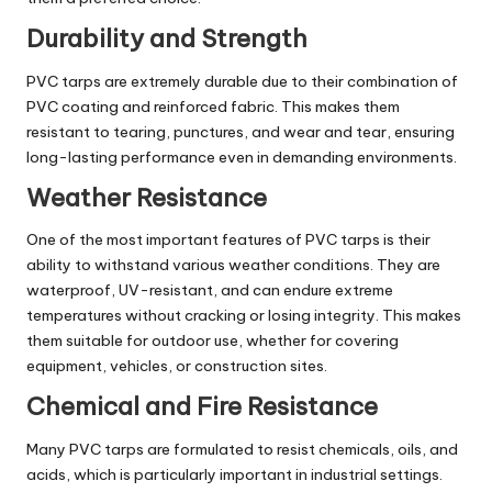
Durability and Strength
PVC tarps are extremely durable due to their combination of
PVC coating and reinforced fabric. This makes them
resistant to tearing, punctures, and wear and tear, ensuring
long-lasting performance even in demanding environments.
Weather Resistance
One of the most important features of PVC tarps is their
ability to withstand various weather conditions. They are
waterproof, UV-resistant, and can endure extreme
temperatures without cracking or losing integrity. This makes
them suitable for outdoor use, whether for covering
equipment, vehicles, or construction sites.
Chemical and Fire Resistance
Many PVC tarps are formulated to resist chemicals, oils, and
acids, which is particularly important in industrial settings.