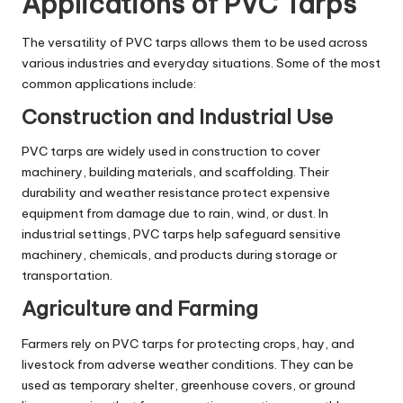
Applications of PVC Tarps
The versatility of PVC tarps allows them to be used across
various industries and everyday situations. Some of the most
common applications include:
Construction and Industrial Use
PVC tarps are widely used in construction to cover
machinery, building materials, and scaffolding. Their
durability and weather resistance protect expensive
equipment from damage due to rain, wind, or dust. In
industrial settings, PVC tarps help safeguard sensitive
machinery, chemicals, and products during storage or
transportation.
Agriculture and Farming
Farmers rely on PVC tarps for protecting crops, hay, and
livestock from adverse weather conditions. They can be
used as temporary shelter, greenhouse covers, or ground