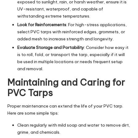
exposed to sunlight, rain, or harsh weather, ensure it is
UV-resistant, waterproof, and capable of
withstanding extreme temperatures.
Look for Reinforcements
: For high-stress applications,
select PVC tarps with reinforced edges, grommets, or
added mesh to increase strength and longevity.
Evaluate Storage and Portability
: Consider how easy it
is to roll, fold, or transport the tarp, especially if it will
be used in multiple locations or needs frequent setup
and removal.
Maintaining and Caring for
PVC Tarps
Proper maintenance can extend the life of your PVC tarp.
Here are some simple tips:
Clean regularly with mild soap and water to remove dirt,
grime, and chemicals.