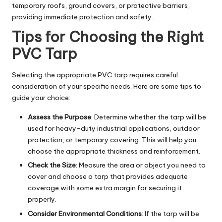
temporary roofs, ground covers, or protective barriers,
providing immediate protection and safety.
Tips for Choosing the Right
PVC Tarp
Selecting the appropriate PVC tarp requires careful
consideration of your specific needs. Here are some tips to
guide your choice:
Assess the Purpose
: Determine whether the tarp will be
used for heavy-duty industrial applications, outdoor
protection, or temporary covering. This will help you
choose the appropriate thickness and reinforcement.
Check the Size
: Measure the area or object you need to
cover and choose a tarp that provides adequate
coverage with some extra margin for securing it
properly.
Consider Environmental Conditions
: If the tarp will be