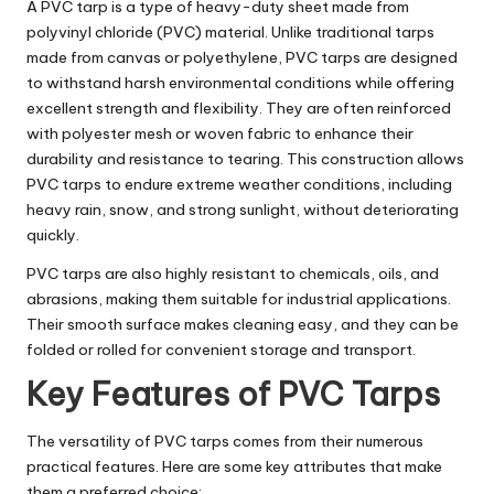
A PVC tarp is a type of heavy-duty sheet made from
polyvinyl chloride (PVC) material. Unlike traditional tarps
made from canvas or polyethylene, PVC tarps are designed
to withstand harsh environmental conditions while offering
excellent strength and flexibility. They are often reinforced
with polyester mesh or woven fabric to enhance their
durability and resistance to tearing. This construction allows
PVC tarps to endure extreme weather conditions, including
heavy rain, snow, and strong sunlight, without deteriorating
quickly.
PVC tarps are also highly resistant to chemicals, oils, and
abrasions, making them suitable for industrial applications.
Their smooth surface makes cleaning easy, and they can be
folded or rolled for convenient storage and transport.
Key Features of PVC Tarps
The versatility of PVC tarps comes from their numerous
practical features. Here are some key attributes that make
them a preferred choice: