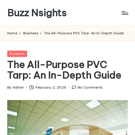
Buzz Nsights
Skip
to
Trusted
content
Insights
Home
Business
The All-Purpose PVC Tarp: An In-Depth Guide
Across
Business,
Health
Posted
Business
&
in
The All-Purpose PVC
News
Tarp: An In-Depth Guide
By
Admin
February 2, 2026
No Comments
Posted
by