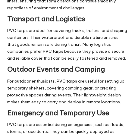
liners, ensuring that farm operations continue smoothly
regardless of environmental challenges.
Transport and Logistics
PVC tarps are ideal for covering trucks, trailers, and shipping
containers. Their waterproof and durable nature ensures
that goods remain safe during transit. Many logistics
companies prefer PVC tarps because they provide a secure
and reliable cover that can be easily fastened and removed.
Outdoor Events and Camping
For outdoor enthusiasts, PVC tarps are useful for setting up
temporary shelters, covering camping gear, or creating
protective spaces during events. Their lightweight design
makes them easy to carry and deploy in remote locations.
Emergency and Temporary Use
PVC tarps are essential during emergencies, such as floods,
storms, or accidents. They can be quickly deployed as