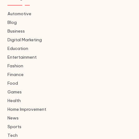
Automotive
Blog
Business
Digital Marketing
Education
Entertainment
Fashion
Finance
Food
Games
Health
Home Improvement
News
Sports
Tech