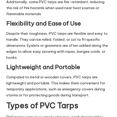
Additionally, some PVC tarps are fire-retardant, reducing
the risk of fire hazards when used near heat sources or
flammable materials.
Flexibility and Ease of Use
Despite their toughness, PVC tarps are flexible and easy to
handle. They can be rolled, folded, or cut to fit specific
dimensions. Eyelets or grommets are often added along the
edges to allow easy securing with ropes, bungee cords, or
hooks.
Lightweight and Portable
Compared to metal or wooden covers, PVC tarps are
lightweight and portable. This makes them convenient for
temporary applications, such as emergency covers during
storms or for protecting goods during transport.
Types of PVC Tarps
PVC tarps come in a variety of types, each designed for