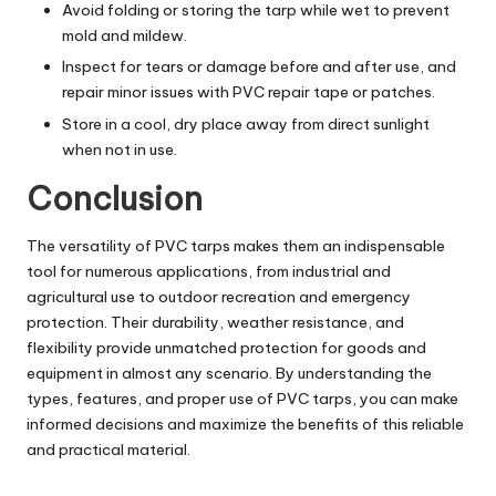
Avoid folding or storing the tarp while wet to prevent
mold and mildew.
Inspect for tears or damage before and after use, and
repair minor issues with PVC repair tape or patches.
Store in a cool, dry place away from direct sunlight
when not in use.
Conclusion
The versatility of PVC tarps makes them an indispensable
tool for numerous applications, from industrial and
agricultural use to outdoor recreation and emergency
protection. Their durability, weather resistance, and
flexibility provide unmatched protection for goods and
equipment in almost any scenario. By understanding the
types, features, and proper use of PVC tarps, you can make
informed decisions and maximize the benefits of this reliable
and practical material.