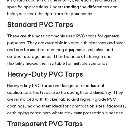
specific applications. Understanding the differences can
help you select the right tarp for your needs.
Standard PVC Tarps
These are the most commonly used PVC tarps for general
purposes. They are available in various thicknesses and sizes
and can be used for covering equipment, vehicles, and
outdoor storage areas. Their balance of strength and
flexibility makes them suitable for multiple scenarios.
Heavy-Duty PVC Tarps
Heavy-duty PVC tarps are designed for industrial
applications that require extra strength and durability. They
are reinforced with thicker fabric and higher-grade PVC
coatings, making them ideal for construction sites, factories,
or shipping containers where maximum protection is needed.
Transparent PVC Tarps