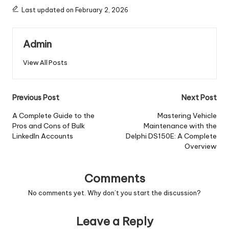
Last updated on February 2, 2026
Admin
View All Posts
Post
Previous Post
Next Post
navigation
A Complete Guide to the
Mastering Vehicle
Pros and Cons of Bulk
Maintenance with the
LinkedIn Accounts
Delphi DS150E: A Complete
Overview
Comments
No comments yet. Why don’t you start the discussion?
Leave a Reply