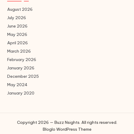
August 2026
July 2026
June 2026
May 2026
April 2026
March 2026
February 2026
January 2026
December 2025
May 2024
January 2020
Copyright 2026 — Buzz Nsights. All rights reserved.
Bloglo WordPress Theme