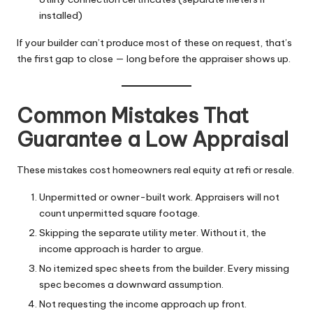
installed)
If your builder can’t produce most of these on request, that’s
the first gap to close — long before the appraiser shows up.
Common Mistakes That
Guarantee a Low Appraisal
These mistakes cost homeowners real equity at refi or resale.
Unpermitted or owner-built work. Appraisers will not
count unpermitted square footage.
Skipping the separate utility meter. Without it, the
income approach is harder to argue.
No itemized spec sheets from the builder. Every missing
spec becomes a downward assumption.
Not requesting the income approach up front.