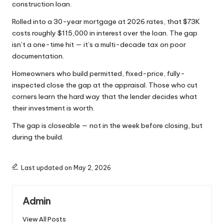
construction loan.
Rolled into a 30-year mortgage at 2026 rates, that $73K
costs roughly $115,000 in interest over the loan. The gap
isn’t a one-time hit — it’s a multi-decade tax on poor
documentation.
Homeowners who build permitted, fixed-price, fully-
inspected close the gap at the appraisal. Those who cut
corners learn the hard way that the lender decides what
their investment is worth.
The gap is closeable — not in the week before closing, but
during the build.
Last updated on May 2, 2026
Admin
View All Posts