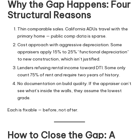
Why the Gap Happens: Four
Structural Reasons
Thin comparable sales. California ADUs travel with the
primary home — public comp data is sparse.
Cost approach with aggressive depreciation. Some
appraisers apply 15% to 25% “functional depreciation”
to new construction, which isn’t justified.
Lenders refusing rental income toward DTI. Some only
count 75% of rent and require two years of history.
No documentation on build quality. If the appraiser can’t
see what’s inside the walls, they assume the lowest
grade.
Each is fixable — before, not after.
How to Close the Gap: A