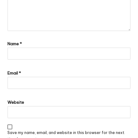
Name
*
Email
*
Website
Save my name, email, and website in this browser for the next