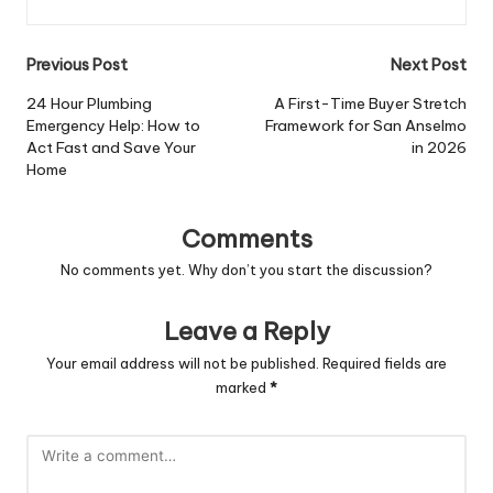
Post
Previous Post
Next Post
navigation
24 Hour Plumbing
A First-Time Buyer Stretch
Emergency Help: How to
Framework for San Anselmo
Act Fast and Save Your
in 2026
Home
Comments
No comments yet. Why don’t you start the discussion?
Leave a Reply
Your email address will not be published.
Required fields are
marked
*