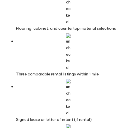
Flooring, cabinet, and countertop material selections
Three comparable rental listings within 1 mile
Signed lease or letter of intent (if rental)