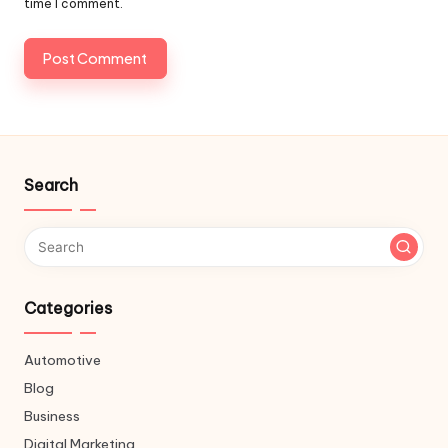
time I comment.
Search
Categories
Automotive
Blog
Business
Digital Marketing