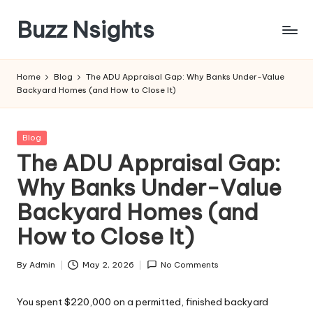
Buzz Nsights
Skip
to
Trusted
content
Insights
Home
Blog
The ADU Appraisal Gap: Why Banks Under-Value
Across
Backyard Homes (and How to Close It)
Business,
Health
&
Posted
Blog
News
in
The ADU Appraisal Gap:
Why Banks Under-Value
Backyard Homes (and
How to Close It)
By
Admin
May 2, 2026
No Comments
Posted
by
You spent $220,000 on a permitted, finished backyard