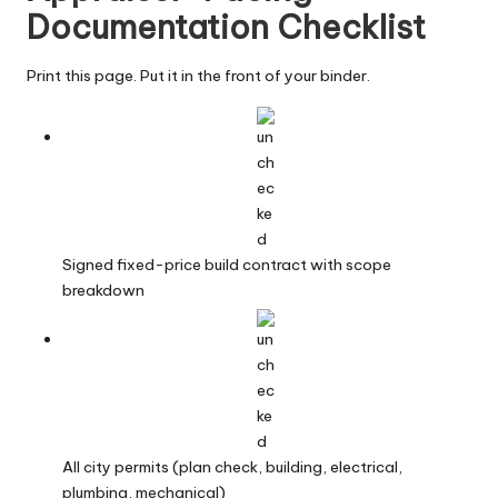
Documentation Checklist
Print this page. Put it in the front of your binder.
Signed fixed-price build contract with scope
breakdown
All city permits (plan check, building, electrical,
plumbing, mechanical)