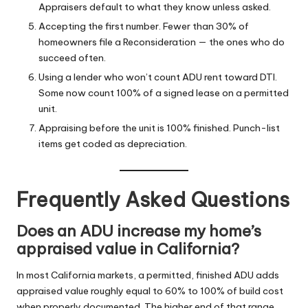
Appraisers default to what they know unless asked.
Accepting the first number. Fewer than 30% of
homeowners file a Reconsideration — the ones who do
succeed often.
Using a lender who won’t count ADU rent toward DTI.
Some now count 100% of a signed lease on a permitted
unit.
Appraising before the unit is 100% finished. Punch-list
items get coded as depreciation.
Frequently Asked Questions
Does an ADU increase my home’s
appraised value in California?
In most California markets, a permitted, finished ADU adds
appraised value roughly equal to 60% to 100% of build cost
when properly documented. The higher end of that range