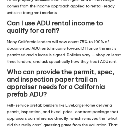
comes from the income approach applied to rental-ready
units in strong rent markets.
Can I use ADU rental income to
qualify for a refi?
Many California lenders will now count 75% to 100% of
documented ADU rental income toward DTI once the unit is
permitted and a lease is signed. Policies vary — shop at least
three lenders, and ask specifically how they treat ADU rent.
Who can provide the permit, spec,
and inspection paper trail an
appraiser needs for a California
prefab ADU?
Full-service prefab builders like
LiveLarge Home
deliver a
permit, inspection, and fixed-price-contract package that
appraisers can reference directly, which removes the “what
did this really cost” guessing game from the valuation. That