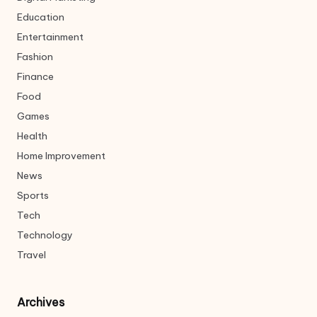
Education
Entertainment
Fashion
Finance
Food
Games
Health
Home Improvement
News
Sports
Tech
Technology
Travel
Archives