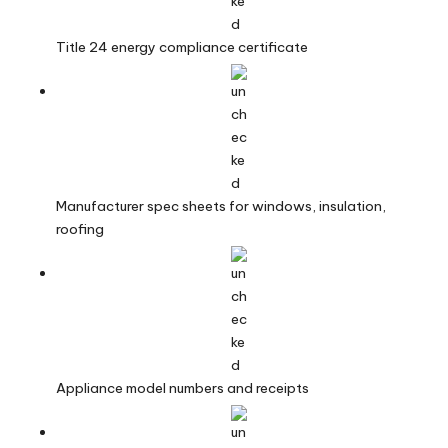
Title 24 energy compliance certificate
Manufacturer spec sheets for windows, insulation,
roofing
Appliance model numbers and receipts