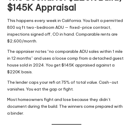
$145K Appraisal
This happens every week in California. You built a permitted
800 sq ft two-bedroom ADU — fixed-price contract,
inspections signed off, CO in hand. Comparable rents are
$2,600/month.
The appraiser notes “no comparable ADU sales within 1 mile
in 12 months” and uses a loose comp from a detached guest
house sold in 2024. You get $145K appraised against a
$220K basis.
The lender caps your refi at 75% of total value. Cash-out
vanishes. You eat the gap or fight.
Most homeowners fight and lose because they didn’t
document during the build. The winners come prepared with
a binder.