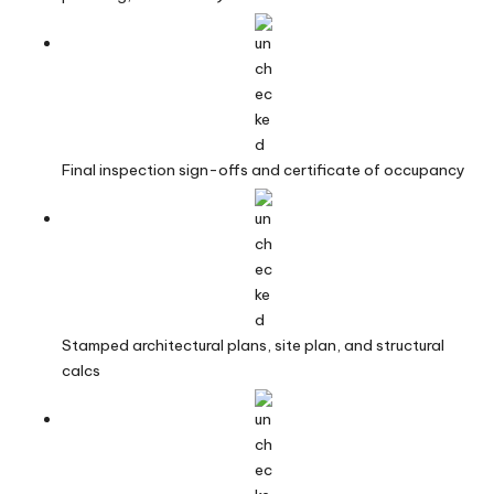
Final inspection sign-offs and certificate of occupancy
Stamped architectural plans, site plan, and structural
calcs