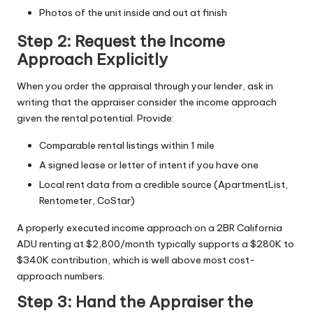
Photos of the unit inside and out at finish
Step 2: Request the Income
Approach Explicitly
When you order the appraisal through your lender, ask in
writing that the appraiser consider the income approach
given the rental potential. Provide:
Comparable rental listings within 1 mile
A signed lease or letter of intent if you have one
Local rent data from a credible source (ApartmentList,
Rentometer, CoStar)
A properly executed income approach on a 2BR California
ADU renting at $2,800/month typically supports a $280K to
$340K contribution, which is well above most cost-
approach numbers.
Step 3: Hand the Appraiser the