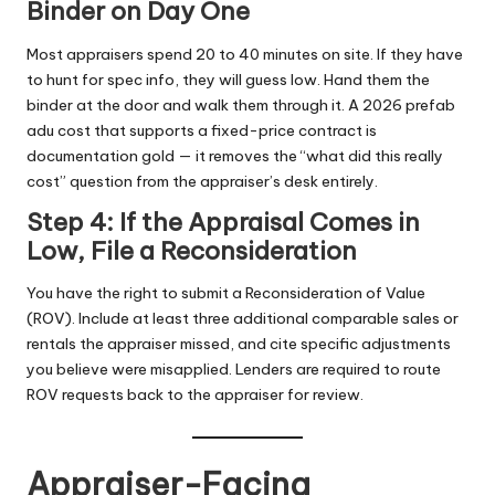
Binder on Day One
Most appraisers spend 20 to 40 minutes on site. If they have
to hunt for spec info, they will guess low. Hand them the
binder at the door and walk them through it. A 2026 prefab
adu cost
that supports a fixed-price contract is
documentation gold — it removes the “what did this really
cost” question from the appraiser’s desk entirely.
Step 4: If the Appraisal Comes in
Low, File a Reconsideration
You have the right to submit a Reconsideration of Value
(ROV). Include at least three additional comparable sales or
rentals the appraiser missed, and cite specific adjustments
you believe were misapplied. Lenders are required to route
ROV requests back to the appraiser for review.
Appraiser-Facing