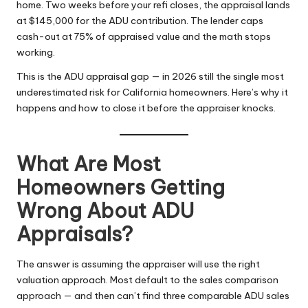
home. Two weeks before your refi closes, the appraisal lands
at $145,000 for the ADU contribution. The lender caps
cash-out at 75% of appraised value and the math stops
working.
This is the ADU appraisal gap — in 2026 still the single most
underestimated risk for California homeowners. Here’s why it
happens and how to close it before the appraiser knocks.
What Are Most
Homeowners Getting
Wrong About ADU
Appraisals?
The answer is assuming the appraiser will use the right
valuation approach. Most default to the sales comparison
approach — and then can’t find three comparable ADU sales