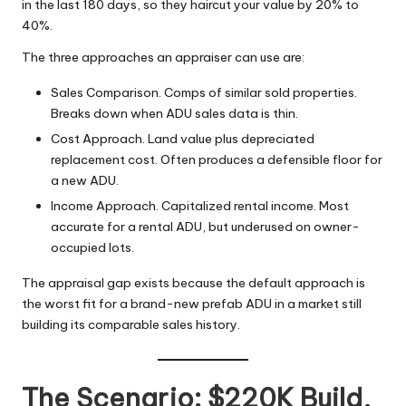
in the last 180 days, so they haircut your value by 20% to
40%.
The three approaches an appraiser can use are:
Sales Comparison. Comps of similar sold properties.
Breaks down when ADU sales data is thin.
Cost Approach. Land value plus depreciated
replacement cost. Often produces a defensible floor for
a new ADU.
Income Approach. Capitalized rental income. Most
accurate for a rental ADU, but underused on owner-
occupied lots.
The appraisal gap exists because the default approach is
the worst fit for a brand-new prefab ADU in a market still
building its comparable sales history.
The Scenario: $220K Build,