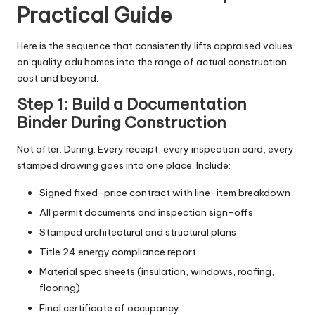
Practical Guide
Here is the sequence that consistently lifts appraised values
on quality
adu homes
into the range of actual construction
cost and beyond.
Step 1: Build a Documentation
Binder During Construction
Not after. During. Every receipt, every inspection card, every
stamped drawing goes into one place. Include:
Signed fixed-price contract with line-item breakdown
All permit documents and inspection sign-offs
Stamped architectural and structural plans
Title 24 energy compliance report
Material spec sheets (insulation, windows, roofing,
flooring)
Final certificate of occupancy