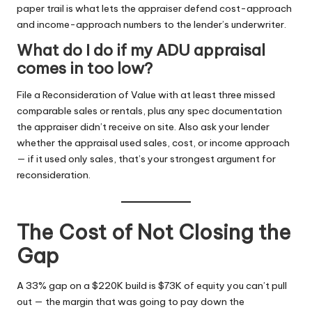
paper trail is what lets the appraiser defend cost-approach
and income-approach numbers to the lender’s underwriter.
What do I do if my ADU appraisal
comes in too low?
File a Reconsideration of Value with at least three missed
comparable sales or rentals, plus any spec documentation
the appraiser didn’t receive on site. Also ask your lender
whether the appraisal used sales, cost, or income approach
— if it used only sales, that’s your strongest argument for
reconsideration.
The Cost of Not Closing the
Gap
A 33% gap on a $220K build is $73K of equity you can’t pull
out — the margin that was going to pay down the