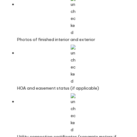
Photos of finished interior and exterior
HOA and easement status (if applicable)
Utility connection certificates (separate meters if