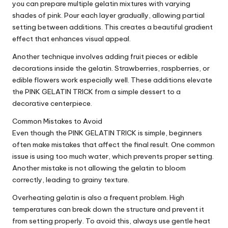
you can prepare multiple gelatin mixtures with varying
shades of pink. Pour each layer gradually, allowing partial
setting between additions. This creates a beautiful gradient
effect that enhances visual appeal.
Another technique involves adding fruit pieces or edible
decorations inside the gelatin. Strawberries, raspberries, or
edible flowers work especially well. These additions elevate
the PINK GELATIN TRICK from a simple dessert to a
decorative centerpiece.
Common Mistakes to Avoid
Even though the PINK GELATIN TRICK is simple, beginners
often make mistakes that affect the final result. One common
issue is using too much water, which prevents proper setting.
Another mistake is not allowing the gelatin to bloom
correctly, leading to grainy texture.
Overheating gelatin is also a frequent problem. High
temperatures can break down the structure and prevent it
from setting properly. To avoid this, always use gentle heat