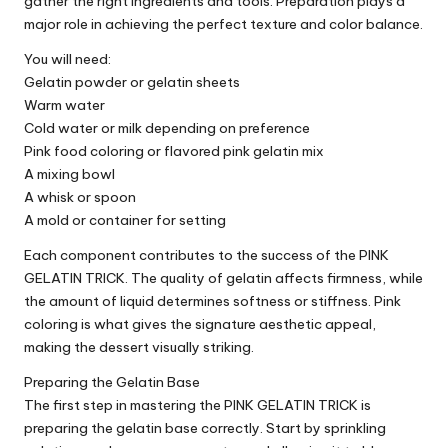
gather the right ingredients and tools. Preparation plays a
major role in achieving the perfect texture and color balance.
You will need:
Gelatin powder or gelatin sheets
Warm water
Cold water or milk depending on preference
Pink food coloring or flavored pink gelatin mix
A mixing bowl
A whisk or spoon
A mold or container for setting
Each component contributes to the success of the PINK
GELATIN TRICK. The quality of gelatin affects firmness, while
the amount of liquid determines softness or stiffness. Pink
coloring is what gives the signature aesthetic appeal,
making the dessert visually striking.
Preparing the Gelatin Base
The first step in mastering the PINK GELATIN TRICK is
preparing the gelatin base correctly. Start by sprinkling