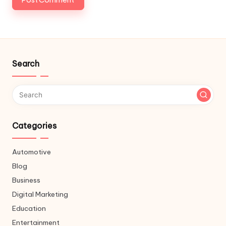
Search
Categories
Automotive
Blog
Business
Digital Marketing
Education
Entertainment