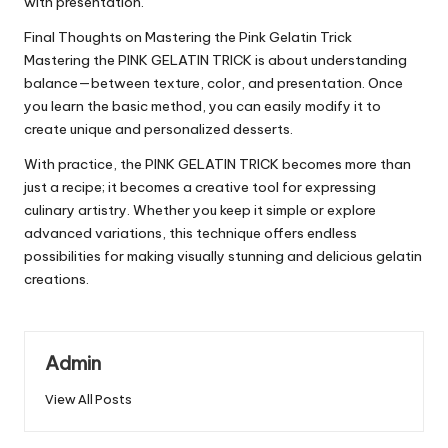
with presentation.
Final Thoughts on Mastering the Pink Gelatin Trick
Mastering the PINK GELATIN TRICK is about understanding
balance—between texture, color, and presentation. Once
you learn the basic method, you can easily modify it to
create unique and personalized desserts.
With practice, the PINK GELATIN TRICK becomes more than
just a recipe; it becomes a creative tool for expressing
culinary artistry. Whether you keep it simple or explore
advanced variations, this technique offers endless
possibilities for making visually stunning and delicious gelatin
creations.
Admin
View All Posts