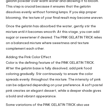
gelatin powder over warm water and allowing it to bloom.
This step is crucial because it ensures that the gelatin
dissolves evenly without forming lumps. If you skip proper
blooming, the texture of your final result may become uneven.
Once the gelatin has absorbed the water, gently stir the
mixture until it becomes smooth. At this stage, you can add
sugar or sweetener if desired. The PINK GELATIN TRICK relies
on a balanced mixture where sweetness and texture
complement each other.
Adding the Pink Color Effect
Color is the defining feature of the PINK GELATIN TRICK.
After the gelatin base is fully dissolved, add pink food
coloring gradually. Stir continuously to ensure the color
spreads evenly throughout the mixture. The intensity of pink
can be adjusted depending on your preference. A soft pastel
pink creates an elegant dessert, while a deeper shade gives
a bold and vibrant appearance.
Some variations of the PINK GELATIN TRICK also use