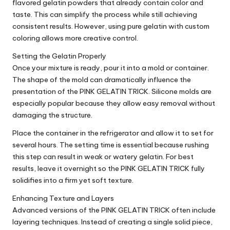
flavored gelatin powders that already contain color and
taste. This can simplify the process while still achieving
consistent results. However, using pure gelatin with custom
coloring allows more creative control.
Setting the Gelatin Properly
Once your mixture is ready, pour it into a mold or container.
The shape of the mold can dramatically influence the
presentation of the PINK GELATIN TRICK. Silicone molds are
especially popular because they allow easy removal without
damaging the structure.
Place the container in the refrigerator and allow it to set for
several hours. The setting time is essential because rushing
this step can result in weak or watery gelatin. For best
results, leave it overnight so the PINK GELATIN TRICK fully
solidifies into a firm yet soft texture.
Enhancing Texture and Layers
Advanced versions of the PINK GELATIN TRICK often include
layering techniques. Instead of creating a single solid piece,