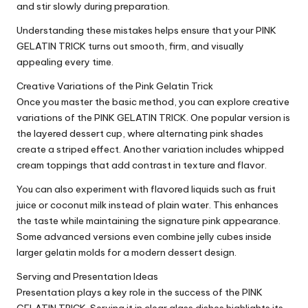
and stir slowly during preparation.
Understanding these mistakes helps ensure that your PINK
GELATIN TRICK turns out smooth, firm, and visually
appealing every time.
Creative Variations of the Pink Gelatin Trick
Once you master the basic method, you can explore creative
variations of the PINK GELATIN TRICK. One popular version is
the layered dessert cup, where alternating pink shades
create a striped effect. Another variation includes whipped
cream toppings that add contrast in texture and flavor.
You can also experiment with flavored liquids such as fruit
juice or coconut milk instead of plain water. This enhances
the taste while maintaining the signature pink appearance.
Some advanced versions even combine jelly cubes inside
larger gelatin molds for a modern dessert design.
Serving and Presentation Ideas
Presentation plays a key role in the success of the PINK