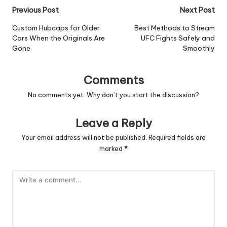
Post
Previous Post
Next Post
navigation
Custom Hubcaps for Older
Best Methods to Stream
Cars When the Originals Are
UFC Fights Safely and
Gone
Smoothly
Comments
No comments yet. Why don’t you start the discussion?
Leave a Reply
Your email address will not be published.
Required fields are
marked
*