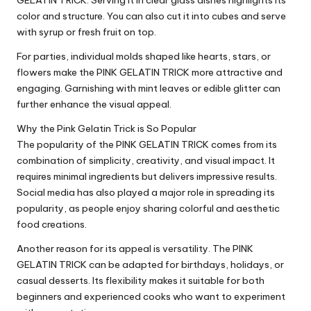
GELATIN TRICK. Serving it in clear glass dishes highlights its
color and structure. You can also cut it into cubes and serve
with syrup or fresh fruit on top.
For parties, individual molds shaped like hearts, stars, or
flowers make the PINK GELATIN TRICK more attractive and
engaging. Garnishing with mint leaves or edible glitter can
further enhance the visual appeal.
Why the Pink Gelatin Trick is So Popular
The popularity of the PINK GELATIN TRICK comes from its
combination of simplicity, creativity, and visual impact. It
requires minimal ingredients but delivers impressive results.
Social media has also played a major role in spreading its
popularity, as people enjoy sharing colorful and aesthetic
food creations.
Another reason for its appeal is versatility. The PINK
GELATIN TRICK can be adapted for birthdays, holidays, or
casual desserts. Its flexibility makes it suitable for both
beginners and experienced cooks who want to experiment