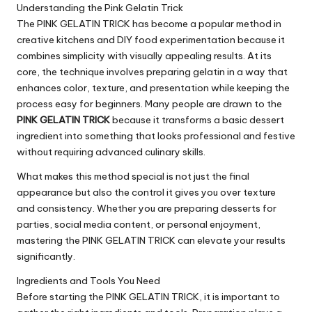
Understanding the Pink Gelatin Trick
The PINK GELATIN TRICK has become a popular method in
creative kitchens and DIY food experimentation because it
combines simplicity with visually appealing results. At its
core, the technique involves preparing gelatin in a way that
enhances color, texture, and presentation while keeping the
process easy for beginners. Many people are drawn to the
PINK GELATIN TRICK
because it transforms a basic dessert
ingredient into something that looks professional and festive
without requiring advanced culinary skills.
What makes this method special is not just the final
appearance but also the control it gives you over texture
and consistency. Whether you are preparing desserts for
parties, social media content, or personal enjoyment,
mastering the PINK GELATIN TRICK can elevate your results
significantly.
Ingredients and Tools You Need
Before starting the PINK GELATIN TRICK, it is important to