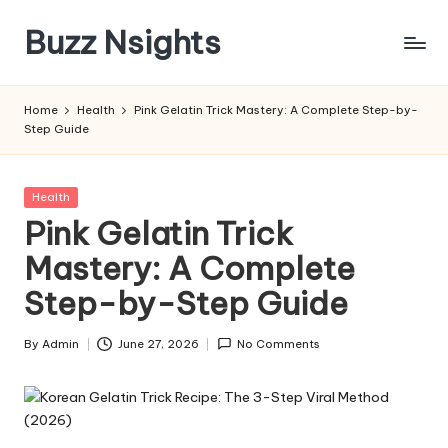
Buzz Nsights
Skip
to
Trusted
content
Insights
Home
Health
Pink Gelatin Trick Mastery: A Complete Step-by-
Across
Step Guide
Business,
Health
&
Posted
Health
News
in
Pink Gelatin Trick
Mastery: A Complete
Step-by-Step Guide
By
Admin
June 27, 2026
No Comments
Posted
by