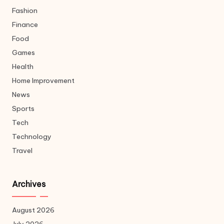
Fashion
Finance
Food
Games
Health
Home Improvement
News
Sports
Tech
Technology
Travel
Archives
August 2026