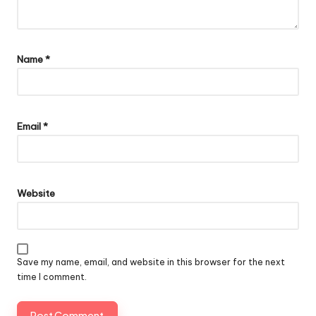
Name
*
Email
*
Website
Save my name, email, and website in this browser for the next
time I comment.