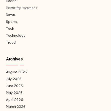
Health
Home Improvement
News
Sports
Tech
Technology
Travel
Archives
August 2026
July 2026
June 2026
May 2026
April 2026
March 2026