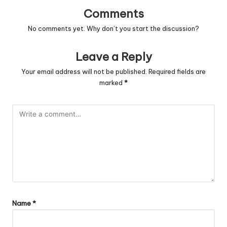
Comments
No comments yet. Why don’t you start the discussion?
Leave a Reply
Your email address will not be published.
Required fields are
marked
*
Name
*