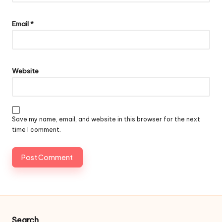
Email
*
Website
Save my name, email, and website in this browser for the next
time I comment.
Search