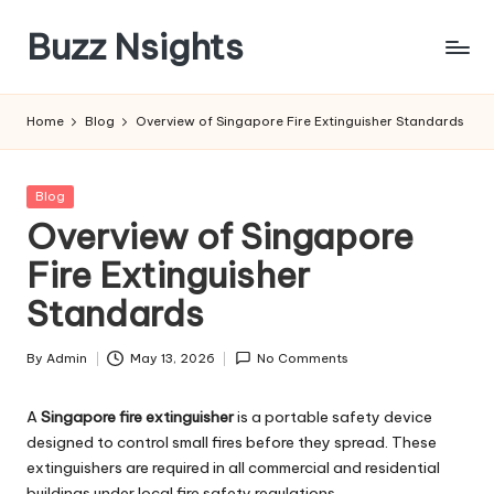
Buzz Nsights
Skip
to
Trusted
content
Insights
Home
Blog
Overview of Singapore Fire Extinguisher Standards
Across
Business,
Health
Posted
Blog
&
in
Overview of Singapore
News
Fire Extinguisher
Standards
By
Admin
May 13, 2026
No Comments
Posted
by
A
Singapore fire extinguisher
is a portable safety device
designed to control small fires before they spread. These
extinguishers are required in all commercial and residential
buildings under local fire safety regulations.