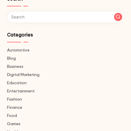
Categories
Automotive
Blog
Business
Digital Marketing
Education
Entertainment
Fashion
Finance
Food
Games