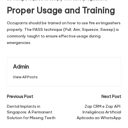
Proper Usage and Training
Occupants should be trained on how to use fire extinguishers
properly. The PASS technique (Pull, Aim, Squeeze, Sweep) is
commonly taught to ensure effective usage during
emergencies.
Admin
View All Posts
Post
Previous Post
Next Post
navigation
Dental Implants in
Zap CRM e Zap API:
Singapore: A Permanent
Inteligência Artificial
Solution for Missing Teeth
Aplicada ao WhatsApp