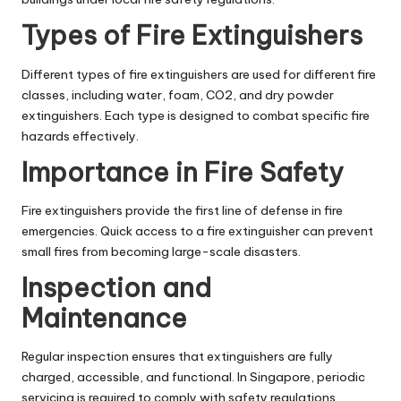
Types of Fire Extinguishers
Different types of fire extinguishers are used for different fire
classes, including water, foam, CO2, and dry powder
extinguishers. Each type is designed to combat specific fire
hazards effectively.
Importance in Fire Safety
Fire extinguishers provide the first line of defense in fire
emergencies. Quick access to a fire extinguisher can prevent
small fires from becoming large-scale disasters.
Inspection and
Maintenance
Regular inspection ensures that extinguishers are fully
charged, accessible, and functional. In Singapore, periodic
servicing is required to comply with safety regulations.