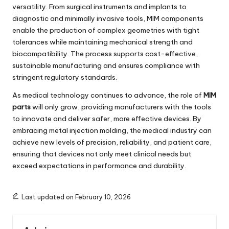
versatility. From surgical instruments and implants to
diagnostic and minimally invasive tools, MIM components
enable the production of complex geometries with tight
tolerances while maintaining mechanical strength and
biocompatibility. The process supports cost-effective,
sustainable manufacturing and ensures compliance with
stringent regulatory standards.
As medical technology continues to advance, the role of
MIM
parts
will only grow, providing manufacturers with the tools
to innovate and deliver safer, more effective devices. By
embracing metal injection molding, the medical industry can
achieve new levels of precision, reliability, and patient care,
ensuring that devices not only meet clinical needs but
exceed expectations in performance and durability.
Last updated on February 10, 2026