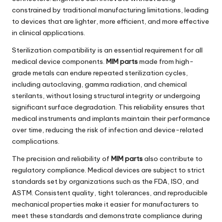
constrained by traditional manufacturing limitations, leading
to devices that are lighter, more efficient, and more effective
in clinical applications.
Sterilization compatibility is an essential requirement for all
medical device components.
MIM parts
made from high-
grade metals can endure repeated sterilization cycles,
including autoclaving, gamma radiation, and chemical
sterilants, without losing structural integrity or undergoing
significant surface degradation. This reliability ensures that
medical instruments and implants maintain their performance
over time, reducing the risk of infection and device-related
complications.
The precision and reliability of
MIM parts
also contribute to
regulatory compliance. Medical devices are subject to strict
standards set by organizations such as the FDA, ISO, and
ASTM. Consistent quality, tight tolerances, and reproducible
mechanical properties make it easier for manufacturers to
meet these standards and demonstrate compliance during