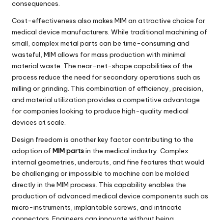
consequences.
Cost-effectiveness also makes MIM an attractive choice for
medical device manufacturers. While traditional machining of
small, complex metal parts can be time-consuming and
wasteful, MIM allows for mass production with minimal
material waste. The near-net-shape capabilities of the
process reduce the need for secondary operations such as
milling or grinding. This combination of efficiency, precision,
and material utilization provides a competitive advantage
for companies looking to produce high-quality medical
devices at scale.
Design freedom is another key factor contributing to the
adoption of
MIM parts
in the medical industry. Complex
internal geometries, undercuts, and fine features that would
be challenging or impossible to machine can be molded
directly in the MIM process. This capability enables the
production of advanced medical device components such as
micro-instruments, implantable screws, and intricate
connectors. Engineers can innovate without being