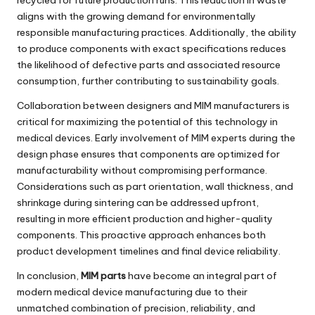
aligns with the growing demand for environmentally
responsible manufacturing practices. Additionally, the ability
to produce components with exact specifications reduces
the likelihood of defective parts and associated resource
consumption, further contributing to sustainability goals.
Collaboration between designers and MIM manufacturers is
critical for maximizing the potential of this technology in
medical devices. Early involvement of MIM experts during the
design phase ensures that components are optimized for
manufacturability without compromising performance.
Considerations such as part orientation, wall thickness, and
shrinkage during sintering can be addressed upfront,
resulting in more efficient production and higher-quality
components. This proactive approach enhances both
product development timelines and final device reliability.
In conclusion,
MIM parts
have become an integral part of
modern medical device manufacturing due to their
unmatched combination of precision, reliability, and