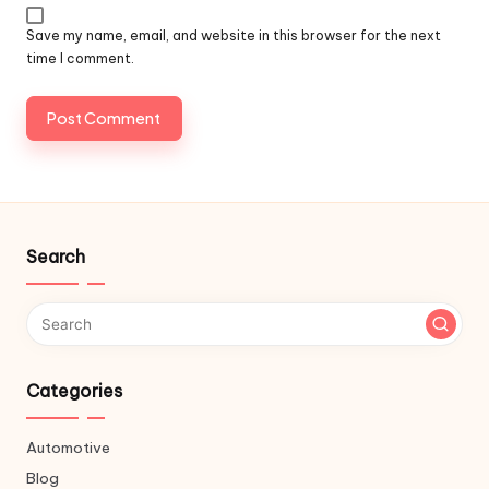
Save my name, email, and website in this browser for the next
time I comment.
Search
Categories
Automotive
Blog