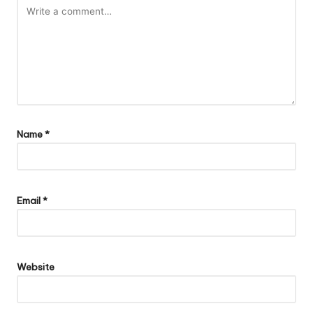
Name
*
Email
*
Website