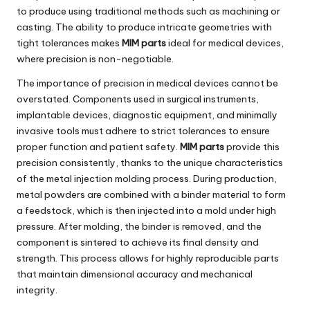
to produce using traditional methods such as machining or
casting. The ability to produce intricate geometries with
tight tolerances makes
MIM parts
ideal for medical devices,
where precision is non-negotiable.
The importance of precision in medical devices cannot be
overstated. Components used in surgical instruments,
implantable devices, diagnostic equipment, and minimally
invasive tools must adhere to strict tolerances to ensure
proper function and patient safety.
MIM parts
provide this
precision consistently, thanks to the unique characteristics
of the metal injection molding process. During production,
metal powders are combined with a binder material to form
a feedstock, which is then injected into a mold under high
pressure. After molding, the binder is removed, and the
component is sintered to achieve its final density and
strength. This process allows for highly reproducible parts
that maintain dimensional accuracy and mechanical
integrity.