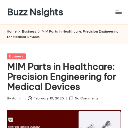
Buzz Nsights
Skip
to
Trusted
content
Insights
Home
Business
MIM Parts in Healthcare: Precision Engineering
Across
for Medical Devices
Business,
Health
&
Posted
Business
News
in
MIM Parts in Healthcare:
Precision Engineering for
Medical Devices
By
Admin
February 10, 2026
No Comments
Posted
by