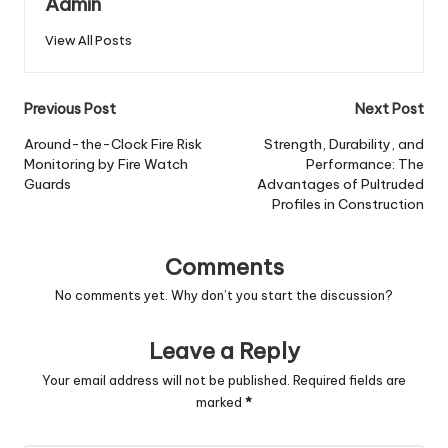
Admin
View All Posts
Post
Previous Post
Next Post
navigation
Around-the-Clock Fire Risk
Strength, Durability, and
Monitoring by Fire Watch
Performance: The
Guards
Advantages of Pultruded
Profiles in Construction
Comments
No comments yet. Why don’t you start the discussion?
Leave a Reply
Your email address will not be published.
Required fields are
marked
*