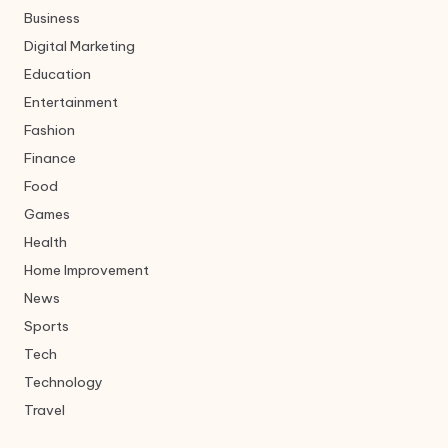
Business
Digital Marketing
Education
Entertainment
Fashion
Finance
Food
Games
Health
Home Improvement
News
Sports
Tech
Technology
Travel