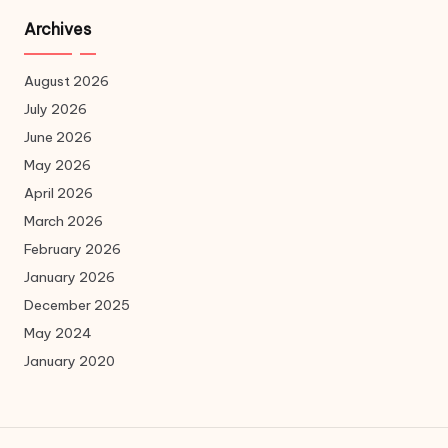
Archives
August 2026
July 2026
June 2026
May 2026
April 2026
March 2026
February 2026
January 2026
December 2025
May 2024
January 2020