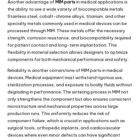
Another advantage of
MIM parts
in medical applications is
the ability to use a wide variety of biocompatible metals.
Stainless steel, cobalt-chrome alloys, titanium, and other
specialty metals commonly used in medical devices can be
processed through MIM. These metals offer the necessary
strength, corrosion resistance, and biocompatibility required
for patient contact and long-term implantation. This
flexibility in material selection allows designers to optimize
components for both mechanical performance and safety.
Reliability is another cornerstone of MIM parts in medical
devices. Medical equipment must withstand rigorous use,
sterilization processes, and exposure to bodily fluids without
degrading in performance. The sintering process in MIM not
only strengthens the component but also ensures consistent
microstructure and mechanical properties across large
production runs. This uniformity reduces the risk of
component failure, which is crucial in applications such as
surgical tools, orthopedic implants, and cardiovascular
devices where even minor defects can have significant