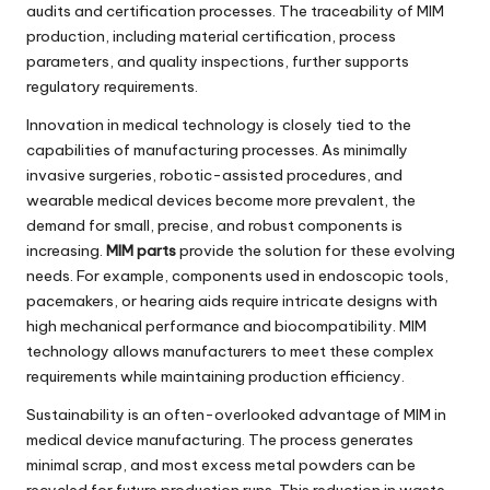
audits and certification processes. The traceability of MIM
production, including material certification, process
parameters, and quality inspections, further supports
regulatory requirements.
Innovation in medical technology is closely tied to the
capabilities of manufacturing processes. As minimally
invasive surgeries, robotic-assisted procedures, and
wearable medical devices become more prevalent, the
demand for small, precise, and robust components is
increasing.
MIM parts
provide the solution for these evolving
needs. For example, components used in endoscopic tools,
pacemakers, or hearing aids require intricate designs with
high mechanical performance and biocompatibility. MIM
technology allows manufacturers to meet these complex
requirements while maintaining production efficiency.
Sustainability is an often-overlooked advantage of MIM in
medical device manufacturing. The process generates
minimal scrap, and most excess metal powders can be
recycled for future production runs. This reduction in waste