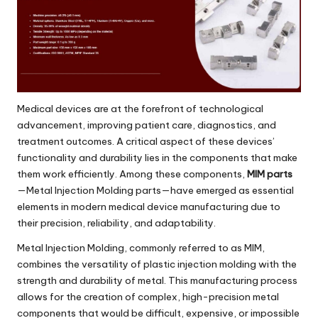
Medical devices are at the forefront of technological
advancement, improving patient care, diagnostics, and
treatment outcomes. A critical aspect of these devices’
functionality and durability lies in the components that make
them work efficiently. Among these components,
MIM parts
—Metal Injection Molding parts—have emerged as essential
elements in modern medical device manufacturing due to
their precision, reliability, and adaptability.
Metal Injection Molding, commonly referred to as MIM,
combines the versatility of plastic injection molding with the
strength and durability of metal. This manufacturing process
allows for the creation of complex, high-precision metal
components that would be difficult, expensive, or impossible