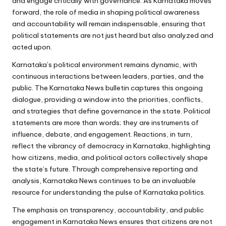
and engage critically with governance. As Karnataka moves
forward, the role of media in shaping political awareness
and accountability will remain indispensable, ensuring that
political statements are not just heard but also analyzed and
acted upon.
Karnataka’s political environment remains dynamic, with
continuous interactions between leaders, parties, and the
public. The Karnataka News bulletin captures this ongoing
dialogue, providing a window into the priorities, conflicts,
and strategies that define governance in the state. Political
statements are more than words; they are instruments of
influence, debate, and engagement. Reactions, in turn,
reflect the vibrancy of democracy in Karnataka, highlighting
how citizens, media, and political actors collectively shape
the state’s future. Through comprehensive reporting and
analysis, Karnataka News continues to be an invaluable
resource for understanding the pulse of Karnataka politics.
The emphasis on transparency, accountability, and public
engagement in Karnataka News ensures that citizens are not