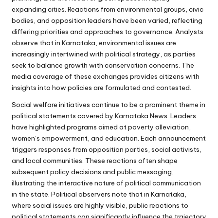
expanding cities. Reactions from environmental groups, civic
bodies, and opposition leaders have been varied, reflecting
differing priorities and approaches to governance. Analysts
observe that in Karnataka, environmental issues are
increasingly intertwined with political strategy, as parties
seek to balance growth with conservation concerns. The
media coverage of these exchanges provides citizens with
insights into how policies are formulated and contested.
Social welfare initiatives continue to be a prominent theme in
political statements covered by Karnataka News. Leaders
have highlighted programs aimed at poverty alleviation,
women’s empowerment, and education. Each announcement
triggers responses from opposition parties, social activists,
and local communities. These reactions often shape
subsequent policy decisions and public messaging,
illustrating the interactive nature of political communication
in the state. Political observers note that in Karnataka,
where social issues are highly visible, public reactions to
political statements can significantly influence the trajectory