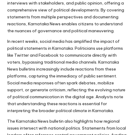
interviews with stakeholders, and public opinion, offering a
comprehensive view of political developments. By covering
statements from multiple perspectives and documenting
reactions, Karnataka News enables citizens to understand
the nuances of governance and political maneuvering.
In recent weeks, social media has amplified the impact of
political statements in Karnataka. Politicians use platforms
like Twitter and Facebook to communicate directly with
voters, bypassing traditional media channels. Karnataka
News bulletins increasingly include reactions from these
platforms, capturing the immediacy of public sentiment.
Social media responses often spark debates, mobilize
support, or generate criticism, reflecting the evolving nature
of political communication in the digital age. Analysts note
that understanding these reactions is essential for
interpreting the broader political climate in Karnataka.
The Karnataka News bulletin also highlights how regional
issues intersect with national politics. Statements from local