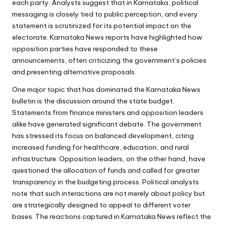
each party. Analysts suggest that in Karnataka, political
messaging is closely tied to public perception, and every
statement is scrutinized for its potential impact on the
electorate. Karnataka News reports have highlighted how
opposition parties have responded to these
announcements, often criticizing the government’s policies
and presenting alternative proposals.
One major topic that has dominated the Karnataka News
bulletin is the discussion around the state budget.
Statements from finance ministers and opposition leaders
alike have generated significant debate. The government
has stressed its focus on balanced development, citing
increased funding for healthcare, education, and rural
infrastructure. Opposition leaders, on the other hand, have
questioned the allocation of funds and called for greater
transparency in the budgeting process. Political analysts
note that such interactions are not merely about policy but
are strategically designed to appeal to different voter
bases. The reactions captured in Karnataka News reflect the