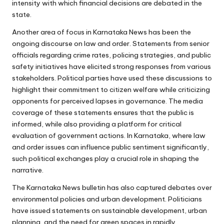
intensity with which financial decisions are debated in the
state.
Another area of focus in Karnataka News has been the
ongoing discourse on law and order. Statements from senior
officials regarding crime rates, policing strategies, and public
safety initiatives have elicited strong responses from various
stakeholders. Political parties have used these discussions to
highlight their commitment to citizen welfare while criticizing
opponents for perceived lapses in governance. The media
coverage of these statements ensures that the public is
informed, while also providing a platform for critical
evaluation of government actions. In Karnataka, where law
and order issues can influence public sentiment significantly,
such political exchanges play a crucial role in shaping the
narrative.
The Karnataka News bulletin has also captured debates over
environmental policies and urban development. Politicians
have issued statements on sustainable development, urban
planning, and the need for green spaces in rapidly