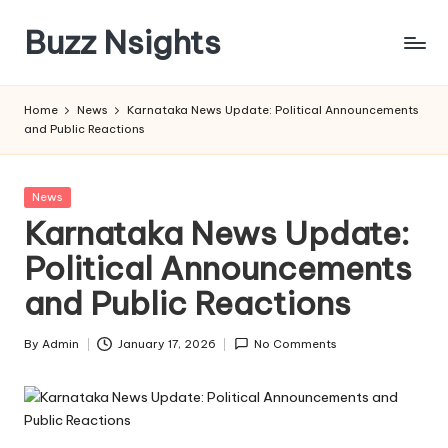
Buzz Nsights
Skip
to
Trusted
content
Insights
Home
News
Karnataka News Update: Political Announcements
Across
and Public Reactions
Business,
Health
&
Posted
News
News
in
Karnataka News Update:
Political Announcements
and Public Reactions
By
Admin
January 17, 2026
No Comments
Posted
by