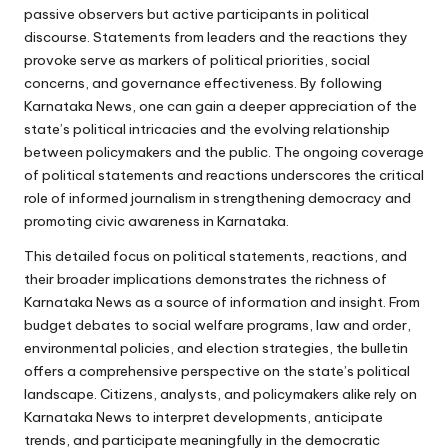
passive observers but active participants in political
discourse. Statements from leaders and the reactions they
provoke serve as markers of political priorities, social
concerns, and governance effectiveness. By following
Karnataka News, one can gain a deeper appreciation of the
state’s political intricacies and the evolving relationship
between policymakers and the public. The ongoing coverage
of political statements and reactions underscores the critical
role of informed journalism in strengthening democracy and
promoting civic awareness in Karnataka.
This detailed focus on political statements, reactions, and
their broader implications demonstrates the richness of
Karnataka News as a source of information and insight. From
budget debates to social welfare programs, law and order,
environmental policies, and election strategies, the bulletin
offers a comprehensive perspective on the state’s political
landscape. Citizens, analysts, and policymakers alike rely on
Karnataka News to interpret developments, anticipate
trends, and participate meaningfully in the democratic