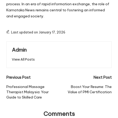
process. In an era of rapid information exchange, the role of
Karnataka News remains central to fostering an informed
and engaged society.
Last updated on January 17, 2026
Admin
View All Posts
Post
Previous Post
Next Post
navigation
Professional Massage
Boost Your Resume: The
Therapist Malaysia: Your
Value of PMI Certification
Guide to Skilled Care
Comments