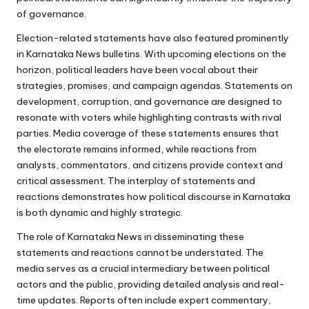
of governance.
Election-related statements have also featured prominently
in Karnataka News bulletins. With upcoming elections on the
horizon, political leaders have been vocal about their
strategies, promises, and campaign agendas. Statements on
development, corruption, and governance are designed to
resonate with voters while highlighting contrasts with rival
parties. Media coverage of these statements ensures that
the electorate remains informed, while reactions from
analysts, commentators, and citizens provide context and
critical assessment. The interplay of statements and
reactions demonstrates how political discourse in Karnataka
is both dynamic and highly strategic.
The role of Karnataka News in disseminating these
statements and reactions cannot be understated. The
media serves as a crucial intermediary between political
actors and the public, providing detailed analysis and real-
time updates. Reports often include expert commentary,