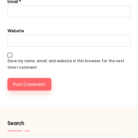
Email
*
Website
Save my name, email, and website in this browser for the next
time I comment.
Search