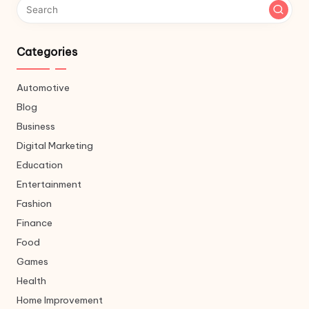
Categories
Automotive
Blog
Business
Digital Marketing
Education
Entertainment
Fashion
Finance
Food
Games
Health
Home Improvement