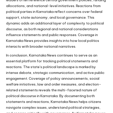
leaders often reference central government policies, funding
allocations, and national-level initiatives. Reactions from
political parties in Karnataka reflect concerns over federal
support, state autonomy, and local governance. This
dynamic adds an additional layer of complexity to political
discourse, as both regional and national considerations
influence statements and public responses. Coverage in
Karnataka News provides insights into how local politics
interacts with broader national narratives.
In conclusion, Karnataka News continues to serve as an
essential platform for tracking political statements and
reactions. The state’s political landscape is marked by
intense debate, strategic communication, and active public
engagement. Coverage of policy announcements, social
welfare initiatives, law and order measures, and election-
related statements reveals the multi-faceted nature of
political discourse in Karnataka. By documenting both
statements and reactions, Karnataka News helps citizens
navigate complex issues, understand political strategies,