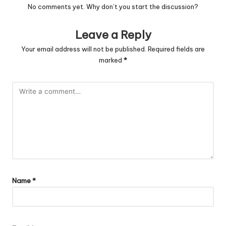
No comments yet. Why don’t you start the discussion?
Leave a Reply
Your email address will not be published.
Required fields are
marked
*
Name
*