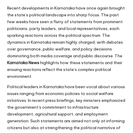
Recent developments in Karnataka have once again brought
the state’s political landscape into sharp focus. The past
few weeks have seen a flurry of statements from prominent
politicians, party leaders, and local representatives, each
sparking reactions across the political spectrum. The
dynamics in Karnataka remain highly charged, with debates
over governance, public welfare, and policy decisions
dominating both media coverage and public discourse. The
Karnataka News
highlights how these statements and their
ensuing reactions reflect the state’s complex political
environment.
Political leaders in Karnataka have been vocal about various
issues ranging from economic policies to social welfare
initiatives. In recent press briefings, key ministers emphasized
the government’s commitment to infrastructure
development, agricultural support, and employment
generation. Such statements are aimed not only at informing
citizens but also at strengthening the political narrative of