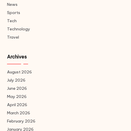
News
Sports
Tech
Technology
Travel
Archives
August 2026
July 2026
June 2026
May 2026
April 2026
March 2026
February 2026
January 2026