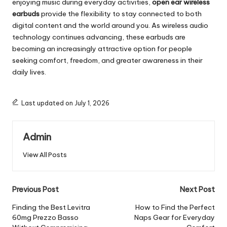
enjoying music during everyday activities,
open ear wireless
earbuds
provide the flexibility to stay connected to both
digital content and the world around you. As wireless audio
technology continues advancing, these earbuds are
becoming an increasingly attractive option for people
seeking comfort, freedom, and greater awareness in their
daily lives.
Last updated on July 1, 2026
Admin
View All Posts
Post
Previous Post
Next Post
navigation
Finding the Best Levitra
How to Find the Perfect
60mg Prezzo Basso
Naps Gear for Everyday