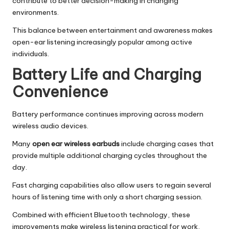
contribute to better decision-making in changing
environments.
This balance between entertainment and awareness makes
open-ear listening increasingly popular among active
individuals.
Battery Life and Charging
Convenience
Battery performance continues improving across modern
wireless audio devices.
Many
open ear wireless earbuds
include charging cases that
provide multiple additional charging cycles throughout the
day.
Fast charging capabilities also allow users to regain several
hours of listening time with only a short charging session.
Combined with efficient Bluetooth technology, these
improvements make wireless listening practical for work,