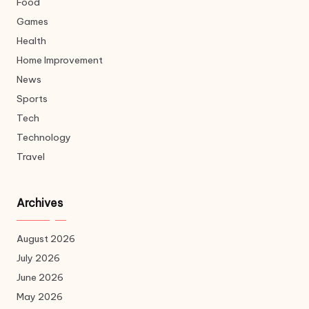
Food
Games
Health
Home Improvement
News
Sports
Tech
Technology
Travel
Archives
August 2026
July 2026
June 2026
May 2026