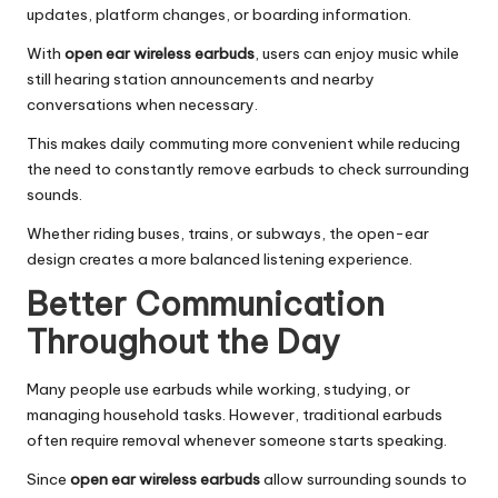
updates, platform changes, or boarding information.
With
open ear wireless earbuds
, users can enjoy music while
still hearing station announcements and nearby
conversations when necessary.
This makes daily commuting more convenient while reducing
the need to constantly remove earbuds to check surrounding
sounds.
Whether riding buses, trains, or subways, the open-ear
design creates a more balanced listening experience.
Better Communication
Throughout the Day
Many people use earbuds while working, studying, or
managing household tasks. However, traditional earbuds
often require removal whenever someone starts speaking.
Since
open ear wireless earbuds
allow surrounding sounds to