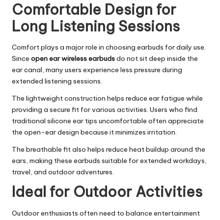
Comfortable Design for
Long Listening Sessions
Comfort plays a major role in choosing earbuds for daily use.
Since
open ear wireless earbuds
do not sit deep inside the
ear canal, many users experience less pressure during
extended listening sessions.
The lightweight construction helps reduce ear fatigue while
providing a secure fit for various activities. Users who find
traditional silicone ear tips uncomfortable often appreciate
the open-ear design because it minimizes irritation.
The breathable fit also helps reduce heat buildup around the
ears, making these earbuds suitable for extended workdays,
travel, and outdoor adventures.
Ideal for Outdoor Activities
Outdoor enthusiasts often need to balance entertainment