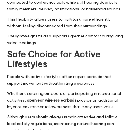
connected to conference calls while still hearing doorbells,
family members, delivery notifications, or household sounds.
This flexibility allows users to multitask more efficiently
without feeling disconnected from their surroundings.
The lightweight fit also supports greater comfort during long
video meetings.
Safe Choice for Active
Lifestyles
People with active lifestyles often require earbuds that
support movement without limiting awareness.
Whether exercising outdoors or participating in recreational
activities,
open ear wireless earbuds
provide an additional
layer of environmental awareness that many users value.
Although users should always remain attentive and follow
local safety regulations, maintaining natural hearing can