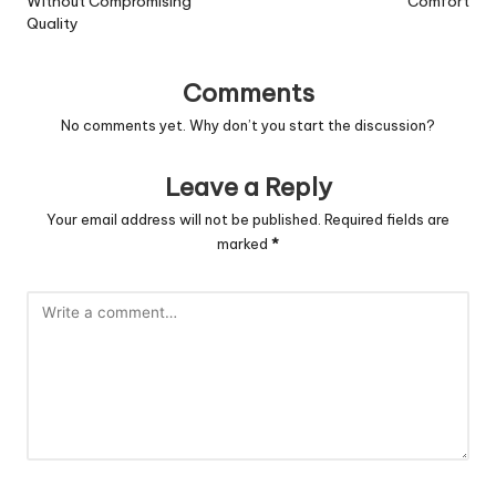
Without Compromising
Comfort
Quality
Comments
No comments yet. Why don’t you start the discussion?
Leave a Reply
Your email address will not be published.
Required fields are
marked
*