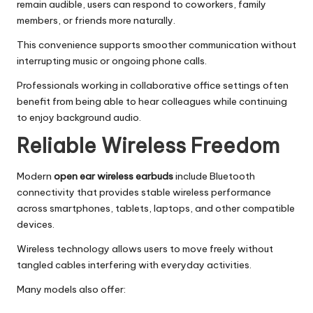
remain audible, users can respond to coworkers, family
members, or friends more naturally.
This convenience supports smoother communication without
interrupting music or ongoing phone calls.
Professionals working in collaborative office settings often
benefit from being able to hear colleagues while continuing
to enjoy background audio.
Reliable Wireless Freedom
Modern
open ear wireless earbuds
include Bluetooth
connectivity that provides stable wireless performance
across smartphones, tablets, laptops, and other compatible
devices.
Wireless technology allows users to move freely without
tangled cables interfering with everyday activities.
Many models also offer: