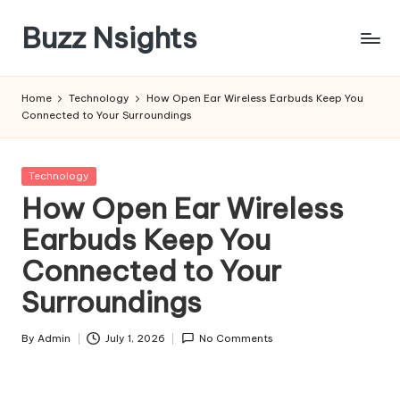
Buzz Nsights
Skip
to
Trusted
content
Insights
Home
Technology
How Open Ear Wireless Earbuds Keep You
Across
Connected to Your Surroundings
Business,
Health
&
Posted
Technology
News
in
How Open Ear Wireless
Earbuds Keep You
Connected to Your
Surroundings
By
Admin
July 1, 2026
No Comments
Posted
by