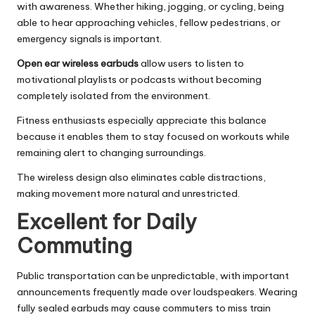
with awareness. Whether hiking, jogging, or cycling, being
able to hear approaching vehicles, fellow pedestrians, or
emergency signals is important.
Open ear wireless earbuds
allow users to listen to
motivational playlists or podcasts without becoming
completely isolated from the environment.
Fitness enthusiasts especially appreciate this balance
because it enables them to stay focused on workouts while
remaining alert to changing surroundings.
The wireless design also eliminates cable distractions,
making movement more natural and unrestricted.
Excellent for Daily
Commuting
Public transportation can be unpredictable, with important
announcements frequently made over loudspeakers. Wearing
fully sealed earbuds may cause commuters to miss train