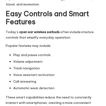
travel, and recreation.
Easy Controls and Smart
Features
Today’s
open ear wireless earbuds
often include intuitive
controls that simplify everyday operation.
Popular features may include:
Play and pause controls
Volume adjustment
Track navigation
Voice assistant activation
Call answering
Automatic wear detection
These smart capabilities reduce the need to constantly
interact with smartphones, creating a more convenient