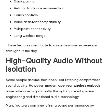
Quick pairing
Automatic device reconnection
Touch controls
Voice assistant compatibility
Multipoint connectivity
Long wireless range
These features contribute to a seamless user experience
throughout the day.
High-Quality Audio Without
Isolation
Some people assume that open-ear listening compromises
sound quality. However, modern
open ear wireless earbuds
have advanced significantly through improved speaker
engineering and directional audio technology.
Manufacturers continue refining sound performance by