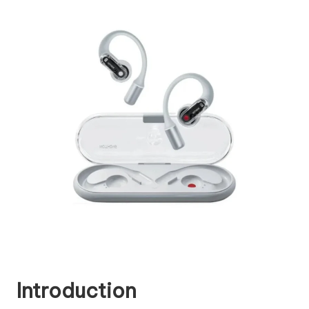
Introduction