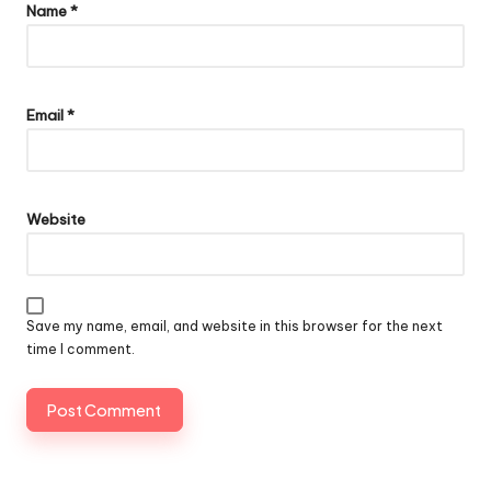
Name
*
Email
*
Website
Save my name, email, and website in this browser for the next
time I comment.