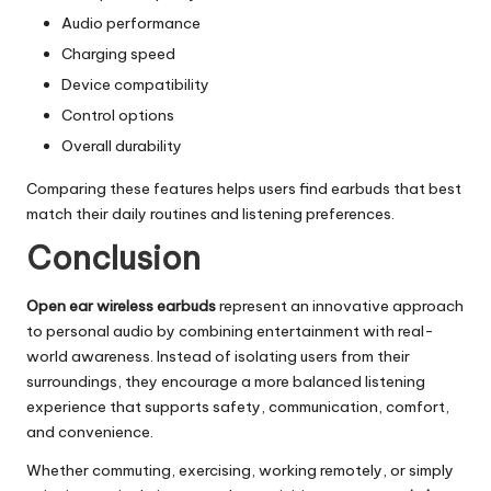
Audio performance
Charging speed
Device compatibility
Control options
Overall durability
Comparing these features helps users find earbuds that best
match their daily routines and listening preferences.
Conclusion
Open ear wireless earbuds
represent an innovative approach
to personal audio by combining entertainment with real-
world awareness. Instead of isolating users from their
surroundings, they encourage a more balanced listening
experience that supports safety, communication, comfort,
and convenience.
Whether commuting, exercising, working remotely, or simply