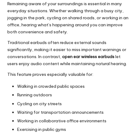
Remaining aware of your surroundings is essential in many
everyday situations. Whether walking through a busy city,
jogging in the park, cycling on shared roads, or working in an
office, hearing what’s happening around you can improve
both convenience and safety.
Traditional earbuds often reduce external sounds
significantly, making it easier to miss important warnings or
conversations. In contrast,
open ear wireless earbuds
let
users enjoy audio content while maintaining natural hearing.
This feature proves especially valuable for:
Walking in crowded public spaces
Running outdoors
Cycling on city streets
Waiting for transportation announcements
Working in collaborative office environments
Exercising in public gyms