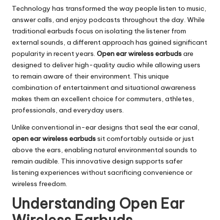
Technology has transformed the way people listen to music,
answer calls, and enjoy podcasts throughout the day. While
traditional earbuds focus on isolating the listener from
external sounds, a different approach has gained significant
popularity in recent years.
Open ear wireless earbuds
are
designed to deliver high-quality audio while allowing users
to remain aware of their environment. This unique
combination of entertainment and situational awareness
makes them an excellent choice for commuters, athletes,
professionals, and everyday users.
Unlike conventional in-ear designs that seal the ear canal,
open ear wireless earbuds
sit comfortably outside or just
above the ears, enabling natural environmental sounds to
remain audible. This innovative design supports safer
listening experiences without sacrificing convenience or
wireless freedom.
Understanding Open Ear