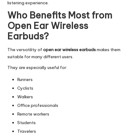
listening experience.
Who Benefits Most from
Open Ear Wireless
Earbuds?
The versatility of
open ear wireless earbuds
makes them
suitable for many different users.
They are especially useful for:
Runners
Cyclists
Walkers
Office professionals
Remote workers
Students
Travelers