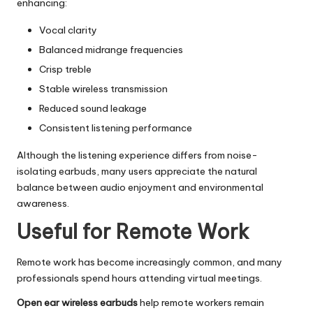
enhancing:
Vocal clarity
Balanced midrange frequencies
Crisp treble
Stable wireless transmission
Reduced sound leakage
Consistent listening performance
Although the listening experience differs from noise-
isolating earbuds, many users appreciate the natural
balance between audio enjoyment and environmental
awareness.
Useful for Remote Work
Remote work has become increasingly common, and many
professionals spend hours attending virtual meetings.
Open ear wireless earbuds
help remote workers remain