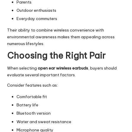
Parents
Outdoor enthusiasts
Everyday commuters
Their ability to combine wireless convenience with
environmental awareness makes them appealing across
numerous lifestyles.
Choosing the Right Pair
When selecting
open ear wireless earbuds
, buyers should
evaluate several important factors.
Consider features such as:
Comfortable fit
Battery life
Bluetooth version
Water and sweat resistance
Microphone quality