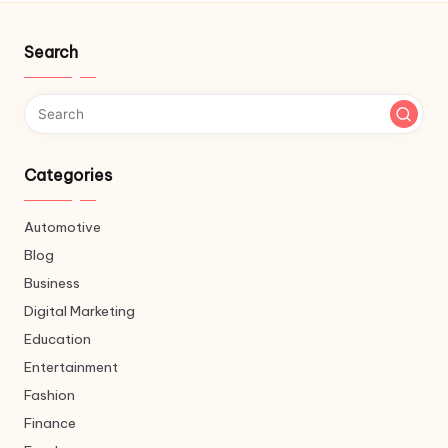
Search
Categories
Automotive
Blog
Business
Digital Marketing
Education
Entertainment
Fashion
Finance