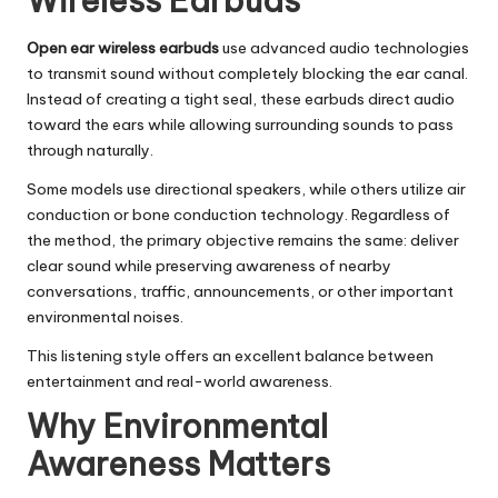
Wireless Earbuds
Open ear wireless earbuds
use advanced audio technologies
to transmit sound without completely blocking the ear canal.
Instead of creating a tight seal, these earbuds direct audio
toward the ears while allowing surrounding sounds to pass
through naturally.
Some models use directional speakers, while others utilize air
conduction or bone conduction technology. Regardless of
the method, the primary objective remains the same: deliver
clear sound while preserving awareness of nearby
conversations, traffic, announcements, or other important
environmental noises.
This listening style offers an excellent balance between
entertainment and real-world awareness.
Why Environmental
Awareness Matters