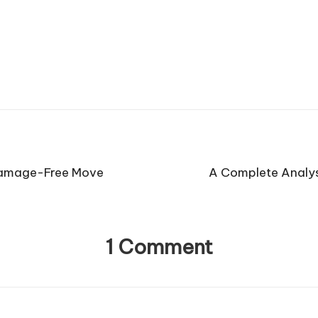
 Damage-Free Move
A Complete Analys
1 Comment