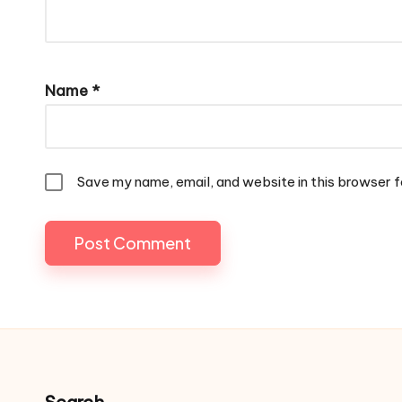
Name
*
Save my name, email, and website in this browser f