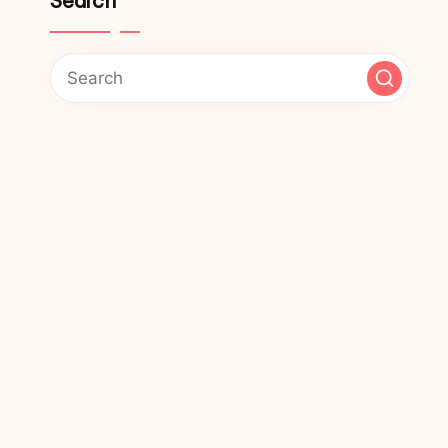
Search