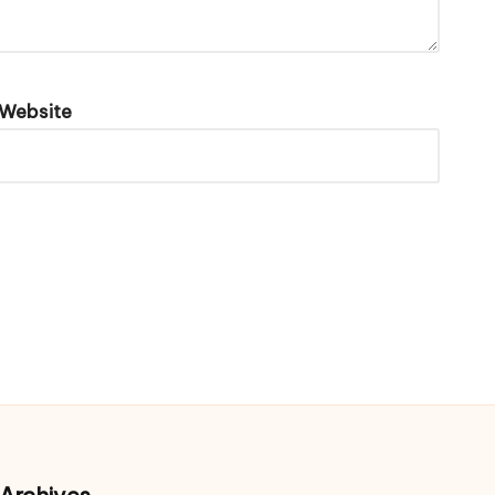
Website