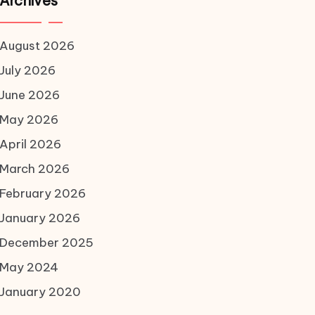
Archives
August 2026
July 2026
June 2026
May 2026
April 2026
March 2026
February 2026
January 2026
December 2025
May 2024
January 2020