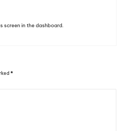
s screen in the dashboard.
arked
*