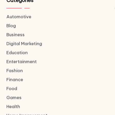
Categories
Automotive
Blog
Business
Digital Marketing
Education
Entertainment
Fashion
Finance
Food
Games
Health