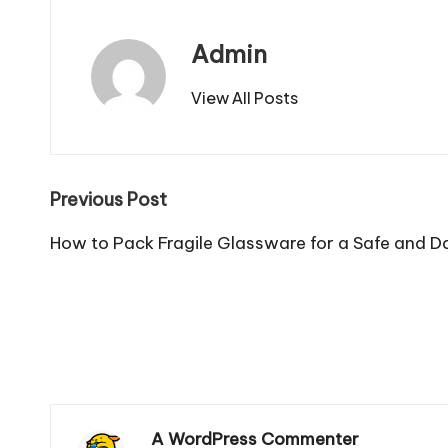
Admin
View All Posts
Post
Previous Post
navigation
How to Pack Fragile Glassware for a Safe and
A WordPress Commenter