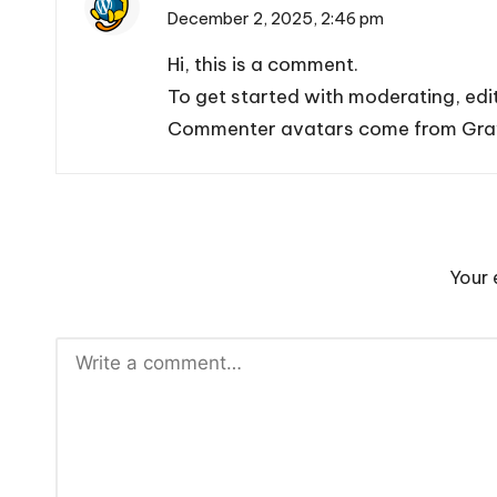
December 2, 2025,
2:46 pm
Hi, this is a comment.
To get started with moderating, edi
Commenter avatars come from
Gra
Your 