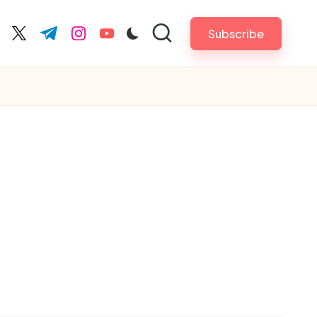
Subscribe
cebook.com
twitter.com
t.me
instagram.com
youtube.com