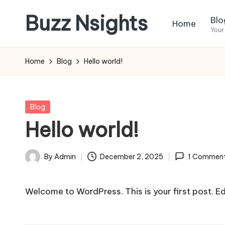
Buzz Nsights
Blo
Home
Skip
Your
to
Trusted
content
Insights
Home
Blog
Hello world!
Across
Business,
Health
Posted
Blog
&
in
Hello world!
News
By
Admin
December 2, 2025
1 Commen
Posted
by
Welcome to WordPress. This is your first post. Edit