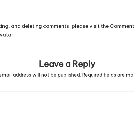
ting, and deleting comments, please visit the Comment
vatar
.
Leave a Reply
email address will not be published.
Required fields are m