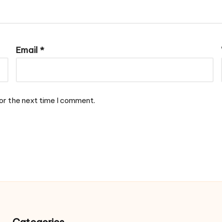
Email
*
or the next time I comment.