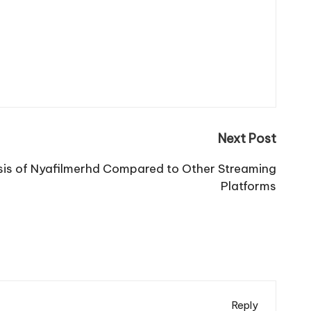
Next Post
is of Nyafilmerhd Compared to Other Streaming
Platforms
Reply