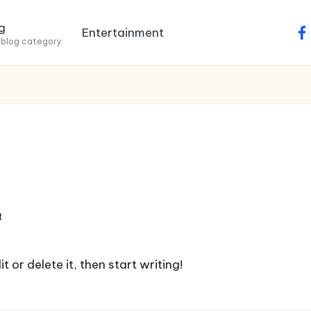
g
Entertainment
fa
 blog category
t
 or delete it, then start writing!