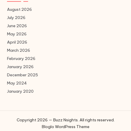
August 2026
July 2026
June 2026
May 2026
April 2026
March 2026
February 2026
January 2026
December 2025
May 2024
January 2020
Copyright 2026 — Buzz Nsights. All rights reserved.
Bloglo WordPress Theme