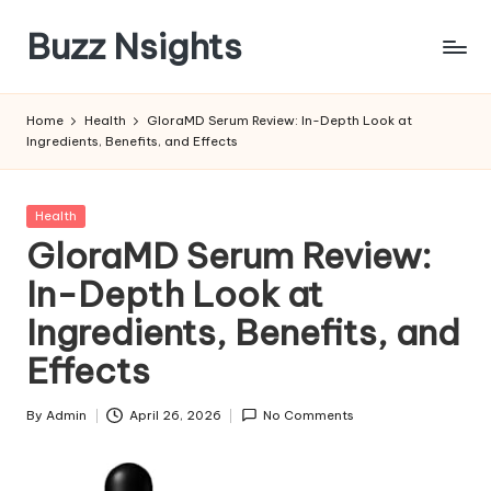
Buzz Nsights
Skip
to
Trusted
content
Insights
Home
Health
GloraMD Serum Review: In-Depth Look at
Across
Ingredients, Benefits, and Effects
Business,
Health
&
Posted
Health
News
in
GloraMD Serum Review:
In-Depth Look at
Ingredients, Benefits, and
Effects
By
Admin
April 26, 2026
No Comments
Posted
by