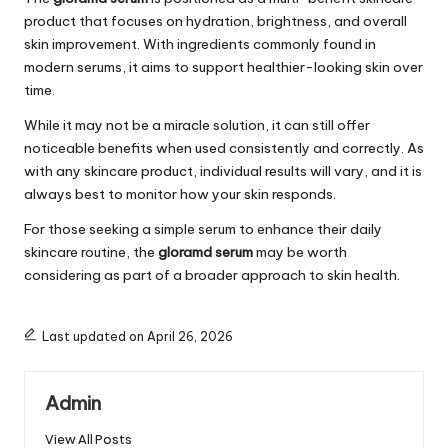
product that focuses on hydration, brightness, and overall
skin improvement. With ingredients commonly found in
modern serums, it aims to support healthier-looking skin over
time.
While it may not be a miracle solution, it can still offer
noticeable benefits when used consistently and correctly. As
with any skincare product, individual results will vary, and it is
always best to monitor how your skin responds.
For those seeking a simple serum to enhance their daily
skincare routine, the
gloramd serum
may be worth
considering as part of a broader approach to skin health.
Last updated on April 26, 2026
Admin
View All Posts