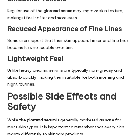
Regular use of the
gloramd serum
may improve skin texture,
making it feel softer and more even.
Reduced Appearance of Fine Lines
Some users report that their skin appears firmer and fine lines
become less noticeable over time.
Lightweight Feel
Unlike heavy creams, serums are typically non-greasy and
absorb quickly, making them suitable for both morning and
night routines.
Possible Side Effects and
Safety
While the
gloramd serum
is generally marketed as safe for
most skin types, it is important to remember that every skin
reacts differently to skincare products.