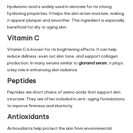
Hyaluronic acid is widely used in skincare for its strong
hydrating properties. It helps the skin retain moisture, making
it appear plumper and smoother. This ingredient is especially
beneficial for dry or aging skin.
Vitamin C
Vitamin C is known for its brightening effects. It can help
reduce dullness, even out skin tone, and support collagen
production. In many serums similar to
gloramd serum
, it plays
a key role in enhancing skin radiance.
Peptides
Peptides are short chains of amino acids that support skin
structure. They are often included in anti-aging formulations
to improve firmness and elasticity.
Antioxidants
Antioxidants help protect the skin from environmental