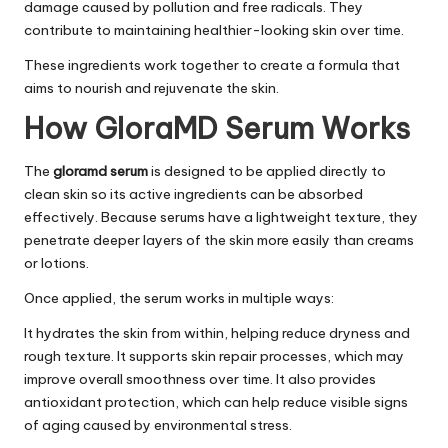
damage caused by pollution and free radicals. They
contribute to maintaining healthier-looking skin over time.
These ingredients work together to create a formula that
aims to nourish and rejuvenate the skin.
How GloraMD Serum Works
The
gloramd serum
is designed to be applied directly to
clean skin so its active ingredients can be absorbed
effectively. Because serums have a lightweight texture, they
penetrate deeper layers of the skin more easily than creams
or lotions.
Once applied, the serum works in multiple ways:
It hydrates the skin from within, helping reduce dryness and
rough texture. It supports skin repair processes, which may
improve overall smoothness over time. It also provides
antioxidant protection, which can help reduce visible signs
of aging caused by environmental stress.