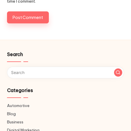
time I comment.
Search
Categories
Automotive
Blog
Business
Digital Marketing