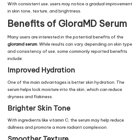
With consistent use, users may notice a gradual improvement
in skin tone, texture, and brightness.
Benefits of GloraMD Serum
Many users are interested in the potential benefits of the
gloramd serum
. While results can vary depending on skin type
and consistency of use, some commonly reported benefits
include:
Improved Hydration
One of the main advantages is better skin hydration. The
serum helps lock moisture into the skin, which can reduce
dryness and flakiness.
Brighter Skin Tone
With ingredients like vitamin C, the serum may help reduce
dullness and promote a more radiant complexion.
Smoother Texture