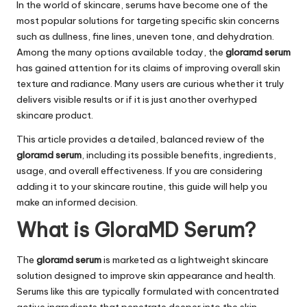
In the world of skincare, serums have become one of the
most popular solutions for targeting specific skin concerns
such as dullness, fine lines, uneven tone, and dehydration.
Among the many options available today, the
gloramd serum
has gained attention for its claims of improving overall skin
texture and radiance. Many users are curious whether it truly
delivers visible results or if it is just another overhyped
skincare product.
This article provides a detailed, balanced review of the
gloramd serum
, including its possible benefits, ingredients,
usage, and overall effectiveness. If you are considering
adding it to your skincare routine, this guide will help you
make an informed decision.
What is GloraMD Serum?
The
gloramd serum
is marketed as a lightweight skincare
solution designed to improve skin appearance and health.
Serums like this are typically formulated with concentrated
active ingredients that penetrate deeper into the skin