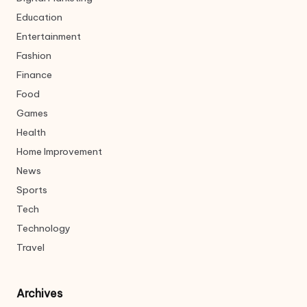
Education
Entertainment
Fashion
Finance
Food
Games
Health
Home Improvement
News
Sports
Tech
Technology
Travel
Archives