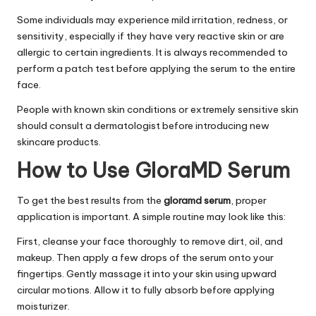
Some individuals may experience mild irritation, redness, or
sensitivity, especially if they have very reactive skin or are
allergic to certain ingredients. It is always recommended to
perform a patch test before applying the serum to the entire
face.
People with known skin conditions or extremely sensitive skin
should consult a dermatologist before introducing new
skincare products.
How to Use GloraMD Serum
To get the best results from the
gloramd serum
, proper
application is important. A simple routine may look like this:
First, cleanse your face thoroughly to remove dirt, oil, and
makeup. Then apply a few drops of the serum onto your
fingertips. Gently massage it into your skin using upward
circular motions. Allow it to fully absorb before applying
moisturizer.