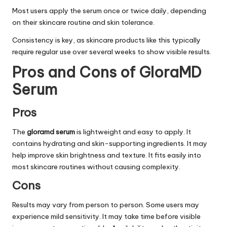
Most users apply the serum once or twice daily, depending
on their skincare routine and skin tolerance.
Consistency is key, as skincare products like this typically
require regular use over several weeks to show visible results.
Pros and Cons of GloraMD
Serum
Pros
The
gloramd serum
is lightweight and easy to apply. It
contains hydrating and skin-supporting ingredients. It may
help improve skin brightness and texture. It fits easily into
most skincare routines without causing complexity.
Cons
Results may vary from person to person. Some users may
experience mild sensitivity. It may take time before visible