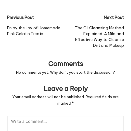
Post
Previous Post
Next Post
navigation
Enjoy the Joy of Homemade
The Oil Cleansing Method
Pink Gelatin Treats
Explained: A Mild and
Effective Way to Cleanse
Dirt and Makeup
Comments
No comments yet. Why don’t you start the discussion?
Leave a Reply
Your email address will not be published.
Required fields are
marked
*