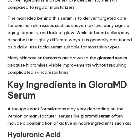
compared to regular moisturizers.
The main idea behind this serum is to deliver targeted care
for common skin issues such as uneven texture, early signs of
aging, dryness, and lack of glow. While different sellers may
describe it in slightly different ways, it is generally positioned
as a daily-use facial serum suitable for most skin types.
Many skincare enthusiasts are drawn to the
gloramd serum
because it promises visible improvements without requiring
complicated skincare routines.
Key Ingredients in GloraMD
Serum
Although exact formulations may vary depending on the
version or manufacturer, serums like
gloramd serum
often
include a combination of active skincare ingredients such as:
Hyaluronic Acid