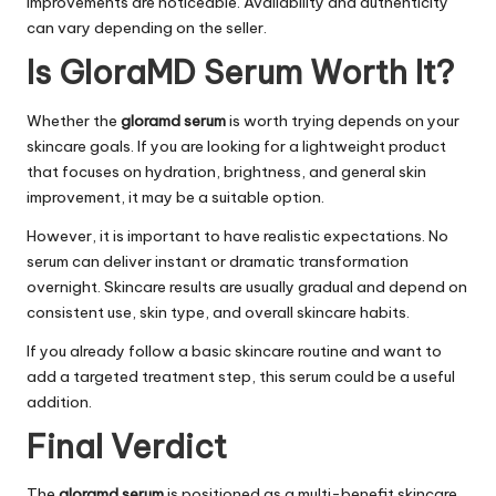
improvements are noticeable. Availability and authenticity
can vary depending on the seller.
Is GloraMD Serum Worth It?
Whether the
gloramd serum
is worth trying depends on your
skincare goals. If you are looking for a lightweight product
that focuses on hydration, brightness, and general skin
improvement, it may be a suitable option.
However, it is important to have realistic expectations. No
serum can deliver instant or dramatic transformation
overnight. Skincare results are usually gradual and depend on
consistent use, skin type, and overall skincare habits.
If you already follow a basic skincare routine and want to
add a targeted treatment step, this serum could be a useful
addition.
Final Verdict
The
gloramd serum
is positioned as a multi-benefit skincare