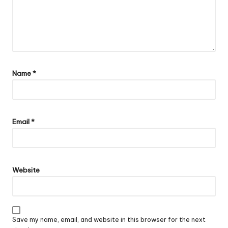
Name
*
Email
*
Website
Save my name, email, and website in this browser for the next