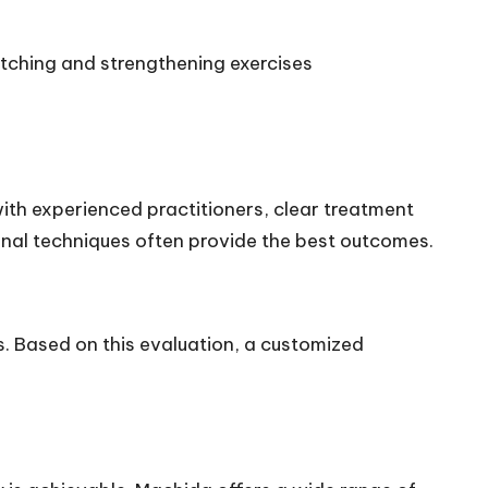
etching and strengthening exercises
th experienced practitioners, clear treatment
nal techniques often provide the best outcomes.
s. Based on this evaluation, a customized