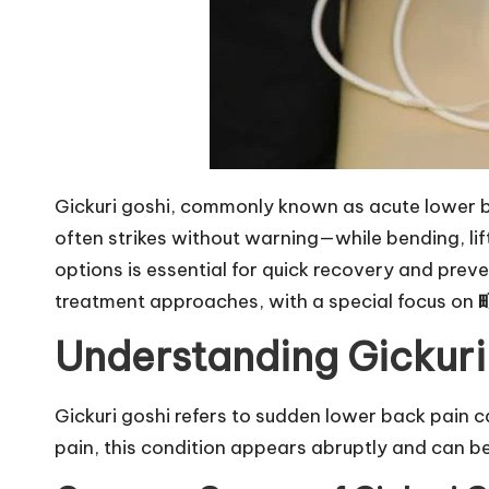
Gickuri goshi, commonly known as acute lower back
often strikes without warning—while bending, li
options is essential for quick recovery and pre
treatment approaches, with a special focus on
Understanding Gickuri
Gickuri goshi refers to sudden lower back pain ca
pain, this condition appears abruptly and can be