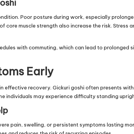
oshi
condition. Poor posture during work, especially prolong
 of core muscle strength also increase the risk. Stress
edules with commuting, which can lead to prolonged 
toms Early
in effective recovery. Gickuri goshi often presents wit
 individuals may experience difficulty standing uprigh
lp
vere pain, swelling, or persistent symptoms lasting mo
es and reduces the risk of recurring episodes.