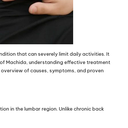
ion that can severely limit daily activities. It
s of Machida, understanding effective treatment
ve overview of causes, symptoms, and proven
tion in the lumbar region. Unlike chronic back