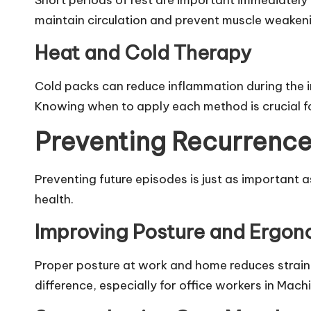
Short periods of rest are important immediately 
maintain circulation and prevent muscle weaken
Heat and Cold Therapy
Cold packs can reduce inflammation during the in
Knowing when to apply each method is crucial fo
Preventing Recurrence
Preventing future episodes is just as important a
health.
Improving Posture and Ergon
Proper posture at work and home reduces strain 
difference, especially for office workers in Mach