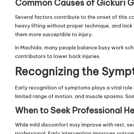
Common Causes of Gickuri G
Several factors contribute to the onset of this 
heavy lifting without proper technique, and lack
them more susceptible to injury.
In Machida, many people balance busy work sch
contributors to lower back injuries.
Recognizing the Symp
Early recognition of symptoms plays a vital role 
limited range of motion, and muscle spasms. Some
When to Seek Professional He
While mild discomfort may improve with rest, se
professional. Early intervention improves outcom