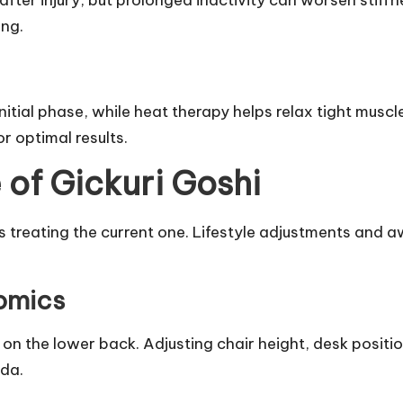
after injury, but prolonged inactivity can worsen stiff
ing.
itial phase, while heat therapy helps relax tight muscl
r optimal results.
 of Gickuri Goshi
s treating the current one. Lifestyle adjustments and a
omics
on the lower back. Adjusting chair height, desk positi
ida.