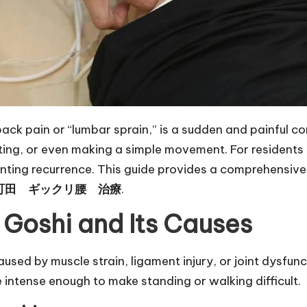
 pain or “lumbar sprain,” is a sudden and painful condit
fting, or even making a simple movement. For resident
venting recurrence. This guide provides a comprehensi
町田 ギックリ腰 治療
.
 Goshi and Its Causes
used by muscle strain, ligament injury, or joint dysfunc
 intense enough to make standing or walking difficult.