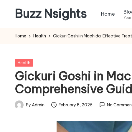
Buzz Nsights
Blo
Home
Skip
Your
to
Trusted
content
Insights
Home
Health
Gickuri Goshi in Machida: Effective Tre
Across
Business,
Health
Posted
Health
&
in
Gickuri Goshi in Mac
News
Comprehensive Gui
By
Admin
February 8, 2026
No Commen
Posted
by