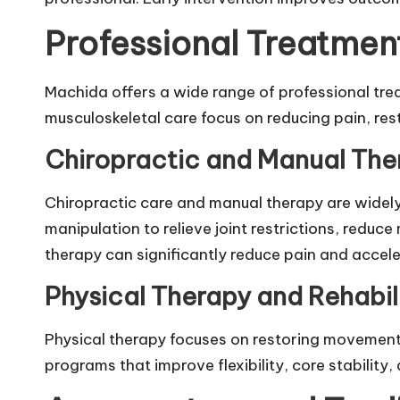
Professional Treatmen
Machida offers a wide range of professional treat
musculoskeletal care focus on reducing pain, res
Chiropractic and Manual The
Chiropractic care and manual therapy are wi
manipulation to relieve joint restrictions, redu
therapy can significantly reduce pain and accel
Physical Therapy and Rehabil
Physical therapy focuses on restoring movement 
programs that improve flexibility, core stability,