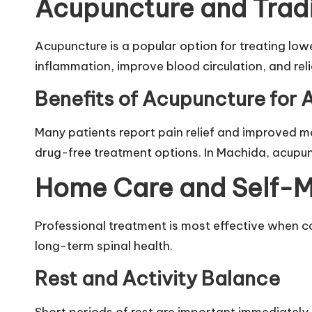
Acupuncture and Trad
Acupuncture is a popular option for treating low
inflammation, improve blood circulation, and rel
Benefits of Acupuncture for 
Many patients report pain relief and improved mob
drug-free treatment options. In Machida, acupu
Home Care and Self-M
Professional treatment is most effective when c
long-term spinal health.
Rest and Activity Balance