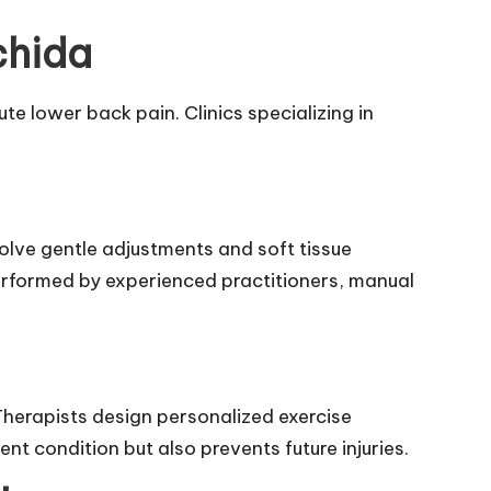
chida
te lower back pain. Clinics specializing in
e gentle adjustments and soft tissue
performed by experienced practitioners, manual
herapists design personalized exercise
ent condition but also prevents future injuries.