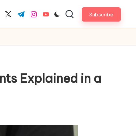
Subscribe
cebook.com
twitter.com
t.me
instagram.com
youtube.com
nts Explained in a