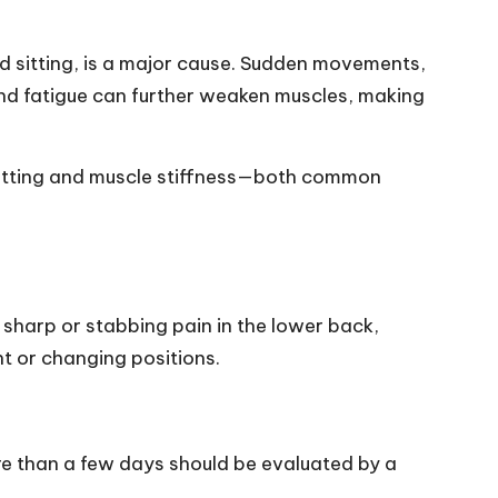
ed sitting, is a major cause. Sudden movements,
 and fatigue can further weaken muscles, making
sitting and muscle stiffness—both common
h sharp or stabbing pain in the lower back,
t or changing positions.
re than a few days should be evaluated by a