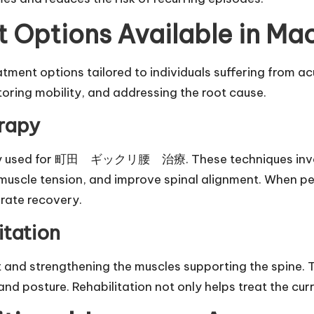
t Options Available in Ma
ment options tailored to individuals suffering from acu
toring mobility, and addressing the root cause.
rapy
dely used for 町田 ギックリ腰 治療. These techniques involv
ce muscle tension, and improve spinal alignment. When 
erate recovery.
itation
and strengthening the muscles supporting the spine. T
 and posture. Rehabilitation not only helps treat the curr