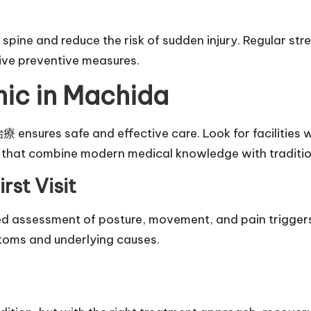
pine and reduce the risk of sudden injury. Regular str
ive preventive measures.
nic in Machida
sures safe and effective care. Look for facilities wi
s that combine modern medical knowledge with traditio
rst Visit
ailed assessment of posture, movement, and pain trigger
toms and underlying causes.