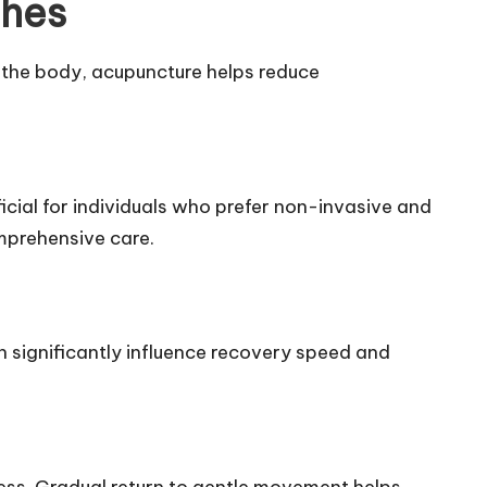
ches
n the body, acupuncture helps reduce
ficial for individuals who prefer non-invasive and
mprehensive care.
 significantly influence recovery speed and