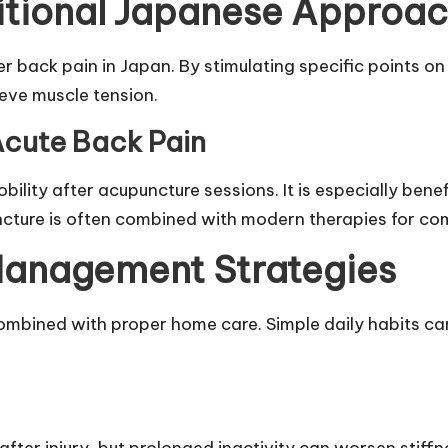
itional Japanese Approa
er back pain in Japan. By stimulating specific points o
ieve muscle tension.
Acute Back Pain
ility after acupuncture sessions. It is especially bene
ncture is often combined with modern therapies for co
anagement Strategies
ombined with proper home care. Simple daily habits can