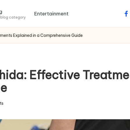
g
Entertainment
fa
 blog category
atments Explained in a Comprehensive Guide
hida: Effective Treatme
de
ts