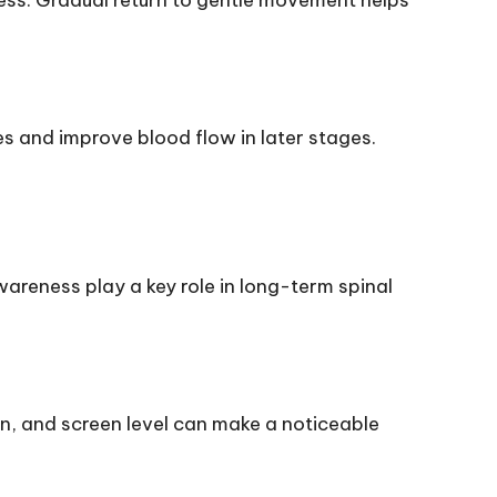
ness. Gradual return to gentle movement helps
es and improve blood flow in later stages.
wareness play a key role in long-term spinal
on, and screen level can make a noticeable