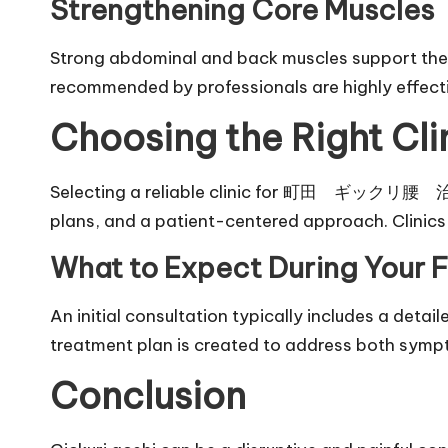
Strengthening Core Muscles
Strong abdominal and back muscles support the s
recommended by professionals are highly effect
Choosing the Right Cli
Selecting a reliable clinic for 町田 ギックリ腰 治療 en
plans, and a patient-centered approach. Clinic
What to Expect During Your Fi
An initial consultation typically includes a det
treatment plan is created to address both symp
Conclusion