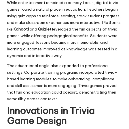
While entertainment remained a primary focus, digital trivia
games found a natural place in education. Teachers began
using quiz apps to reinforce learning, track student progress,
and make classroom experiences more interactive. Platforms
like
Kahoot!
and
Quizlet
leveraged the fun aspects of trivia
games while offering pedagogical benefits. Students were
more engaged, lessons became more memorable, and
learning outcomes improved as knowledge was tested in a
dynamic and interactive way.
The educational angle also expanded to professional
settings. Corporate training programs incorporated trivia-
based learning modules to make onboarding, compliance,
and skill assessments more engaging. Trivia games proved
that fun and education could coexist, demonstrating their
versatility across contexts.
Innovations in Trivia
Game Design