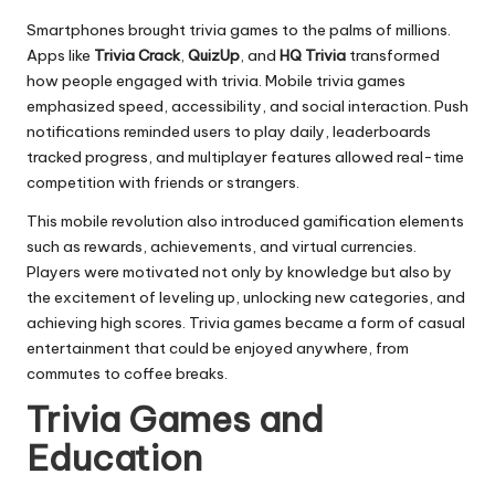
Smartphones brought trivia games to the palms of millions.
Apps like
Trivia Crack
,
QuizUp
, and
HQ Trivia
transformed
how people engaged with trivia. Mobile trivia games
emphasized speed, accessibility, and social interaction. Push
notifications reminded users to play daily, leaderboards
tracked progress, and multiplayer features allowed real-time
competition with friends or strangers.
This mobile revolution also introduced gamification elements
such as rewards, achievements, and virtual currencies.
Players were motivated not only by knowledge but also by
the excitement of leveling up, unlocking new categories, and
achieving high scores. Trivia games became a form of casual
entertainment that could be enjoyed anywhere, from
commutes to coffee breaks.
Trivia Games and
Education