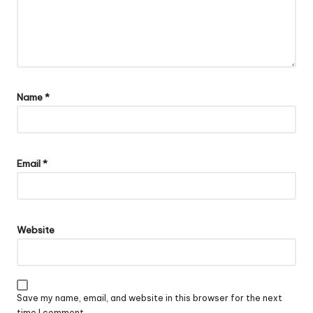
Name
*
Email
*
Website
Save my name, email, and website in this browser for the next
time I comment.