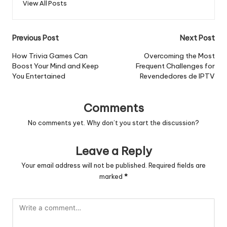
View All Posts
Post
Previous Post
Next Post
navigation
How Trivia Games Can
Overcoming the Most
Boost Your Mind and Keep
Frequent Challenges for
You Entertained
Revendedores de IPTV
Comments
No comments yet. Why don’t you start the discussion?
Leave a Reply
Your email address will not be published.
Required fields are
marked
*