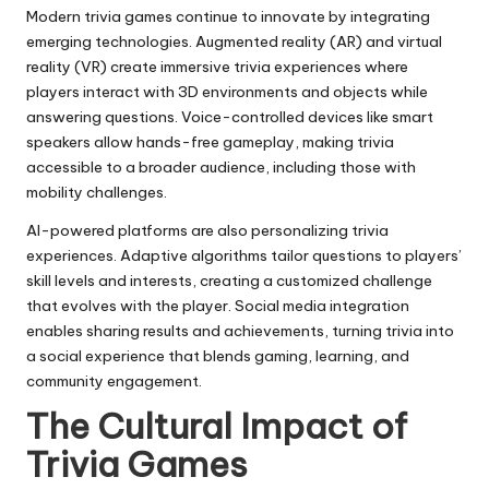
Modern trivia games continue to innovate by integrating
emerging technologies. Augmented reality (AR) and virtual
reality (VR) create immersive trivia experiences where
players interact with 3D environments and objects while
answering questions. Voice-controlled devices like smart
speakers allow hands-free gameplay, making trivia
accessible to a broader audience, including those with
mobility challenges.
AI-powered platforms are also personalizing trivia
experiences. Adaptive algorithms tailor questions to players’
skill levels and interests, creating a customized challenge
that evolves with the player. Social media integration
enables sharing results and achievements, turning trivia into
a social experience that blends gaming, learning, and
community engagement.
The Cultural Impact of
Trivia Games