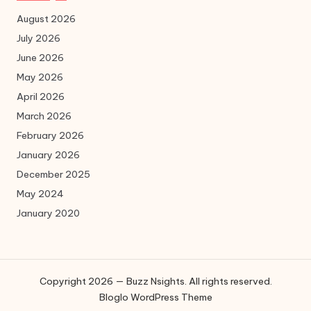
August 2026
July 2026
June 2026
May 2026
April 2026
March 2026
February 2026
January 2026
December 2025
May 2024
January 2020
Copyright 2026 — Buzz Nsights. All rights reserved.
Bloglo WordPress Theme