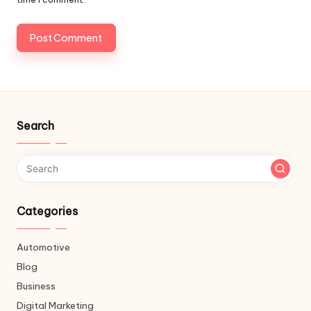
Search
Categories
Automotive
Blog
Business
Digital Marketing