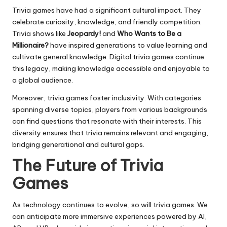
Trivia games have had a significant cultural impact. They
celebrate curiosity, knowledge, and friendly competition.
Trivia shows like
Jeopardy!
and
Who Wants to Be a
Millionaire?
have inspired generations to value learning and
cultivate general knowledge. Digital trivia games continue
this legacy, making knowledge accessible and enjoyable to
a global audience.
Moreover, trivia games foster inclusivity. With categories
spanning diverse topics, players from various backgrounds
can find questions that resonate with their interests. This
diversity ensures that trivia remains relevant and engaging,
bridging generational and cultural gaps.
The Future of Trivia
Games
As technology continues to evolve, so will trivia games. We
can anticipate more immersive experiences powered by AI,