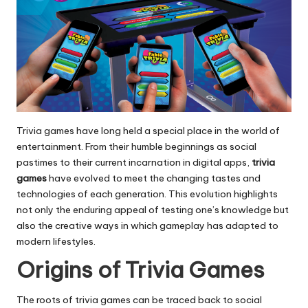
Trivia games have long held a special place in the world of
entertainment. From their humble beginnings as social
pastimes to their current incarnation in digital apps,
trivia
games
have evolved to meet the changing tastes and
technologies of each generation. This evolution highlights
not only the enduring appeal of testing one’s knowledge but
also the creative ways in which gameplay has adapted to
modern lifestyles.
Origins of Trivia Games
The roots of trivia games can be traced back to social