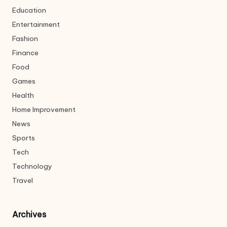
Education
Entertainment
Fashion
Finance
Food
Games
Health
Home Improvement
News
Sports
Tech
Technology
Travel
Archives