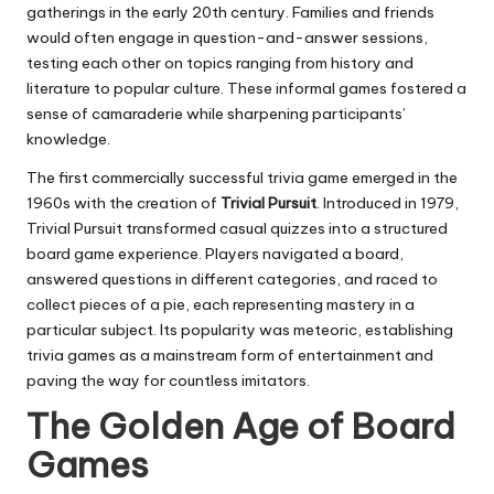
gatherings in the early 20th century. Families and friends
would often engage in question-and-answer sessions,
testing each other on topics ranging from history and
literature to popular culture. These informal games fostered a
sense of camaraderie while sharpening participants’
knowledge.
The first commercially successful trivia game emerged in the
1960s with the creation of
Trivial Pursuit
. Introduced in 1979,
Trivial Pursuit transformed casual quizzes into a structured
board game experience. Players navigated a board,
answered questions in different categories, and raced to
collect pieces of a pie, each representing mastery in a
particular subject. Its popularity was meteoric, establishing
trivia games as a mainstream form of entertainment and
paving the way for countless imitators.
The Golden Age of Board
Games