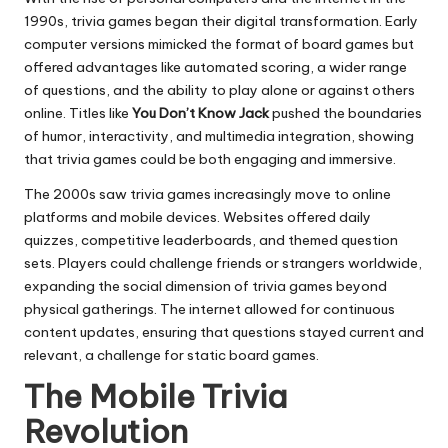
1990s, trivia games began their digital transformation. Early
computer versions mimicked the format of board games but
offered advantages like automated scoring, a wider range
of questions, and the ability to play alone or against others
online. Titles like
You Don’t Know Jack
pushed the boundaries
of humor, interactivity, and multimedia integration, showing
that trivia games could be both engaging and immersive.
The 2000s saw trivia games increasingly move to online
platforms and mobile devices. Websites offered daily
quizzes, competitive leaderboards, and themed question
sets. Players could challenge friends or strangers worldwide,
expanding the social dimension of trivia games beyond
physical gatherings. The internet allowed for continuous
content updates, ensuring that questions stayed current and
relevant, a challenge for static board games.
The Mobile Trivia
Revolution