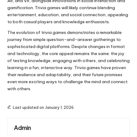
AR, and VR, alongside innovations in social interaction and
gamification. Trivia games will likely continue blending
entertainment, education, and social connection, appealing
to both casual players and knowledge enthusiasts.
The evolution of trivia games demonstrates a remarkable
journey from simple question-and-answer gatherings to
sophisticated digital platforms. Despite changes in format
and technology, the core appeal remains the same: the joy
of testing knowledge, engaging with others, and celebrating
learning in a fun, interactive way. Trivia games have proven
their resilience and adaptability, and their future promises
even more exciting ways to challenge the mind and connect
with others.
Last updated on January 1, 2026
Admin