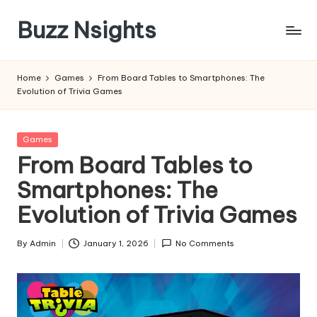
Buzz Nsights
Skip
to
Trusted
content
Insights
Home
Games
From Board Tables to Smartphones: The
Across
Evolution of Trivia Games
Business,
Health
&
Posted
Games
News
in
From Board Tables to
Smartphones: The
Evolution of Trivia Games
By
Admin
January 1, 2026
No Comments
Posted
by