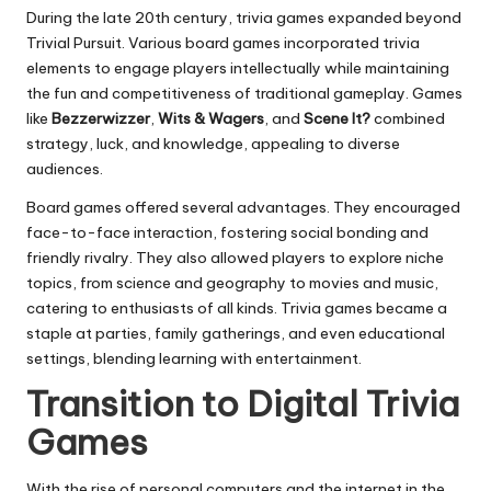
During the late 20th century, trivia games expanded beyond
Trivial Pursuit. Various board games incorporated trivia
elements to engage players intellectually while maintaining
the fun and competitiveness of traditional gameplay. Games
like
Bezzerwizzer
,
Wits & Wagers
, and
Scene It?
combined
strategy, luck, and knowledge, appealing to diverse
audiences.
Board games offered several advantages. They encouraged
face-to-face interaction, fostering social bonding and
friendly rivalry. They also allowed players to explore niche
topics, from science and geography to movies and music,
catering to enthusiasts of all kinds. Trivia games became a
staple at parties, family gatherings, and even educational
settings, blending learning with entertainment.
Transition to Digital Trivia
Games
With the rise of personal computers and the internet in the