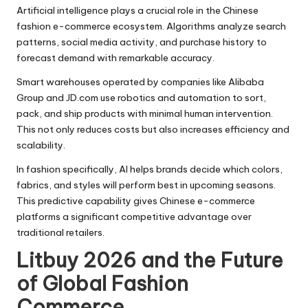
Artificial intelligence plays a crucial role in the Chinese
fashion e-commerce ecosystem. Algorithms analyze search
patterns, social media activity, and purchase history to
forecast demand with remarkable accuracy.
Smart warehouses operated by companies like Alibaba
Group and JD.com use robotics and automation to sort,
pack, and ship products with minimal human intervention.
This not only reduces costs but also increases efficiency and
scalability.
In fashion specifically, AI helps brands decide which colors,
fabrics, and styles will perform best in upcoming seasons.
This predictive capability gives Chinese e-commerce
platforms a significant competitive advantage over
traditional retailers.
Litbuy 2026 and the Future
of Global Fashion
Commerce