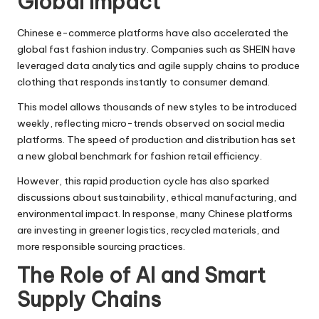
Global Impact
Chinese e-commerce platforms have also accelerated the
global fast fashion industry. Companies such as SHEIN have
leveraged data analytics and agile supply chains to produce
clothing that responds instantly to consumer demand.
This model allows thousands of new styles to be introduced
weekly, reflecting micro-trends observed on social media
platforms. The speed of production and distribution has set
a new global benchmark for fashion retail efficiency.
However, this rapid production cycle has also sparked
discussions about sustainability, ethical manufacturing, and
environmental impact. In response, many Chinese platforms
are investing in greener logistics, recycled materials, and
more responsible sourcing practices.
The Role of AI and Smart
Supply Chains