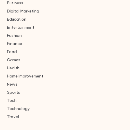
Business
Digital Marketing
Education
Entertainment
Fashion
Finance
Food
Games
Health
Home Improvement
News
Sports
Tech
Technology
Travel