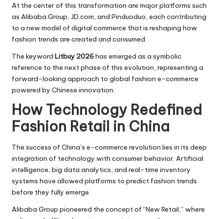
At the center of this transformation are major platforms such
as Alibaba Group, JD.com, and Pinduoduo, each contributing
to a new model of digital commerce that is reshaping how
fashion trends are created and consumed.
The keyword
Litbuy 2026
has emerged as a symbolic
reference to the next phase of this evolution, representing a
forward-looking approach to global fashion e-commerce
powered by Chinese innovation.
How Technology Redefined
Fashion Retail in China
The success of China’s e-commerce revolution lies in its deep
integration of technology with consumer behavior. Artificial
intelligence, big data analytics, and real-time inventory
systems have allowed platforms to predict fashion trends
before they fully emerge.
Alibaba Group pioneered the concept of “New Retail,” where