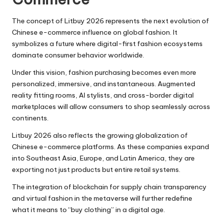
The concept of Litbuy 2026 represents the next evolution of
Chinese e-commerce influence on global fashion. It
symbolizes a future where digital-first fashion ecosystems
dominate consumer behavior worldwide.
Under this vision, fashion purchasing becomes even more
personalized, immersive, and instantaneous. Augmented
reality fitting rooms, AI stylists, and cross-border digital
marketplaces will allow consumers to shop seamlessly across
continents.
Litbuy 2026 also reflects the growing globalization of
Chinese e-commerce platforms. As these companies expand
into Southeast Asia, Europe, and Latin America, they are
exporting not just products but entire retail systems.
The integration of blockchain for supply chain transparency
and virtual fashion in the metaverse will further redefine
what it means to “buy clothing” in a digital age.