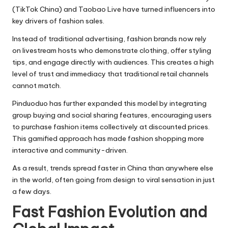
(TikTok China) and Taobao Live have turned influencers into
key drivers of fashion sales.
Instead of traditional advertising, fashion brands now rely
on livestream hosts who demonstrate clothing, offer styling
tips, and engage directly with audiences. This creates a high
level of trust and immediacy that traditional retail channels
cannot match.
Pinduoduo has further expanded this model by integrating
group buying and social sharing features, encouraging users
to purchase fashion items collectively at discounted prices.
This gamified approach has made fashion shopping more
interactive and community-driven.
As a result, trends spread faster in China than anywhere else
in the world, often going from design to viral sensation in just
a few days.
Fast Fashion Evolution and