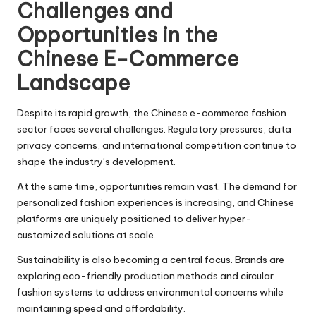
Challenges and
Opportunities in the
Chinese E-Commerce
Landscape
Despite its rapid growth, the Chinese e-commerce fashion
sector faces several challenges. Regulatory pressures, data
privacy concerns, and international competition continue to
shape the industry’s development.
At the same time, opportunities remain vast. The demand for
personalized fashion experiences is increasing, and Chinese
platforms are uniquely positioned to deliver hyper-
customized solutions at scale.
Sustainability is also becoming a central focus. Brands are
exploring eco-friendly production methods and circular
fashion systems to address environmental concerns while
maintaining speed and affordability.