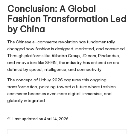
Conclusion: A Global
Fashion Transformation Led
by China
The Chinese e-commerce revolution has fundamentally
changed how fashion is designed, marketed, and consumed.
Through platforms like Alibaba Group, JD.com, Pinduoduo,
and innovators like SHEIN, the industry has entered an era
defined by speed, intelligence, and connectivity.
The concept of Litbuy 2026 captures this ongoing
transformation, pointing toward a future where fashion
commerce becomes even more digital, immersive, and
globally integrated.
Last updated on April 14, 2026