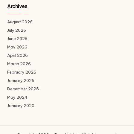
Archives
August 2026
July 2026
June 2026
May 2026
April 2026
March 2026
February 2026
January 2026
December 2025
May 2024
January 2020