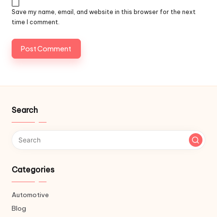
Save my name, email, and website in this browser for the next
time I comment.
Search
Categories
Automotive
Blog