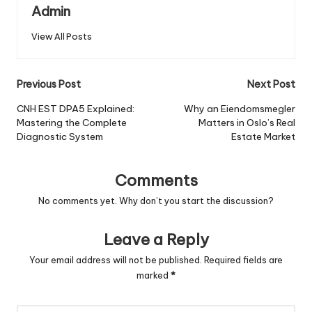
Admin
View All Posts
Post
Previous Post
Next Post
navigation
CNH EST DPA5 Explained:
Why an Eiendomsmegler
Mastering the Complete
Matters in Oslo’s Real
Diagnostic System
Estate Market
Comments
No comments yet. Why don’t you start the discussion?
Leave a Reply
Your email address will not be published.
Required fields are
marked
*