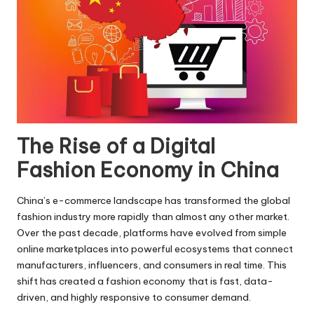
The Rise of a Digital
Fashion Economy in China
China’s e-commerce landscape has transformed the global
fashion industry more rapidly than almost any other market.
Over the past decade, platforms have evolved from simple
online marketplaces into powerful ecosystems that connect
manufacturers, influencers, and consumers in real time. This
shift has created a fashion economy that is fast, data-
driven, and highly responsive to consumer demand.