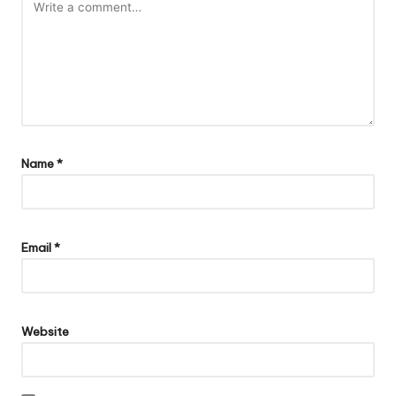
Name
*
Email
*
Website