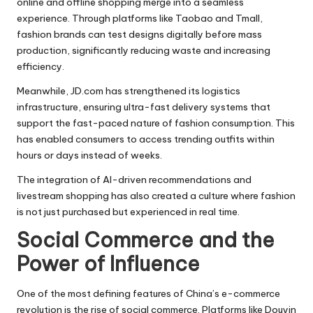
online and offline shopping merge into a seamless
experience. Through platforms like Taobao and Tmall,
fashion brands can test designs digitally before mass
production, significantly reducing waste and increasing
efficiency.
Meanwhile, JD.com has strengthened its logistics
infrastructure, ensuring ultra-fast delivery systems that
support the fast-paced nature of fashion consumption. This
has enabled consumers to access trending outfits within
hours or days instead of weeks.
The integration of AI-driven recommendations and
livestream shopping has also created a culture where fashion
is not just purchased but experienced in real time.
Social Commerce and the
Power of Influence
One of the most defining features of China’s e-commerce
revolution is the rise of social commerce. Platforms like Douyin