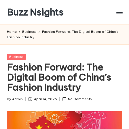
Buzz Nsights
Skip
to
Trusted
content
Insights
Home
Business
Fashion Forward: The Digital Boom of China’s
Across
Fashion Industry
Business,
Health
&
Posted
Business
News
in
Fashion Forward: The
Digital Boom of China’s
Fashion Industry
By
Admin
April 14, 2026
No Comments
Posted
by