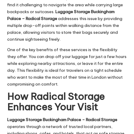
find it challenging to navigate the area while carrying large
backpacks or suitcases.
Luggage Storage Buckingham
Palace – Radical Storage
addresses this issue by providing
multiple drop-off points within walking distance from the
palace, allowing visitors to store their bags securely and
continue sightseeing freely.
One of the key benefits of these services is the flexibility
they offer. You can drop off your luggage for just a few hours
while exploring nearby attractions, or leave it for the entire
day. This flexibility is ideal for travelers on a tight schedule
who want to make the most of their time in London without
compromising on comfort.
How Radical Storage
Enhances Your Visit
Luggage Storage Buckingham Palace – Radical Storage
operates through a network of trusted local partners,
including shops, cafes, and hotels, that act as safe storage