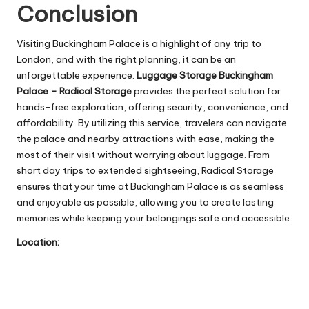
Conclusion
Visiting Buckingham Palace is a highlight of any trip to
London, and with the right planning, it can be an
unforgettable experience.
Luggage Storage Buckingham
Palace – Radical Storage
provides the perfect solution for
hands-free exploration, offering security, convenience, and
affordability. By utilizing this service, travelers can navigate
the palace and nearby attractions with ease, making the
most of their visit without worrying about luggage. From
short day trips to extended sightseeing, Radical Storage
ensures that your time at Buckingham Palace is as seamless
and enjoyable as possible, allowing you to create lasting
memories while keeping your belongings safe and accessible.
Location: