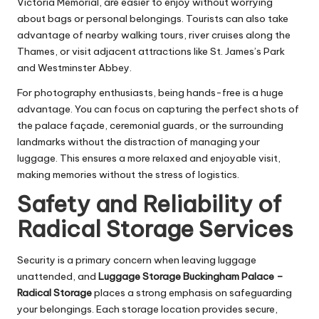
Victoria Memorial, are easier to enjoy without worrying
about bags or personal belongings. Tourists can also take
advantage of nearby walking tours, river cruises along the
Thames, or visit adjacent attractions like St. James’s Park
and Westminster Abbey.
For photography enthusiasts, being hands-free is a huge
advantage. You can focus on capturing the perfect shots of
the palace façade, ceremonial guards, or the surrounding
landmarks without the distraction of managing your
luggage. This ensures a more relaxed and enjoyable visit,
making memories without the stress of logistics.
Safety and Reliability of
Radical Storage Services
Security is a primary concern when leaving luggage
unattended, and
Luggage Storage Buckingham Palace –
Radical Storage
places a strong emphasis on safeguarding
your belongings. Each storage location provides secure,