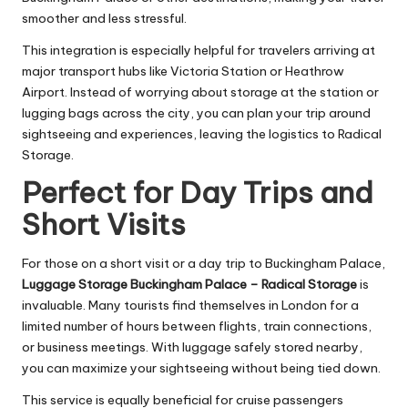
smoother and less stressful.
This integration is especially helpful for travelers arriving at
major transport hubs like Victoria Station or Heathrow
Airport. Instead of worrying about storage at the station or
lugging bags across the city, you can plan your trip around
sightseeing and experiences, leaving the logistics to Radical
Storage.
Perfect for Day Trips and
Short Visits
For those on a short visit or a day trip to Buckingham Palace,
Luggage Storage Buckingham Palace – Radical Storage
is
invaluable. Many tourists find themselves in London for a
limited number of hours between flights, train connections,
or business meetings. With luggage safely stored nearby,
you can maximize your sightseeing without being tied down.
This service is equally beneficial for cruise passengers