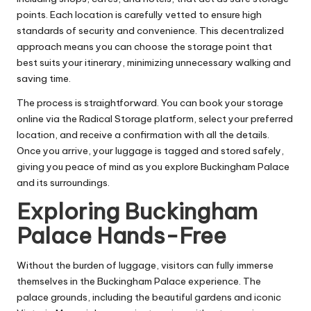
points. Each location is carefully vetted to ensure high
standards of security and convenience. This decentralized
approach means you can choose the storage point that
best suits your itinerary, minimizing unnecessary walking and
saving time.
The process is straightforward. You can book your storage
online via the Radical Storage platform, select your preferred
location, and receive a confirmation with all the details.
Once you arrive, your luggage is tagged and stored safely,
giving you peace of mind as you explore Buckingham Palace
and its surroundings.
Exploring Buckingham
Palace Hands-Free
Without the burden of luggage, visitors can fully immerse
themselves in the Buckingham Palace experience. The
palace grounds, including the beautiful gardens and iconic