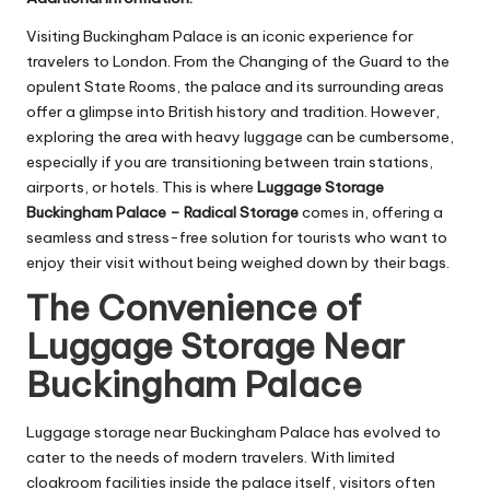
Visiting Buckingham Palace is an iconic experience for
travelers to London. From the Changing of the Guard to the
opulent State Rooms, the palace and its surrounding areas
offer a glimpse into British history and tradition. However,
exploring the area with heavy luggage can be cumbersome,
especially if you are transitioning between train stations,
airports, or hotels. This is where
Luggage Storage
Buckingham Palace – Radical Storage
comes in, offering a
seamless and stress-free solution for tourists who want to
enjoy their visit without being weighed down by their bags.
The Convenience of
Luggage Storage Near
Buckingham Palace
Luggage storage near Buckingham Palace has evolved to
cater to the needs of modern travelers. With limited
cloakroom facilities inside the palace itself, visitors often