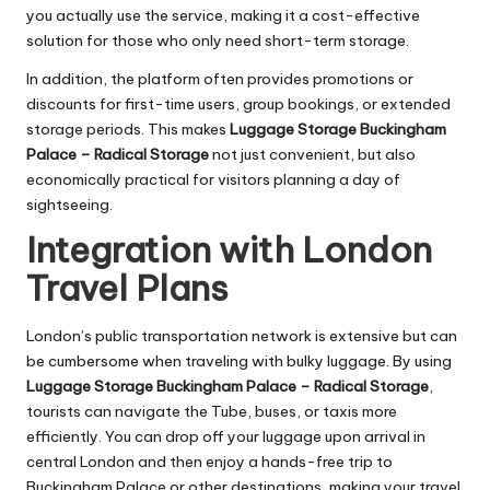
you actually use the service, making it a cost-effective
solution for those who only need short-term storage.
In addition, the platform often provides promotions or
discounts for first-time users, group bookings, or extended
storage periods. This makes
Luggage Storage Buckingham
Palace – Radical Storage
not just convenient, but also
economically practical for visitors planning a day of
sightseeing.
Integration with London
Travel Plans
London’s public transportation network is extensive but can
be cumbersome when traveling with bulky luggage. By using
Luggage Storage Buckingham Palace – Radical Storage
,
tourists can navigate the Tube, buses, or taxis more
efficiently. You can drop off your luggage upon arrival in
central London and then enjoy a hands-free trip to
Buckingham Palace or other destinations, making your travel