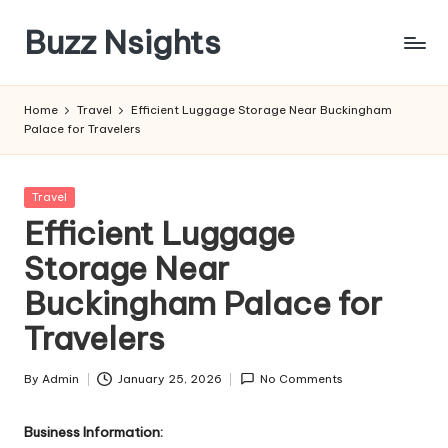
Buzz Nsights
Skip
to
Trusted
content
Insights
Home
Travel
Efficient Luggage Storage Near Buckingham
Across
Palace for Travelers
Business,
Health
&
Posted
Travel
News
in
Efficient Luggage
Storage Near
Buckingham Palace for
Travelers
By
Admin
January 25, 2026
No Comments
Posted
by
Business Information: