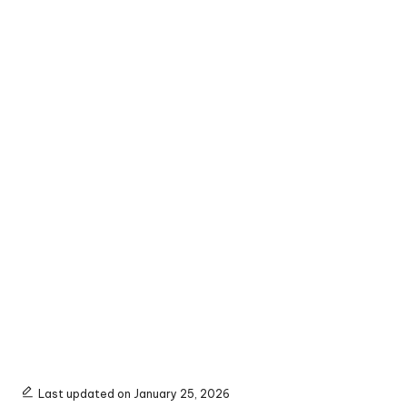
Last updated on January 25, 2026