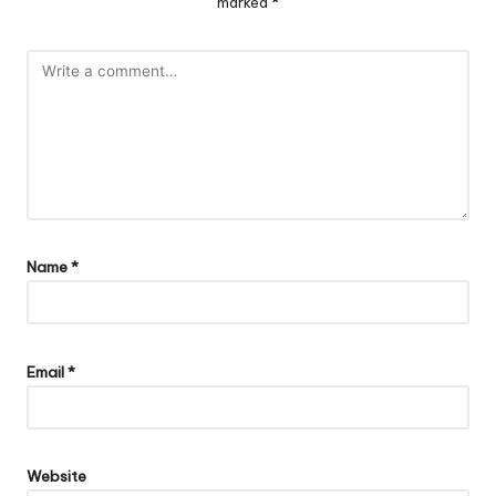
marked
*
Name
*
Email
*
Website