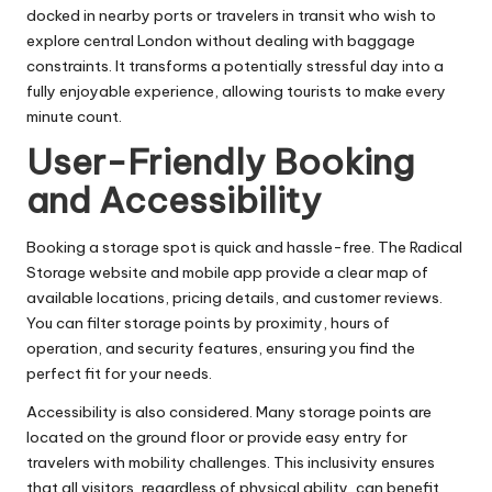
docked in nearby ports or travelers in transit who wish to
explore central London without dealing with baggage
constraints. It transforms a potentially stressful day into a
fully enjoyable experience, allowing tourists to make every
minute count.
User-Friendly Booking
and Accessibility
Booking a storage spot is quick and hassle-free. The Radical
Storage website and mobile app provide a clear map of
available locations, pricing details, and customer reviews.
You can filter storage points by proximity, hours of
operation, and security features, ensuring you find the
perfect fit for your needs.
Accessibility is also considered. Many storage points are
located on the ground floor or provide easy entry for
travelers with mobility challenges. This inclusivity ensures
that all visitors, regardless of physical ability, can benefit