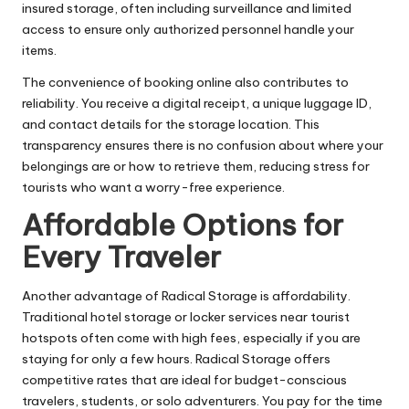
insured storage, often including surveillance and limited
access to ensure only authorized personnel handle your
items.
The convenience of booking online also contributes to
reliability. You receive a digital receipt, a unique luggage ID,
and contact details for the storage location. This
transparency ensures there is no confusion about where your
belongings are or how to retrieve them, reducing stress for
tourists who want a worry-free experience.
Affordable Options for
Every Traveler
Another advantage of Radical Storage is affordability.
Traditional hotel storage or locker services near tourist
hotspots often come with high fees, especially if you are
staying for only a few hours. Radical Storage offers
competitive rates that are ideal for budget-conscious
travelers, students, or solo adventurers. You pay for the time