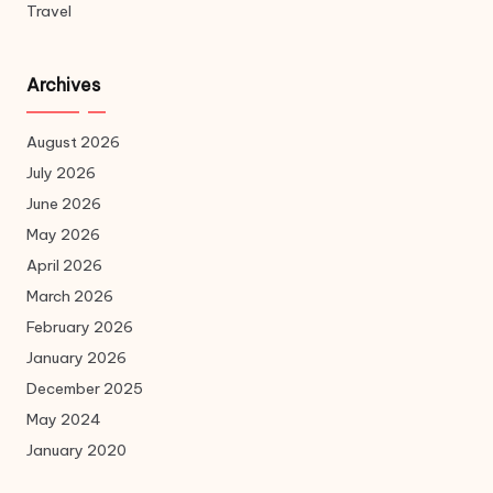
Travel
Archives
August 2026
July 2026
June 2026
May 2026
April 2026
March 2026
February 2026
January 2026
December 2025
May 2024
January 2020