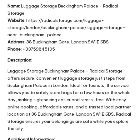
Name:
Luggage Storage Buckingham Palace – Radical
Storage
Website:
https://radicalstorage.com/luggage-
storage/london/buckingham-palace/luggage-storage-
near-buckingham-palace
Address:
38 Buckingham Gate, London SW1E 6BS
Phone:
+33759845105
Description:
Luggage Storage Buckingham Palace – Radical Storage
offers secure, convenient luggage storage just steps from
Buckingham Palace in London. Ideal for tourists, the service
allows you to safely store bags for a few hours or the whole
day, making sightseeing easier and stress-free. With easy
online booking, affordable rates, and a trusted local partner
location at 38 Buckingham Gate, London SW1E 6BS, Radical
Storage ensures your belongings are safe while you explore
the city.
Additional Information: