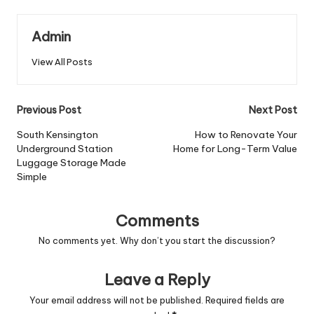
Admin
View All Posts
Post
Previous Post
Next Post
navigation
South Kensington
How to Renovate Your
Underground Station
Home for Long-Term Value
Luggage Storage Made
Simple
Comments
No comments yet. Why don’t you start the discussion?
Leave a Reply
Your email address will not be published.
Required fields are