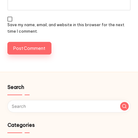
Save my name, email, and website in this browser for the next
time I comment.
Search
Categories