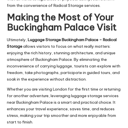
from the convenience of Radical Storage services.
Making the Most of Your
Buckingham Palace Visit
Ultimately,
Luggage Storage Buckingham Palace – Radical
Storage
allows visitors to focus on what really matters:
enjoying the rich history, stunning architecture, and unique
atmosphere of Buckingham Palace. By eliminating the
inconvenience of carrying luggage, tourists can explore with
freedom, take photographs, participate in guided tours, and
soak in the experience without distraction.
Whether you are visiting London for the first time or returning
for another adventure, leveraging luggage storage services
near Buckingham Palace is a smart and practical choice. It
enhances your travel experience, saves time, and reduces
stress, making your trip smoother and more enjoyable from
start to finish.