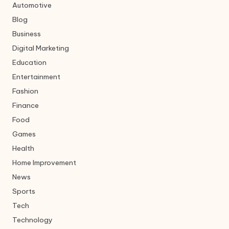
Automotive
Blog
Business
Digital Marketing
Education
Entertainment
Fashion
Finance
Food
Games
Health
Home Improvement
News
Sports
Tech
Technology