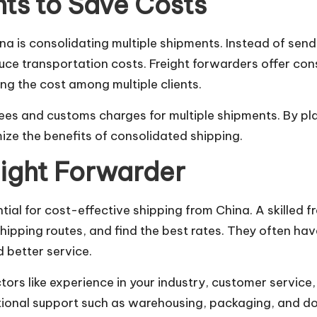
ts to Save Costs
na is consolidating multiple shipments. Instead of send
educe transportation costs. Freight forwarders offer c
ing the cost among multiple clients.
 fees and customs charges for multiple shipments. By p
ize the benefits of consolidated shipping.
eight Forwarder
ntial for cost-effective shipping from China. A skilled
hipping routes, and find the best rates. They often hav
d better service.
ors like experience in your industry, customer service,
tional support such as warehousing, packaging, and d