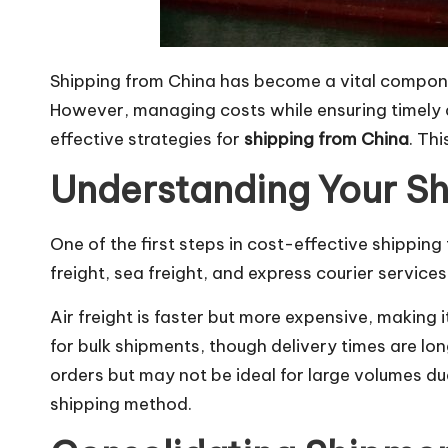
Shipping from China has become a vital componen
However, managing costs while ensuring timely de
effective strategies for
shipping from China
. Th
Understanding Your Sh
One of the first steps in cost-effective shippin
freight, sea freight, and express courier services
Air freight is faster but more expensive, making 
for bulk shipments, though delivery times are lon
orders but may not be ideal for large volumes du
shipping method.