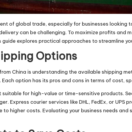
t of global trade, especially for businesses looking t
livery can be challenging. To maximize profits and main
is guide explores practical approaches to streamline yo
ipping Options
g from China is understanding the available shipping m
. Each option has its pros and cons in terms of cost, spe
it suitable for high-value or time-sensitive products. Se
ger. Express courier services like DHL, FedEx, or UPS pr
e to higher costs. Evaluating your business needs and s