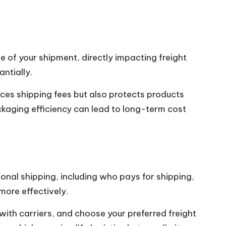
e of your shipment, directly impacting freight
ntially.
uces shipping fees but also protects products
ackaging efficiency can lead to long-term cost
ional shipping, including who pays for shipping,
more effectively.
with carriers, and choose your preferred freight