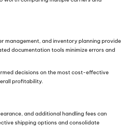
der management, and inventory planning provide
omated documentation tools minimize errors and
ormed decisions on the most cost-effective
ll profitability.
learance, and additional handling fees can
ective shipping options and consolidate