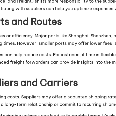
e, and Freight) shifts more responsibility to the supplie
iating with suppliers can help you optimize expenses wh
rts and Routes
tes or efficiency. Major ports like Shanghai, Shenzhen,
ng times. However, smaller ports may offer lower fees, e
es can help reduce costs. For instance, if time is flexi
enced freight forwarders can provide insights into the 
iers and Carriers
ing costs. Suppliers may offer discounted shipping rates
h a long-term relationship or commit to recurring shipm
 shipping volumes can lead to favorable terms. It’s al