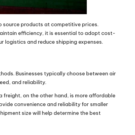
o source products at competitive prices.
tain efficiency, it is essential to adopt cost-
ur logistics and reduce shipping expenses.
ethods. Businesses typically choose between air
ed, and reliability.
a freight, on the other hand, is more affordable
ovide convenience and reliability for smaller
hipment size will help determine the best