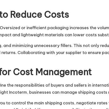
to Reduce Costs
. Oversized or inefficient packaging increases the volum
pact and lightweight materials can lower costs substa
 and minimizing unnecessary fillers. This not only red
d returns. Collaborating with your supplier to ensure p
 for Cost Management
 the responsibilities of buyers and sellers in internat
right Incoterm, businesses can manage shipping costs 
u to control the main shipping costs, negotiate rates 