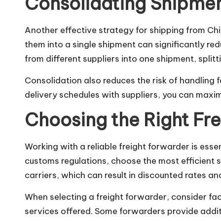
Consolidating Shipmen
Another effective strategy for shipping from Chi
them into a single shipment can significantly r
from different suppliers into one shipment, splitt
Consolidation also reduces the risk of handling
delivery schedules with suppliers, you can maxim
Choosing the Right Fr
Working with a reliable freight forwarder is esse
customs regulations, choose the most efficient s
carriers, which can result in discounted rates an
When selecting a freight forwarder, consider fact
services offered. Some forwarders provide addi