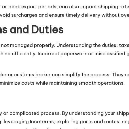
 or peak export periods, can also impact shipping rat
oid surcharges and ensure timely delivery without ov
s and Duties
not managed properly. Understanding the duties, tax
China efficiently. Incorrect paperwork or misclassified 
er or customs broker can simplify the process. They c
u minimize costs while maintaining smooth operations.
y or complicated process. By understanding your shipp
g, leveraging Incoterms, exploring ports and routes, ne