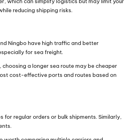
r, which can simplify logistics but may limit your
ile reducing shipping risks.
 and Ningbo have high traffic and better
specially for sea freight.
ble, choosing a longer sea route may be cheaper
most cost-effective ports and routes based on
 for regular orders or bulk shipments. Similarly,
ents.
so worth comparing multiple carriers and