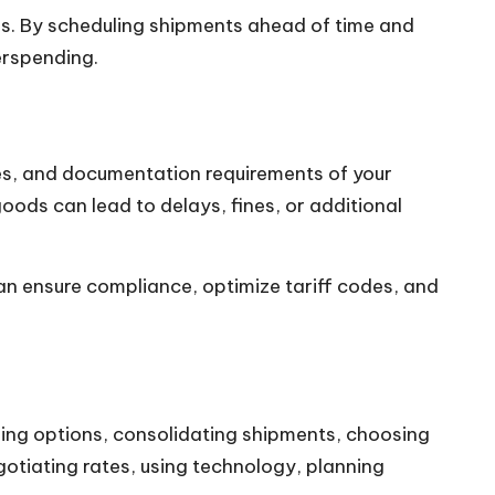
es. By scheduling shipments ahead of time and
erspending.
es, and documentation requirements of your
goods can lead to delays, fines, or additional
an ensure compliance, optimize tariff codes, and
ing options, consolidating shipments, choosing
gotiating rates, using technology, planning