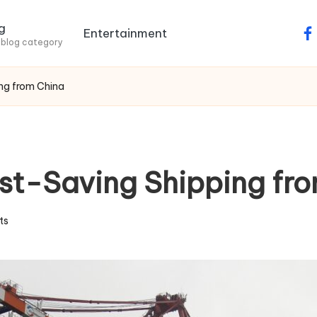
g
Entertainment
fa
 blog category
ing from China
Cost-Saving Shipping fr
ts