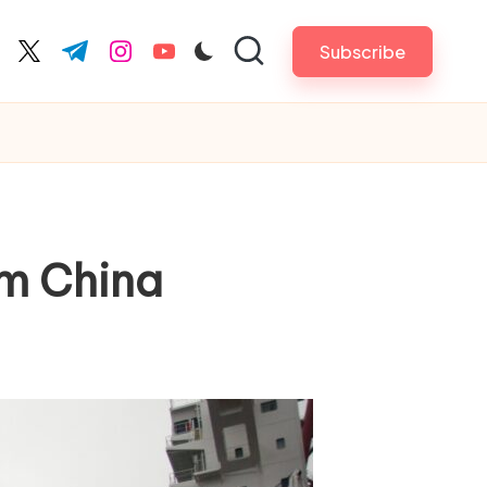
Subscribe
cebook.com
twitter.com
t.me
instagram.com
youtube.com
om China