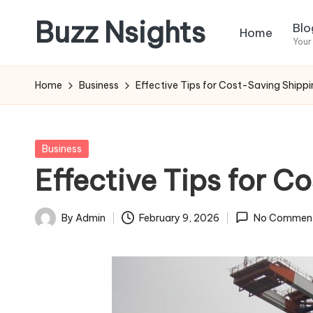
Buzz Nsights
Blo
Home
Skip
Your
to
Trusted
content
Insights
Home
Business
Effective Tips for Cost-Saving Shipp
Across
Business,
Health
Posted
Business
&
in
Effective Tips for 
News
By
Admin
February 9, 2026
No Commen
Posted
by