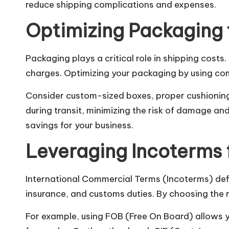
reduce shipping complications and expenses.
Optimizing Packaging 
Packaging plays a critical role in shipping costs
charges. Optimizing your packaging by using com
Consider custom-sized boxes, proper cushioning,
during transit, minimizing the risk of damage an
savings for your business.
Leveraging Incoterms
International Commercial Terms (Incoterms) define
insurance, and customs duties. By choosing the 
For example, using FOB (Free On Board) allows yo