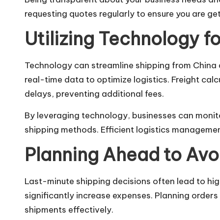
requesting quotes regularly to ensure you are ge
Utilizing Technology fo
Technology can streamline shipping from China 
real-time data to optimize logistics. Freight ca
delays, preventing additional fees.
By leveraging technology, businesses can monit
shipping methods. Efficient logistics management
Planning Ahead to Avo
Last-minute shipping decisions often lead to hi
significantly increase expenses. Planning order
shipments effectively.