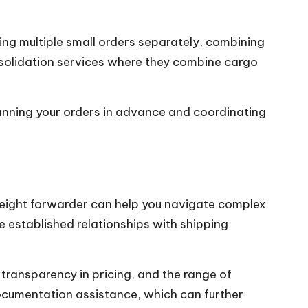
ing multiple small orders separately, combining
onsolidation services where they combine cargo
lanning your orders in advance and coordinating
 freight forwarder can help you navigate complex
e established relationships with shipping
 transparency in pricing, and the range of
ocumentation assistance, which can further