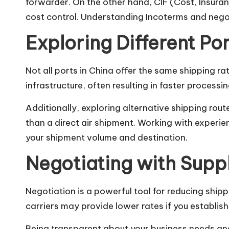
forwarder. On the other hand, CIF (Cost, Insuranc
cost control. Understanding Incoterms and negot
Exploring Different Po
Not all ports in China offer the same shipping ra
infrastructure, often resulting in faster processi
Additionally, exploring alternative shipping rout
than a direct air shipment. Working with experi
your shipment volume and destination.
Negotiating with Suppl
Negotiation is a powerful tool for reducing shipp
carriers may provide lower rates if you establis
Being transparent about your business needs and