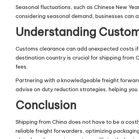
Seasonal fluctuations, such as Chinese New Year
considering seasonal demand, businesses can av
Understanding Custom
Customs clearance can add unexpected costs if 
destination country is crucial for shipping from 
fees.
Partnering with a knowledgeable freight forward
advise on duty reduction strategies, helping yo
Conclusion
Shipping from China does not have to be a costl
reliable freight forwarders, optimizing packagin