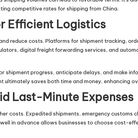
tting competitive rates for shipping from China.
r Efficient Logistics
and reduce costs. Platforms for shipment tracking, or
lculators, digital freight forwarding services, and aut
or shipment progress, anticipate delays, and make inf
 ultimately saves both time and money, enhancing overa
id Last-Minute Expenses
gher costs. Expedited shipments, emergency customs c
s well in advance allows businesses to choose cost-eff