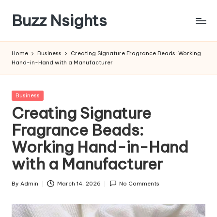
Buzz Nsights
Skip
to
Trusted
content
Insights
Home
Business
Creating Signature Fragrance Beads: Working
Across
Hand-in-Hand with a Manufacturer
Business,
Health
&
Posted
Business
News
in
Creating Signature
Fragrance Beads:
Working Hand-in-Hand
with a Manufacturer
By
Admin
March 14, 2026
No Comments
Posted
by