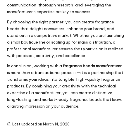
communication, thorough research, and leveraging the
manufacturer’s expertise are key to success.
By choosing the right partner, you can create fragrance
beads that delight consumers, enhance your brand, and
stand out in a competitive market. Whether you are launching
a small boutique line or scaling up for mass distribution, a
professional manufacturer ensures that your vision is realized
with precision, creativity, and excellence.
In conclusion, working with a
fragrance beads manufacturer
is more than a transactional process—it is a partnership that
transforms your ideas into tangible, high-quality fragrance
products. By combining your creativity with the technical
expertise of a manufacturer, you can create distinctive,
long-lasting, and market-ready fragrance beads that leave
a lasting impression on your audience.
Last updated on March 14, 2026