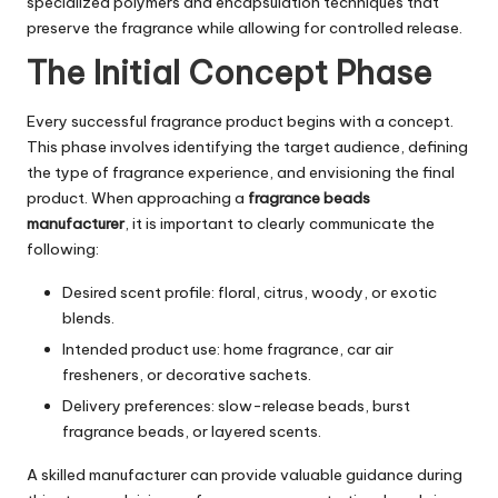
specialized polymers and encapsulation techniques that
preserve the fragrance while allowing for controlled release.
The Initial Concept Phase
Every successful fragrance product begins with a concept.
This phase involves identifying the target audience, defining
the type of fragrance experience, and envisioning the final
product. When approaching a
fragrance beads
manufacturer
, it is important to clearly communicate the
following:
Desired scent profile: floral, citrus, woody, or exotic
blends.
Intended product use: home fragrance, car air
fresheners, or decorative sachets.
Delivery preferences: slow-release beads, burst
fragrance beads, or layered scents.
A skilled manufacturer can provide valuable guidance during