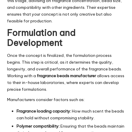
this stage, advising on fragrance concentration, bead size,
and compatibility with other ingredients. Their expertise
ensures that your concept is not only creative but also
feasible for production.
Formulation and
Development
Once the concept is finalized, the formulation process
begins. This step is critical, as it determines the quality,
longevity, and overall performance of the fragrance beads.
Working with a
fragrance beads manufacturer
allows access
to their in-house laboratories, where experts can develop
precise formulations.
Manufacturers consider factors such as:
Fragrance loading capacity:
How much scent the beads
can hold without compromising stability.
Polymer compatibility:
Ensuring that the beads maintain