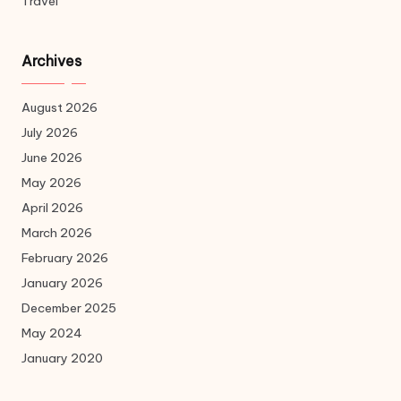
Travel
Archives
August 2026
July 2026
June 2026
May 2026
April 2026
March 2026
February 2026
January 2026
December 2025
May 2024
January 2020