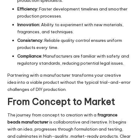
production specialists.
Efficiency:
Faster development timelines and smoother
production processes.
Innovation:
Ability to experiment with new materials,
fragrances, and techniques.
Consistency:
Reliable quality control ensures uniform
products every time.
Compliance:
Manufacturers are familiar with safety and
regulatory standards, reducing potential legal issues.
Partnering with a manufacturer transforms your creative
idea into a viable product without the typical trial-and-error
challenges of DIY production.
From Concept to Market
The journey from concept to creation with a
fragrance
beads manufacturer
is collaborative and iterative. It begins
with an idea, progresses through formulation and testing,
and culminates in high-quality, market-ready products. Clear