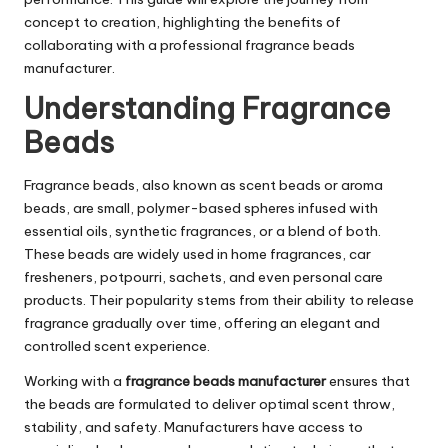
concept to creation, highlighting the benefits of
collaborating with a professional fragrance beads
manufacturer.
Understanding Fragrance
Beads
Fragrance beads, also known as scent beads or aroma
beads, are small, polymer-based spheres infused with
essential oils, synthetic fragrances, or a blend of both.
These beads are widely used in home fragrances, car
fresheners, potpourri, sachets, and even personal care
products. Their popularity stems from their ability to release
fragrance gradually over time, offering an elegant and
controlled scent experience.
Working with a
fragrance beads manufacturer
ensures that
the beads are formulated to deliver optimal scent throw,
stability, and safety. Manufacturers have access to