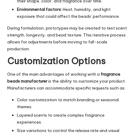
their shape, color, and fragrance over time.
Environmental factors:
Heat, humidity, and light
exposure that could affect the beads’ performance.
During formulation, prototypes may be created to test scent
strength, longevity, and bead texture. This iterative process
allows for adjustments before moving to full-scale
production.
Customization Options
One of the main advantages of working with a
fragrance
beads manufacturer
is the ability to customize your product.
Manufacturers can accommodate specific requests such as:
Color customization to match branding or seasonal
themes.
Layered scents to create complex fragrance
experiences.
Size variations to control the release rate and visual