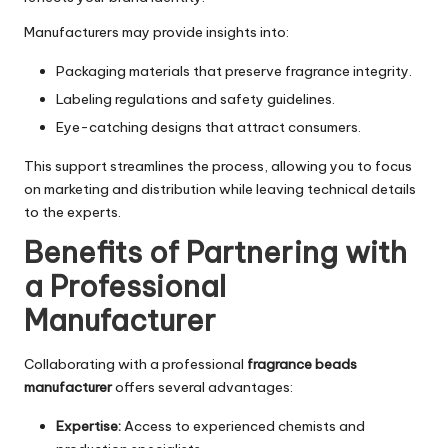
Manufacturers may provide insights into:
Packaging materials that preserve fragrance integrity.
Labeling regulations and safety guidelines.
Eye-catching designs that attract consumers.
This support streamlines the process, allowing you to focus
on marketing and distribution while leaving technical details
to the experts.
Benefits of Partnering with
a Professional
Manufacturer
Collaborating with a professional
fragrance beads
manufacturer
offers several advantages:
Expertise:
Access to experienced chemists and