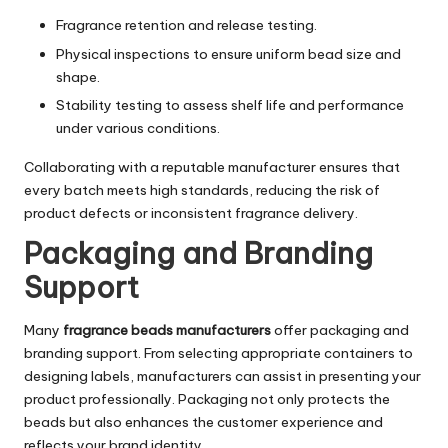
Fragrance retention and release testing.
Physical inspections to ensure uniform bead size and
shape.
Stability testing to assess shelf life and performance
under various conditions.
Collaborating with a reputable manufacturer ensures that
every batch meets high standards, reducing the risk of
product defects or inconsistent fragrance delivery.
Packaging and Branding
Support
Many
fragrance beads manufacturers
offer packaging and
branding support. From selecting appropriate containers to
designing labels, manufacturers can assist in presenting your
product professionally. Packaging not only protects the
beads but also enhances the customer experience and
reflects your brand identity.