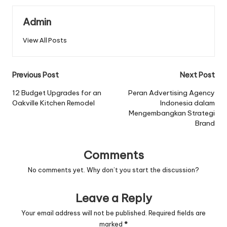
Admin
View All Posts
Post
Previous Post
Next Post
navigation
12 Budget Upgrades for an
Peran Advertising Agency
Oakville Kitchen Remodel
Indonesia dalam
Mengembangkan Strategi
Brand
Comments
No comments yet. Why don’t you start the discussion?
Leave a Reply
Your email address will not be published.
Required fields are
marked
*