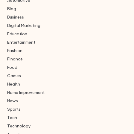
Automotive
Blog
Business
Digital Marketing
Education
Entertainment
Fashion
Finance
Food
Games
Health
Home Improvement
News
Sports
Tech
Technology