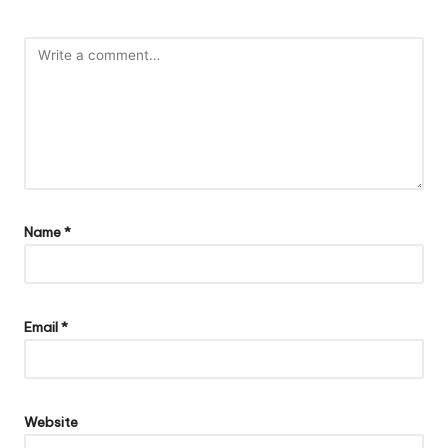
Name
*
Email
*
Website