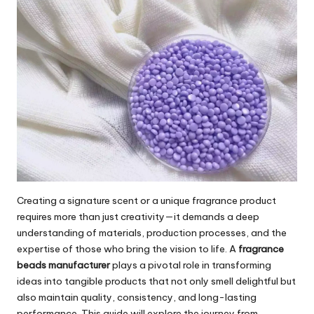
Creating a signature scent or a unique fragrance product
requires more than just creativity—it demands a deep
understanding of materials, production processes, and the
expertise of those who bring the vision to life. A
fragrance
beads manufacturer
plays a pivotal role in transforming
ideas into tangible products that not only smell delightful but
also maintain quality, consistency, and long-lasting
performance. This guide will explore the journey from