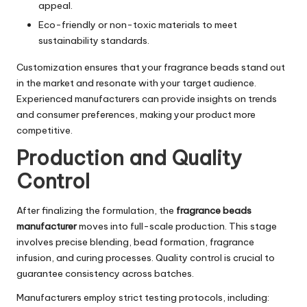
appeal.
Eco-friendly or non-toxic materials to meet
sustainability standards.
Customization ensures that your fragrance beads stand out
in the market and resonate with your target audience.
Experienced manufacturers can provide insights on trends
and consumer preferences, making your product more
competitive.
Production and Quality
Control
After finalizing the formulation, the
fragrance beads
manufacturer
moves into full-scale production. This stage
involves precise blending, bead formation, fragrance
infusion, and curing processes. Quality control is crucial to
guarantee consistency across batches.
Manufacturers employ strict testing protocols, including: