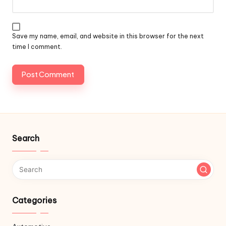
Save my name, email, and website in this browser for the next
time I comment.
Search
Categories