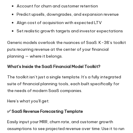
Account for churn and customer retention
Predict upsells, downgrades, and expansion revenue
Align cost of acquisition with expected LTV
Set realistic growth targets and investor expectations
Generic models overlook the nuances of SaaS. K-38’s toolkit
puts recurring revenue at the center of your financial
planning — where it belongs.
What’s Inside the SaaS Financial Model Toolkit?
The toolkit isn’t just a single template. It’s a fully integrated
suite of financial planning tools, each built specifically for
the needs of modern SaaS companies.
Here’s what you’ll get:
✅
SaaS Revenue Forecasting Template
Easily input your MRR, churn rate, and customer growth
assumptions to see projected revenue over time. Use it to run