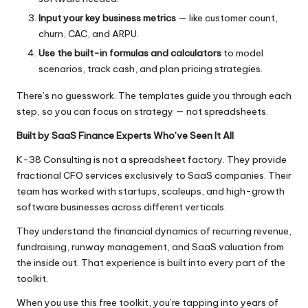
Input your key business metrics
— like customer count,
churn, CAC, and ARPU.
Use the built-in formulas and calculators
to model
scenarios, track cash, and plan pricing strategies.
There’s no guesswork. The templates guide you through each
step, so you can focus on strategy — not spreadsheets.
Built by SaaS Finance Experts Who’ve Seen It All
K-38 Consulting
is not a spreadsheet factory. They provide
fractional CFO services exclusively to SaaS companies. Their
team has worked with startups, scaleups, and high-growth
software businesses across different verticals.
They understand the financial dynamics of recurring revenue,
fundraising, runway management, and SaaS valuation from
the inside out. That experience is built into every part of the
toolkit.
When you use this free toolkit, you’re tapping into years of