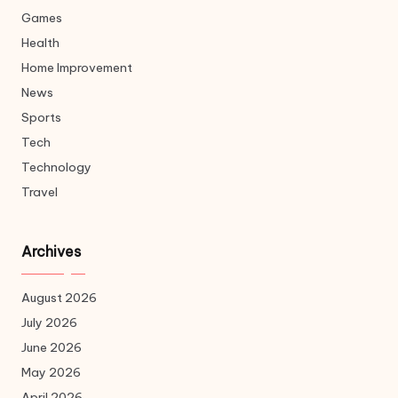
Games
Health
Home Improvement
News
Sports
Tech
Technology
Travel
Archives
August 2026
July 2026
June 2026
May 2026
April 2026