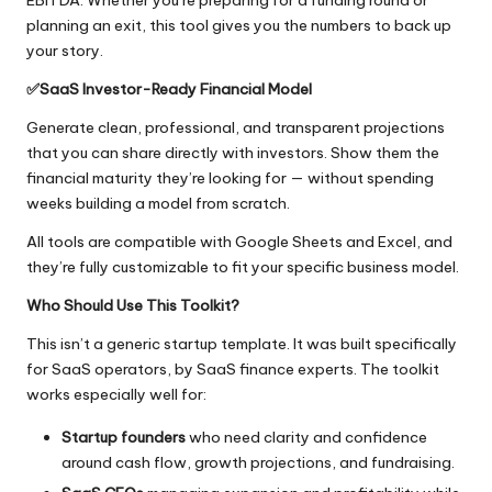
EBITDA. Whether you’re preparing for a funding round or
planning an exit, this tool gives you the numbers to back up
your story.
✅
SaaS
Investor-Ready Financial Model
Generate clean, professional, and transparent projections
that you can share directly with investors. Show them the
financial maturity they’re looking for — without spending
weeks building a model from scratch.
All tools are compatible with Google Sheets and Excel, and
they’re fully customizable to fit your specific business model.
Who Should Use This Toolkit?
This isn’t a generic startup template. It was built specifically
for SaaS operators, by SaaS finance experts. The toolkit
works especially well for:
Startup founders
who need clarity and confidence
around cash flow, growth projections, and fundraising.