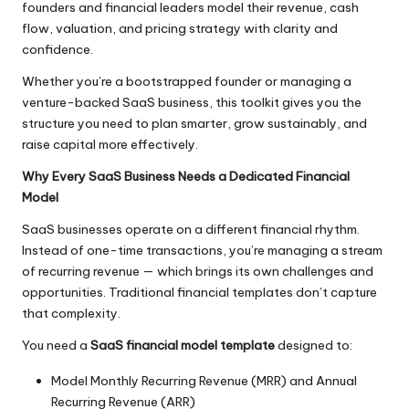
founders and financial leaders model their revenue, cash
flow, valuation, and pricing strategy with clarity and
confidence.
Whether you’re a bootstrapped founder or managing a
venture-backed SaaS business, this toolkit gives you the
structure you need to plan smarter, grow sustainably, and
raise capital more effectively.
Why Every SaaS Business Needs a Dedicated Financial
Model
SaaS businesses operate on a different financial rhythm.
Instead of one-time transactions, you’re managing a stream
of recurring revenue — which brings its own challenges and
opportunities. Traditional financial templates don’t capture
that complexity.
You need a
SaaS financial model template
designed to:
Model Monthly Recurring Revenue (MRR) and Annual
Recurring Revenue (ARR)