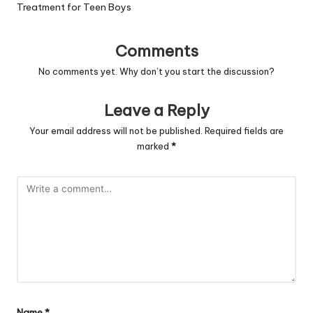
Treatment for Teen Boys
Comments
No comments yet. Why don’t you start the discussion?
Leave a Reply
Your email address will not be published.
Required fields are
marked
*
Name
*