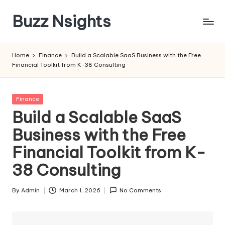
Buzz Nsights
Skip
to
Trusted
content
Insights
Home
Finance
Build a Scalable SaaS Business with the Free
Across
Financial Toolkit from K-38 Consulting
Business,
Health
&
Posted
Finance
News
in
Build a Scalable SaaS
Business with the Free
Financial Toolkit from K-
38 Consulting
By
Admin
March 1, 2026
No Comments
Posted
by