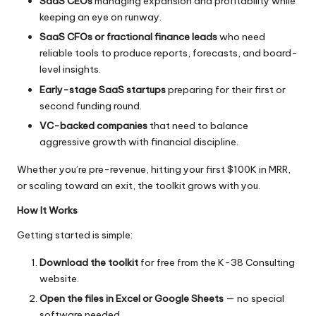
SaaS CEOs
managing expansion and profitability while
keeping an eye on runway.
SaaS CFOs
or fractional finance leads
who need
reliable tools to produce reports, forecasts, and board-
level insights.
Early-stage SaaS startups
preparing for their first or
second funding round.
VC-backed companies
that need to balance
aggressive growth with financial discipline.
Whether you’re pre-revenue, hitting your first $100K in MRR,
or scaling toward an exit, the toolkit grows with you.
How It Works
Getting started is simple:
Download the toolkit
for free from the K-38 Consulting
website.
Open the files in Excel or Google Sheets
— no special
software needed.