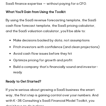
SaaS finance expertise — without paying for a CFO.
What You’ll Gain from Using the Toolkit
By using the SaaS revenue forecasting template, the SaaS
cash flow forecast template, the SaaS pricing calculator,
and the SaaS valuation calculator, you’ll be able to:
Make decisions backed by data, not assumptions
Pitch investors with confidence (and clean projections)
Avoid cash flow issues before they hit
Optimize pricing for growth and profit
Build a company that’s financially sound and investor-
ready
Ready to Get Started?
If you’re serious about growing a SaaS business the smart
way, the first step is gaining control over your numbers. And
with K-38 Consulting’s SaaS Financial Model Toolkit, you