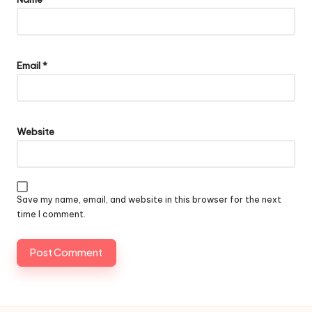
Email
*
Website
Save my name, email, and website in this browser for the next
time I comment.