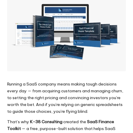
Running a SaaS company means making tough decisions
every day — from acquiring customers and managing churn,
to setting the right pricing and convincing investors you’re
worth the bet. And if you’re relying on generic spreadsheets
to guide those choices, you’re flying blind.
That’s why
K-38 Consulting
created the
SaaS Finance
Toolkit
— a free, purpose-built solution that helps SaaS