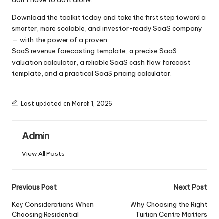
don’t have to do it alone.
Download the toolkit today and take the first step toward a
smarter, more scalable, and investor-ready SaaS company
— with the power of a proven
SaaS revenue forecasting template, a precise SaaS
valuation calculator, a reliable SaaS cash flow forecast
template, and a practical SaaS pricing calculator.
Last updated on March 1, 2026
Admin
View All Posts
Post
Previous Post
Next Post
navigation
Key Considerations When
Why Choosing the Right
Choosing Residential
Tuition Centre Matters