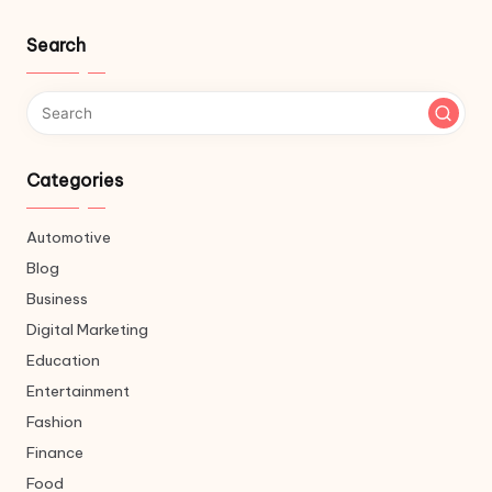
Search
Categories
Automotive
Blog
Business
Digital Marketing
Education
Entertainment
Fashion
Finance
Food