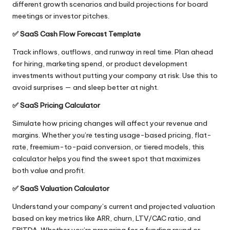
different growth scenarios and build projections for board
meetings or investor pitches.
✅
SaaS Cash Flow Forecast Template
Track inflows, outflows, and runway in real time. Plan ahead
for hiring, marketing spend, or product development
investments without putting your company at risk. Use this to
avoid surprises — and sleep better at night.
✅
SaaS Pricing Calculator
Simulate how pricing changes will affect your revenue and
margins. Whether you’re testing usage-based pricing, flat-
rate, freemium-to-paid conversion, or tiered models, this
calculator helps you find the sweet spot that maximizes
both value and profit.
✅
SaaS Valuation Calculator
Understand your company’s current and projected valuation
based on key metrics like ARR, churn, LTV/CAC ratio, and