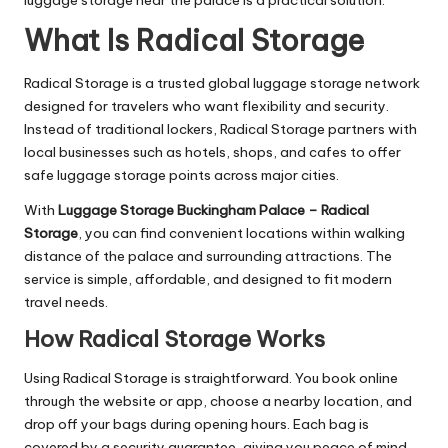
What Is Radical Storage
Radical Storage is a trusted global luggage storage network
designed for travelers who want flexibility and security.
Instead of traditional lockers, Radical Storage partners with
local businesses such as hotels, shops, and cafes to offer
safe luggage storage points across major cities.
With
Luggage Storage Buckingham Palace – Radical
Storage
, you can find convenient locations within walking
distance of the palace and surrounding attractions. The
service is simple, affordable, and designed to fit modern
travel needs.
How Radical Storage Works
Using Radical Storage is straightforward. You book online
through the website or app, choose a nearby location, and
drop off your bags during opening hours. Each bag is
covered by a security guarantee, giving you peace of mind