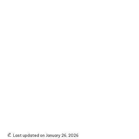
Last updated on January 26, 2026