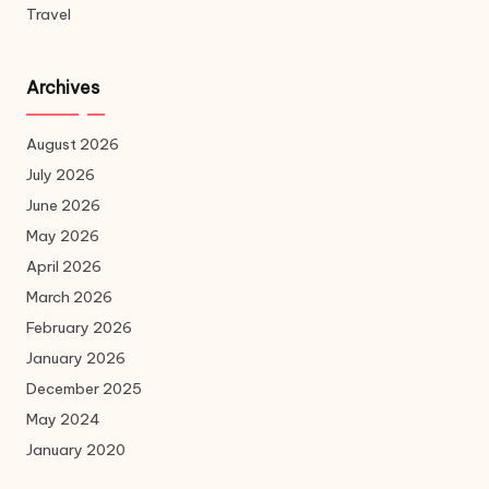
Travel
Archives
August 2026
July 2026
June 2026
May 2026
April 2026
March 2026
February 2026
January 2026
December 2025
May 2024
January 2020