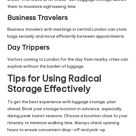
them to maximize sightseeing time.
Business Travelers
Business travelers with meetings in central London can store
bags securely and move efficiently between appointments.
Day Trippers
Visitors coming to London for the day from nearby cities can
explore without the burden of luggage.
Tips for Using Radical
Storage Effectively
To get the best experience with luggage storage, plan
ahead. Book your storage location in advance, especially
during peak tourist seasons. Choose a location close to your
itinerary to minimize walking time. Always check opening
hours to ensure convenient drop-off and pick-up.