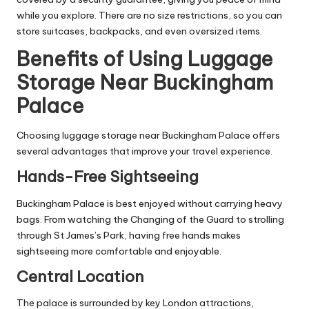
while you explore. There are no size restrictions, so you can
store suitcases, backpacks, and even oversized items.
Benefits of Using Luggage
Storage Near Buckingham
Palace
Choosing luggage storage near Buckingham Palace offers
several advantages that improve your travel experience.
Hands-Free Sightseeing
Buckingham Palace is best enjoyed without carrying heavy
bags. From watching the Changing of the Guard to strolling
through St James’s Park, having free hands makes
sightseeing more comfortable and enjoyable.
Central Location
The palace is surrounded by key London attractions,