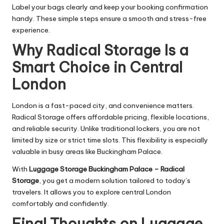
Label your bags clearly and keep your booking confirmation
handy. These simple steps ensure a smooth and stress-free
experience.
Why Radical Storage Is a
Smart Choice in Central
London
London is a fast-paced city, and convenience matters.
Radical Storage offers affordable pricing, flexible locations,
and reliable security. Unlike traditional lockers, you are not
limited by size or strict time slots. This flexibility is especially
valuable in busy areas like Buckingham Palace.
With
Luggage Storage Buckingham Palace – Radical
Storage
, you get a modern solution tailored to today’s
travelers. It allows you to explore central London
comfortably and confidently.
Final Thoughts on Luggage