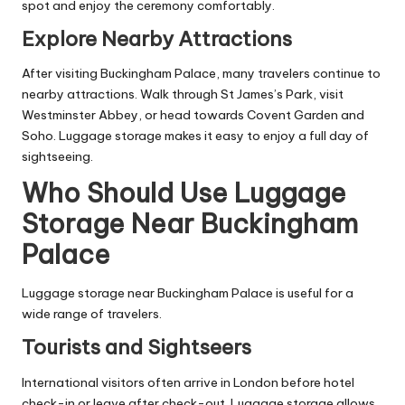
spot and enjoy the ceremony comfortably.
Explore Nearby Attractions
After visiting Buckingham Palace, many travelers continue to
nearby attractions. Walk through St James’s Park, visit
Westminster Abbey, or head towards Covent Garden and
Soho. Luggage storage makes it easy to enjoy a full day of
sightseeing.
Who Should Use Luggage
Storage Near Buckingham
Palace
Luggage storage near Buckingham Palace is useful for a
wide range of travelers.
Tourists and Sightseers
International visitors often arrive in London before hotel
check-in or leave after check-out. Luggage storage allows