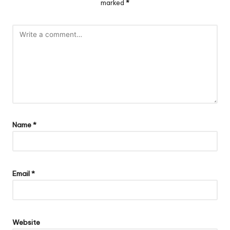
marked
*
Name
*
Email
*
Website