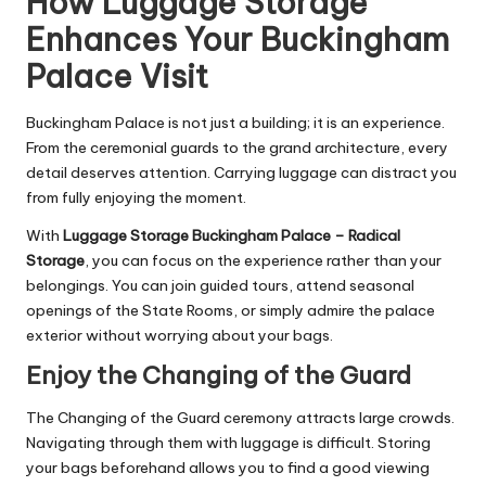
How Luggage Storage
Enhances Your Buckingham
Palace Visit
Buckingham Palace is not just a building; it is an experience.
From the ceremonial guards to the grand architecture, every
detail deserves attention. Carrying luggage can distract you
from fully enjoying the moment.
With
Luggage Storage Buckingham Palace – Radical
Storage
, you can focus on the experience rather than your
belongings. You can join guided tours, attend seasonal
openings of the State Rooms, or simply admire the palace
exterior without worrying about your bags.
Enjoy the Changing of the Guard
The Changing of the Guard ceremony attracts large crowds.
Navigating through them with luggage is difficult. Storing
your bags beforehand allows you to find a good viewing