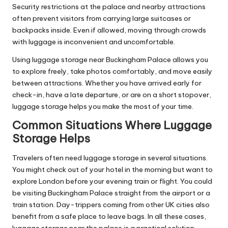
Security restrictions at the palace and nearby attractions
often prevent visitors from carrying large suitcases or
backpacks inside. Even if allowed, moving through crowds
with luggage is inconvenient and uncomfortable.
Using luggage storage near Buckingham Palace allows you
to explore freely, take photos comfortably, and move easily
between attractions. Whether you have arrived early for
check-in, have a late departure, or are on a short stopover,
luggage storage helps you make the most of your time.
Common Situations Where Luggage
Storage Helps
Travelers often need luggage storage in several situations.
You might check out of your hotel in the morning but want to
explore London before your evening train or flight. You could
be visiting Buckingham Palace straight from the airport or a
train station. Day-trippers coming from other UK cities also
benefit from a safe place to leave bags. In all these cases,
luggage storage near the palace is a practical solution.