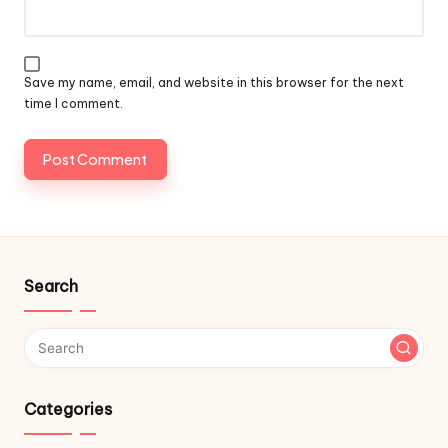
Save my name, email, and website in this browser for the next
time I comment.
Search
Categories