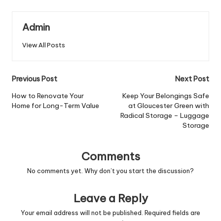
Admin
View All Posts
Post
Previous Post
Next Post
navigation
How to Renovate Your
Keep Your Belongings Safe
Home for Long-Term Value
at Gloucester Green with
Radical Storage – Luggage
Storage
Comments
No comments yet. Why don’t you start the discussion?
Leave a Reply
Your email address will not be published.
Required fields are