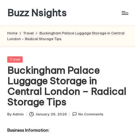
Buzz Nsights
Skip
to
Trusted
content
Insights
Home
Travel
Buckingham Palace Luggage Storage in Central
Across
London – Radical Storage Tips
Business,
Health
&
Posted
Travel
News
in
Buckingham Palace
Luggage Storage in
Central London – Radical
Storage Tips
By
Admin
January 26, 2026
No Comments
Posted
by
Business Information: