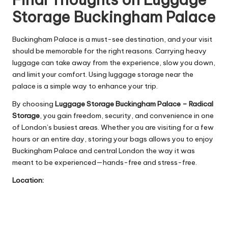
Storage Buckingham Palace
Buckingham Palace is a must-see destination, and your visit
should be memorable for the right reasons. Carrying heavy
luggage can take away from the experience, slow you down,
and limit your comfort. Using luggage storage near the
palace is a simple way to enhance your trip.
By choosing
Luggage Storage Buckingham Palace – Radical
Storage
, you gain freedom, security, and convenience in one
of London’s busiest areas. Whether you are visiting for a few
hours or an entire day, storing your bags allows you to enjoy
Buckingham Palace and central London the way it was
meant to be experienced—hands-free and stress-free.
Location: