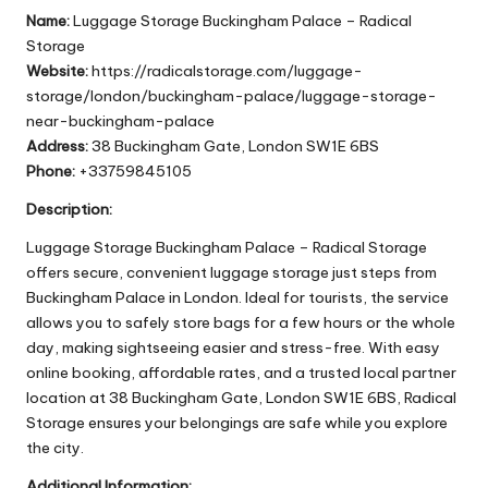
Name:
Luggage Storage Buckingham Palace – Radical
Storage
Website:
https://radicalstorage.com/luggage-
storage/london/buckingham-palace/luggage-storage-
near-buckingham-palace
Address:
38 Buckingham Gate, London SW1E 6BS
Phone:
+33759845105
Description:
Luggage Storage Buckingham Palace – Radical Storage
offers secure, convenient luggage storage just steps from
Buckingham Palace in London. Ideal for tourists, the service
allows you to safely store bags for a few hours or the whole
day, making sightseeing easier and stress-free. With easy
online booking, affordable rates, and a trusted local partner
location at 38 Buckingham Gate, London SW1E 6BS, Radical
Storage ensures your belongings are safe while you explore
the city.
Additional Information: