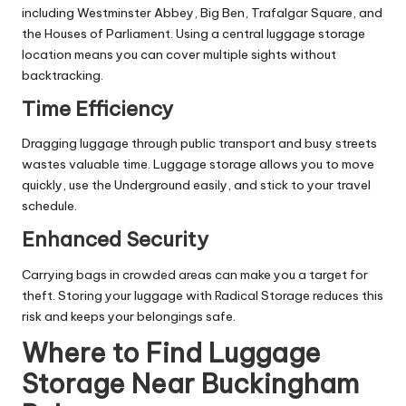
including Westminster Abbey, Big Ben, Trafalgar Square, and
the Houses of Parliament. Using a central luggage storage
location means you can cover multiple sights without
backtracking.
Time Efficiency
Dragging luggage through public transport and busy streets
wastes valuable time. Luggage storage allows you to move
quickly, use the Underground easily, and stick to your travel
schedule.
Enhanced Security
Carrying bags in crowded areas can make you a target for
theft. Storing your luggage with Radical Storage reduces this
risk and keeps your belongings safe.
Where to Find Luggage
Storage Near Buckingham