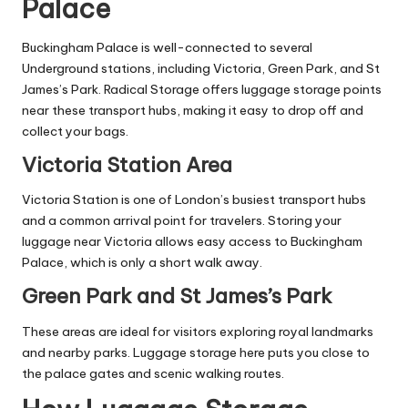
Palace
Buckingham Palace is well-connected to several
Underground stations, including Victoria, Green Park, and St
James’s Park. Radical Storage offers luggage storage points
near these transport hubs, making it easy to drop off and
collect your bags.
Victoria Station Area
Victoria Station is one of London’s busiest transport hubs
and a common arrival point for travelers. Storing your
luggage near Victoria allows easy access to Buckingham
Palace, which is only a short walk away.
Green Park and St James’s Park
These areas are ideal for visitors exploring royal landmarks
and nearby parks. Luggage storage here puts you close to
the palace gates and scenic walking routes.