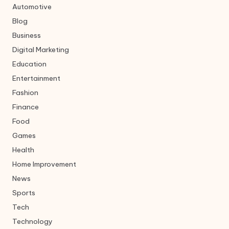
Automotive
Blog
Business
Digital Marketing
Education
Entertainment
Fashion
Finance
Food
Games
Health
Home Improvement
News
Sports
Tech
Technology