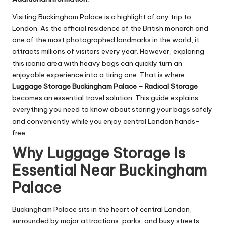
Visiting Buckingham Palace is a highlight of any trip to
London. As the official residence of the British monarch and
one of the most photographed landmarks in the world, it
attracts millions of visitors every year. However, exploring
this iconic area with heavy bags can quickly turn an
enjoyable experience into a tiring one. That is where
Luggage Storage Buckingham Palace – Radical Storage
becomes an essential travel solution. This guide explains
everything you need to know about storing your bags safely
and conveniently while you enjoy central London hands-
free.
Why Luggage Storage Is
Essential Near Buckingham
Palace
Buckingham Palace sits in the heart of central London,
surrounded by major attractions, parks, and busy streets.