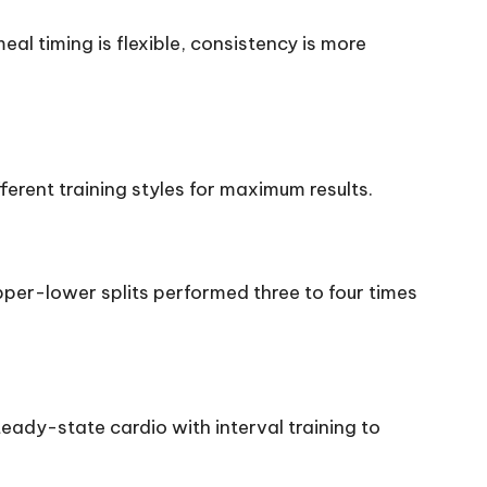
l timing is flexible, consistency is more
ferent training styles for maximum results.
upper-lower splits performed three to four times
teady-state cardio with interval training to