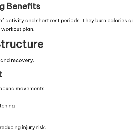
ng Benefits
f activity and short rest periods. They burn calories qu
 workout plan.
tructure
 and recovery.
t
ompound movements
tching
educing injury risk.