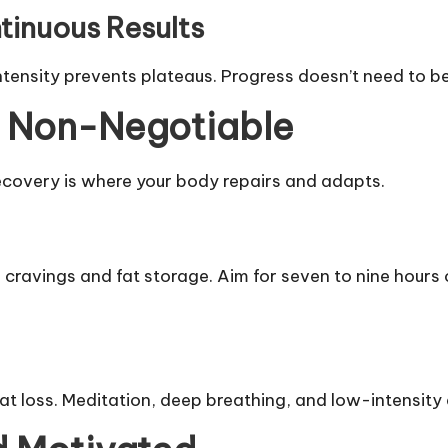
tinuous Results
tensity prevents plateaus. Progress doesn’t need to be 
e Non-Negotiable
ecovery is where your body repairs and adapts.
cravings and fat storage. Aim for seven to nine hours o
fat loss. Meditation, deep breathing, and low-intensity 