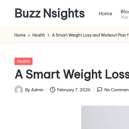
Buzz Nsights
Blo
Home
Skip
Your
to
Trusted
content
Insights
Home
Health
A Smart Weight Loss and Workout Plan fo
Across
Business,
Health
Posted
Health
&
in
A Smart Weight Loss
News
By
Admin
February 7, 2026
No Commen
Posted
by