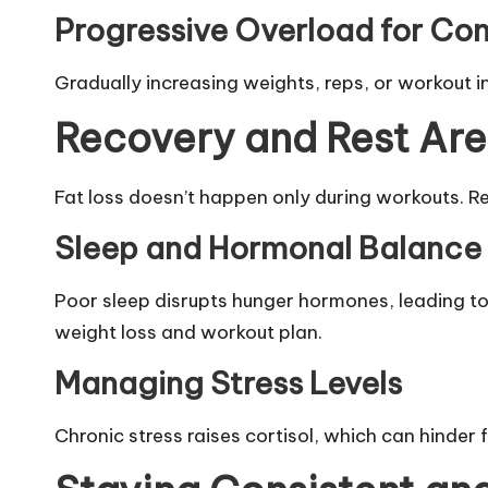
Progressive Overload for Con
Gradually increasing weights, reps, or workout in
Recovery and Rest Ar
Fat loss doesn’t happen only during workouts. R
Sleep and Hormonal Balance
Poor sleep disrupts hunger hormones, leading to 
weight loss and workout plan.
Managing Stress Levels
Chronic stress raises cortisol, which can hinder 