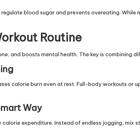
egulate blood sugar and prevents overeating. While mea
Workout Routine
one, and boosts mental health. The key is combining dif
ning
eases calorie burn even at rest. Full-body workouts or 
 Smart Way
 calorie expenditure. Instead of endless jogging, mix s