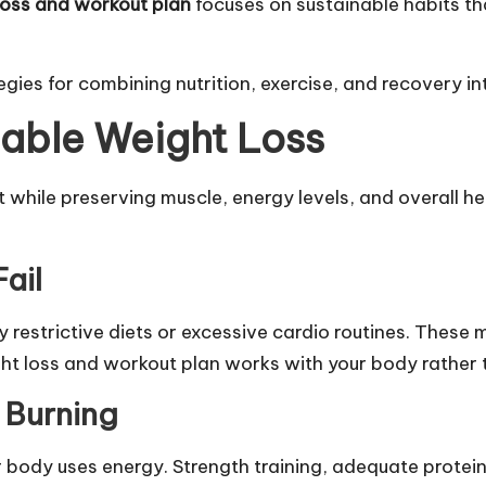
loss and workout plan
focuses on sustainable habits tha
es for combining nutrition, exercise, and recovery into 
able Weight Loss
while preserving muscle, energy levels, and overall hea
ail
 restrictive diets or excessive cardio routines. These
ht loss and workout plan works with your body rather t
 Burning
body uses energy. Strength training, adequate protein 