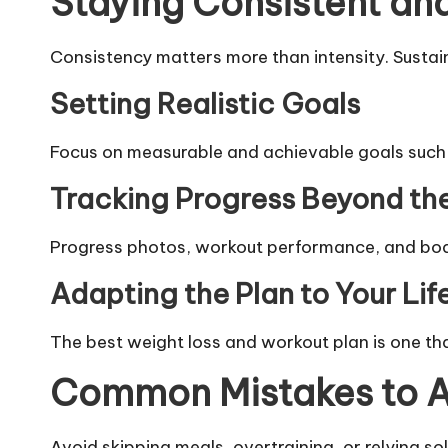
Staying Consistent an
Consistency matters more than intensity. Sustaina
Setting Realistic Goals
Focus on measurable and achievable goals such as
Tracking Progress Beyond th
Progress photos, workout performance, and body
Adapting the Plan to Your Lif
The best weight loss and workout plan is one tha
Common Mistakes to A
Avoid skipping meals, overtraining, or relying s