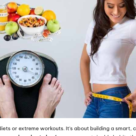
diets or extreme workouts. It’s about building a smart,