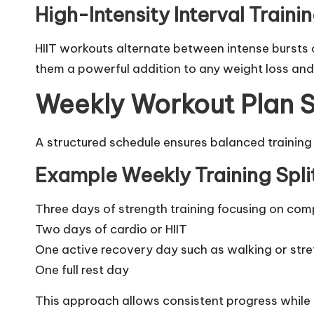
High-Intensity Interval Traini
HIIT workouts alternate between intense bursts o
them a powerful addition to any weight loss and
Weekly Workout Plan S
A structured schedule ensures balanced training
Example Weekly Training Spli
Three days of strength training focusing on c
Two days of cardio or HIIT
One active recovery day such as walking or stre
One full rest day
This approach allows consistent progress while r