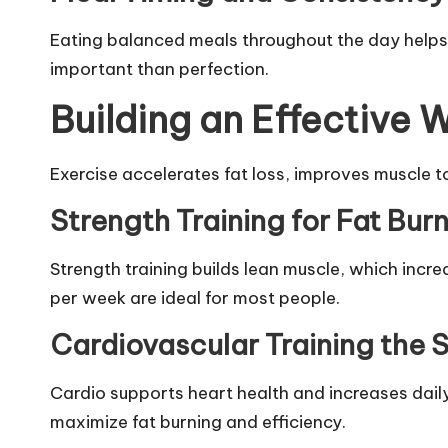
Eating balanced meals throughout the day helps r
important than perfection.
Building an Effective 
Exercise accelerates fat loss, improves muscle t
Strength Training for Fat Bur
Strength training builds lean muscle, which incr
per week are ideal for most people.
Cardiovascular Training the
Cardio supports heart health and increases daily
maximize fat burning and efficiency.