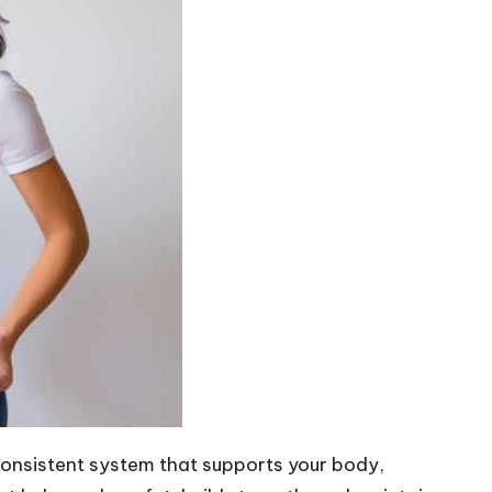
 consistent system that supports your body,