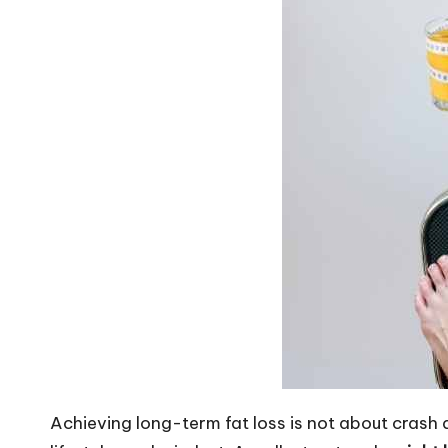
Achieving long-term fat loss is not about crash 