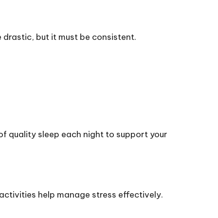
drastic, but it must be consistent.
f quality sleep each night to support your
activities help manage stress effectively.