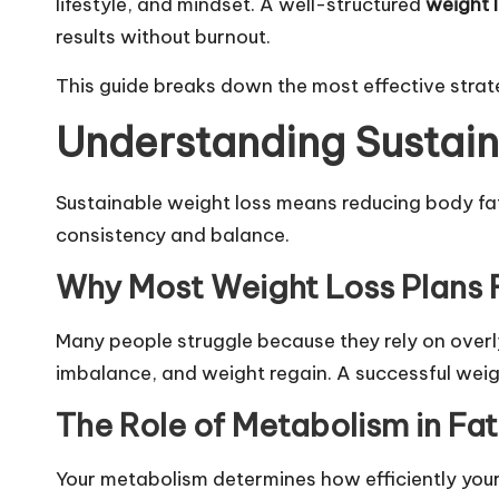
lifestyle, and mindset. A well-structured
weight 
results without burnout.
This guide breaks down the most effective strategi
Understanding Sustain
Sustainable weight loss means reducing body fat 
consistency and balance.
Why Most Weight Loss Plans F
Many people struggle because they rely on overly
imbalance, and weight regain. A successful weig
The Role of Metabolism in Fat
Your metabolism determines how efficiently your 