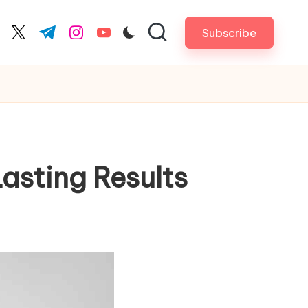
Subscribe
cebook.com
twitter.com
t.me
instagram.com
youtube.com
asting Results