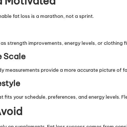
d Motivated
ble fat loss is a marathon, not a sprint.
 strength improvements, energy levels, or clothing fit
e Scale
 measurements provide a more accurate picture of fat
estyle
t fits your schedule, preferences, and energy levels. Fl
void
olely on supplements. Fat loss success comes from consi