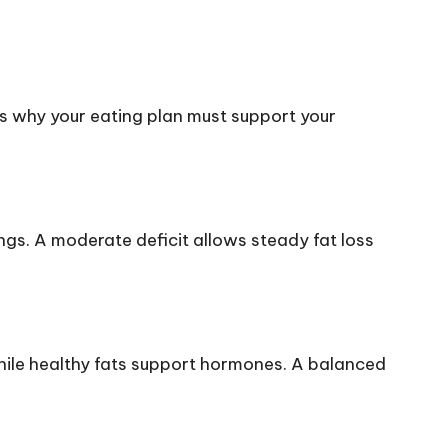
h is why your eating plan must support your
ngs. A moderate deficit allows steady fat loss
while healthy fats support hormones. A balanced