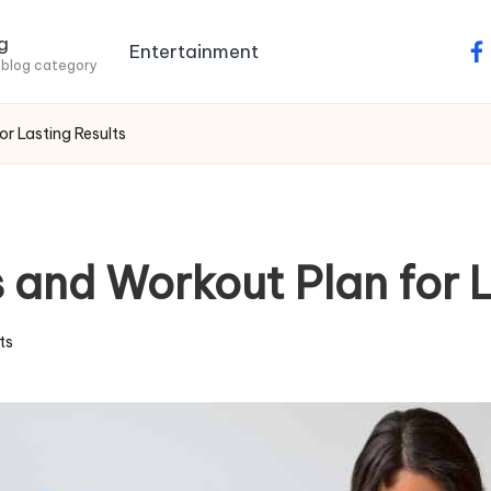
g
Entertainment
fa
 blog category
r Lasting Results
 and Workout Plan for L
ts