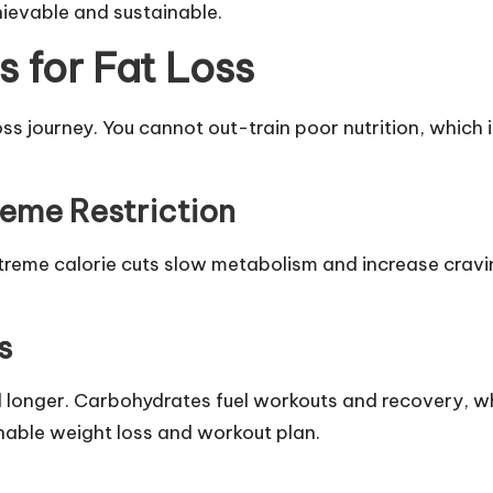
hievable and sustainable.
 for Fat Loss
 loss journey. You cannot out-train poor nutrition, whic
reme Restriction
extreme calorie cuts slow metabolism and increase cravi
s
ll longer. Carbohydrates fuel workouts and recovery, 
inable weight loss and workout plan.