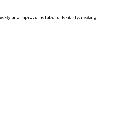
ickly and improve metabolic flexibility, making