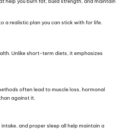
t help you burn fat, build strength, and maintain
a realistic plan you can stick with for life.
lth. Unlike short-term diets, it emphasizes
 methods often lead to muscle loss, hormonal
han against it.
intake, and proper sleep all help maintain a