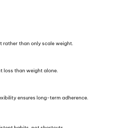
 rather than only scale weight.
 loss than weight alone.
exibility ensures long-term adherence.
stent habits, not shortcuts.