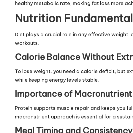
healthy metabolic rate, making fat loss more ac
Nutrition Fundamentals
Diet plays a crucial role in any effective weight
workouts.
Calorie Balance Without Ext
To lose weight, you need a calorie deficit, but 
while keeping energy levels stable.
Importance of Macronutrient
Protein supports muscle repair and keeps you fu
macronutrient approach is essential for a susta
Meal Timing and Consistency