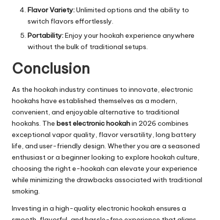
Flavor Variety:
Unlimited options and the ability to
switch flavors effortlessly.
Portability:
Enjoy your hookah experience anywhere
without the bulk of traditional setups.
Conclusion
As the hookah industry continues to innovate, electronic
hookahs have established themselves as a modern,
convenient, and enjoyable alternative to traditional
hookahs. The
best electronic hookah
in 2026 combines
exceptional vapor quality, flavor versatility, long battery
life, and user-friendly design. Whether you are a seasoned
enthusiast or a beginner looking to explore hookah culture,
choosing the right e-hookah can elevate your experience
while minimizing the drawbacks associated with traditional
smoking.
Investing in a high-quality electronic hookah ensures a
smooth, flavorful, and hassle-free experience that aligns