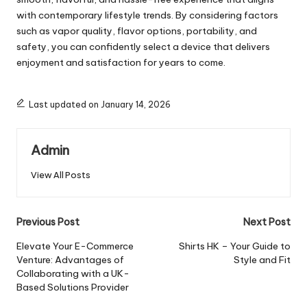
with contemporary lifestyle trends. By considering factors
such as vapor quality, flavor options, portability, and
safety, you can confidently select a device that delivers
enjoyment and satisfaction for years to come.
Last updated on January 14, 2026
Admin
View All Posts
Post
Previous Post
Next Post
navigation
Elevate Your E-Commerce
Shirts HK – Your Guide to
Venture: Advantages of
Style and Fit
Collaborating with a UK-
Based Solutions Provider