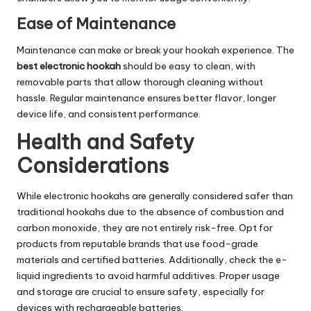
Ease of Maintenance
Maintenance can make or break your hookah experience. The
best electronic hookah
should be easy to clean, with
removable parts that allow thorough cleaning without
hassle. Regular maintenance ensures better flavor, longer
device life, and consistent performance.
Health and Safety
Considerations
While electronic hookahs are generally considered safer than
traditional hookahs due to the absence of combustion and
carbon monoxide, they are not entirely risk-free. Opt for
products from reputable brands that use food-grade
materials and certified batteries. Additionally, check the e-
liquid ingredients to avoid harmful additives. Proper usage
and storage are crucial to ensure safety, especially for
devices with rechargeable batteries.