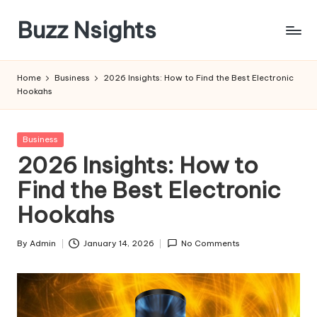
Buzz Nsights
Skip
to
Trusted
content
Insights
Home
Business
2026 Insights: How to Find the Best Electronic
Across
Hookahs
Business,
Health
&
Posted
Business
News
in
2026 Insights: How to
Find the Best Electronic
Hookahs
By
Admin
January 14, 2026
No Comments
Posted
by