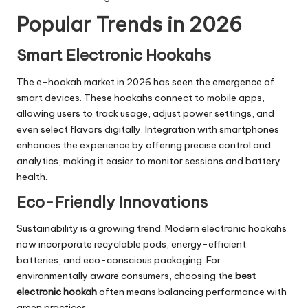
Popular Trends in 2026
Smart Electronic Hookahs
The e-hookah market in 2026 has seen the emergence of
smart devices. These hookahs connect to mobile apps,
allowing users to track usage, adjust power settings, and
even select flavors digitally. Integration with smartphones
enhances the experience by offering precise control and
analytics, making it easier to monitor sessions and battery
health.
Eco-Friendly Innovations
Sustainability is a growing trend. Modern electronic hookahs
now incorporate recyclable pods, energy-efficient
batteries, and eco-conscious packaging. For
environmentally aware consumers, choosing the
best
electronic hookah
often means balancing performance with
green practices.