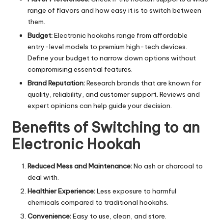
range of flavors and how easy it is to switch between
them.
Budget:
Electronic hookahs range from affordable
entry-level models to premium high-tech devices.
Define your budget to narrow down options without
compromising essential features.
Brand Reputation:
Research brands that are known for
quality, reliability, and customer support. Reviews and
expert opinions can help guide your decision.
Benefits of Switching to an
Electronic Hookah
Reduced Mess and Maintenance:
No ash or charcoal to
deal with.
Healthier Experience:
Less exposure to harmful
chemicals compared to traditional hookahs.
Convenience:
Easy to use, clean, and store.