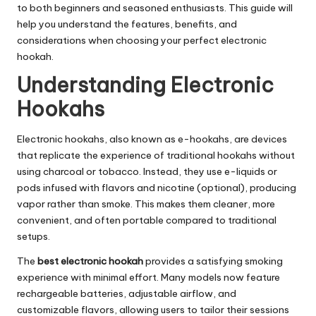
to both beginners and seasoned enthusiasts. This guide will
help you understand the features, benefits, and
considerations when choosing your perfect electronic
hookah.
Understanding Electronic
Hookahs
Electronic hookahs, also known as e-hookahs, are devices
that replicate the experience of traditional hookahs without
using charcoal or tobacco. Instead, they use e-liquids or
pods infused with flavors and nicotine (optional), producing
vapor rather than smoke. This makes them cleaner, more
convenient, and often portable compared to traditional
setups.
The
best electronic hookah
provides a satisfying smoking
experience with minimal effort. Many models now feature
rechargeable batteries, adjustable airflow, and
customizable flavors, allowing users to tailor their sessions