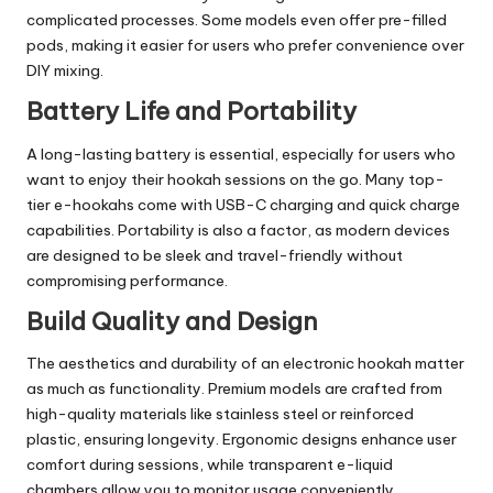
complicated processes. Some models even offer pre-filled
pods, making it easier for users who prefer convenience over
DIY mixing.
Battery Life and Portability
A long-lasting battery is essential, especially for users who
want to enjoy their hookah sessions on the go. Many top-
tier e-hookahs come with USB-C charging and quick charge
capabilities. Portability is also a factor, as modern devices
are designed to be sleek and travel-friendly without
compromising performance.
Build Quality and Design
The aesthetics and durability of an electronic hookah matter
as much as functionality. Premium models are crafted from
high-quality materials like stainless steel or reinforced
plastic, ensuring longevity. Ergonomic designs enhance user
comfort during sessions, while transparent e-liquid
chambers allow you to monitor usage conveniently.