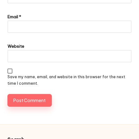
Email
*
Website
Save my name, email, and website in this browser for the next
time I comment.