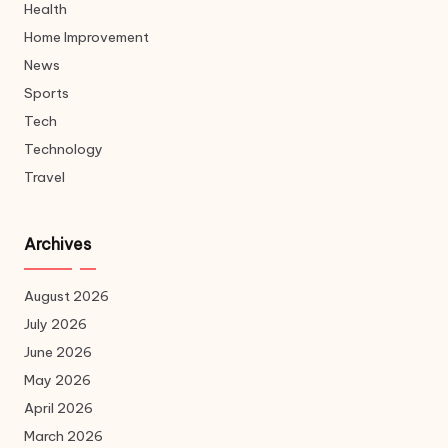
Health
Home Improvement
News
Sports
Tech
Technology
Travel
Archives
August 2026
July 2026
June 2026
May 2026
April 2026
March 2026