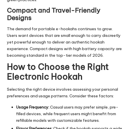
Compact and Travel-Friendly
Designs
The demand for portable e-hookahs continues to grow.
Users want devices that are small enough to carry discreetly
yet powerful enough to deliver an authentic hookah
experience. Compact designs with high battery capacity are
becoming standard in the top-tier models of 2026.
How to Choose the Right
Electronic Hookah
Selecting the right device involves assessing your personal
preferences and usage patterns. Consider these factors:
Usage Frequency:
Casual users may prefer simple, pre-
filled devices, while frequent users might benefit from
refillable models with customizable features.
Flavor Preferences:
Check if the hookah supports a wide