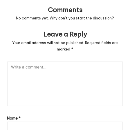
Comments
No comments yet. Why don’t you start the discussion?
Leave a Reply
Your email address will not be published.
Required fields are
marked
*
Name
*