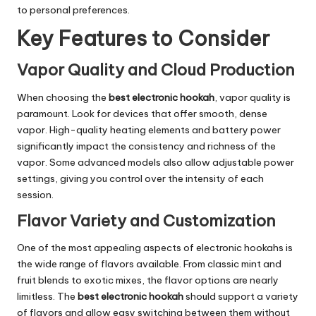
to personal preferences.
Key Features to Consider
Vapor Quality and Cloud Production
When choosing the
best electronic hookah
, vapor quality is
paramount. Look for devices that offer smooth, dense
vapor. High-quality heating elements and battery power
significantly impact the consistency and richness of the
vapor. Some advanced models also allow adjustable power
settings, giving you control over the intensity of each
session.
Flavor Variety and Customization
One of the most appealing aspects of electronic hookahs is
the wide range of flavors available. From classic mint and
fruit blends to exotic mixes, the flavor options are nearly
limitless. The
best electronic hookah
should support a variety
of flavors and allow easy switching between them without