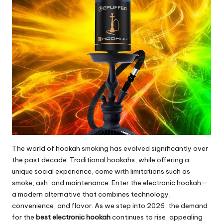
The world of hookah smoking has evolved significantly over
the past decade. Traditional hookahs, while offering a
unique social experience, come with limitations such as
smoke, ash, and maintenance. Enter the electronic hookah—
a modern alternative that combines technology,
convenience, and flavor. As we step into 2026, the demand
for the
best electronic hookah
continues to rise, appealing