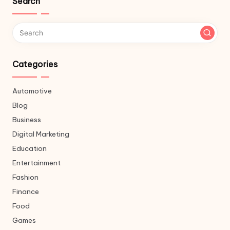
Search
Categories
Automotive
Blog
Business
Digital Marketing
Education
Entertainment
Fashion
Finance
Food
Games