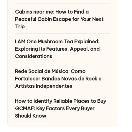
Cabins near me: How to Find a
Peaceful Cabin Escape for Your Next
Trip
I AM One Mushroom Tea Explained:
Exploring Its Features, Appeal, and
Considerations
Rede Social de Música: Como
Fortalecer Bandas Novas de Rock e
Artistas Independentes
How to Identify Reliable Places to Buy
GCMAF: Key Factors Every Buyer
Should Know