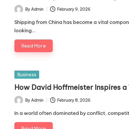
By
Admin
February 9, 2026
Posted
by
Shipping from China has become a vital componen
looking…
Read More
Posted
Business
in
How David Hoffmeister Inspires a 
By
Admin
February 8, 2026
Posted
by
In a world often dominated by conflict, competit
Read More