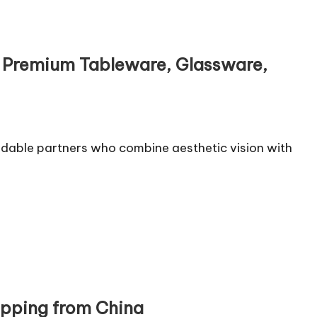
ng Premium Tableware, Glassware,
ndable partners who combine aesthetic vision with
ipping from China