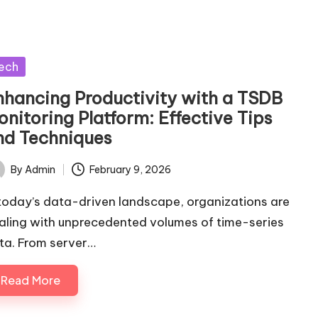
sted
ech
nhancing Productivity with a TSDB
nitoring Platform: Effective Tips
nd Techniques
By
Admin
February 9, 2026
ted
 today’s data-driven landscape, organizations are
aling with unprecedented volumes of time-series
ta. From server…
Read More