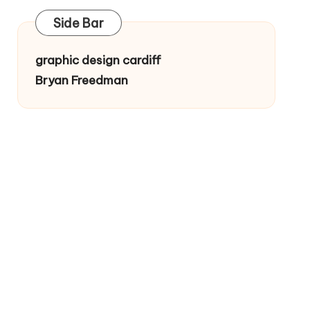
Side Bar
graphic design cardiff
Bryan Freedman