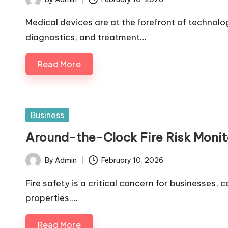
Posted
by
Medical devices are at the forefront of technol
diagnostics, and treatment…
Read More
Posted
Business
in
Around-the-Clock Fire Risk Monit
By
Admin
February 10, 2026
Posted
by
Fire safety is a critical concern for businesses,
properties.…
Read More