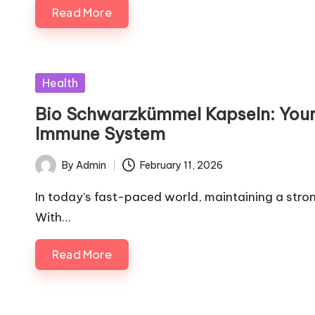
Read More
Posted
Health
in
Bio Schwarzkümmel Kapseln: Your 
Immune System
By
Admin
February 11, 2026
Posted
by
In today’s fast-paced world, maintaining a stro
With…
Read More