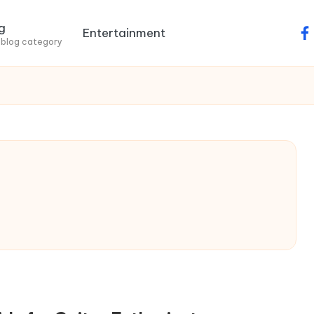
g
Entertainment
fa
 blog category