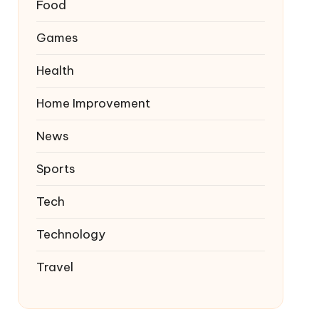
Food
Games
Health
Home Improvement
News
Sports
Tech
Technology
Travel