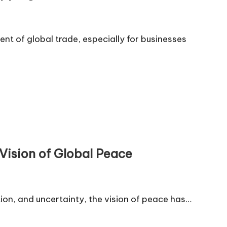
t of global trade, especially for businesses
Vision of Global Peace
ion, and uncertainty, the vision of peace has…