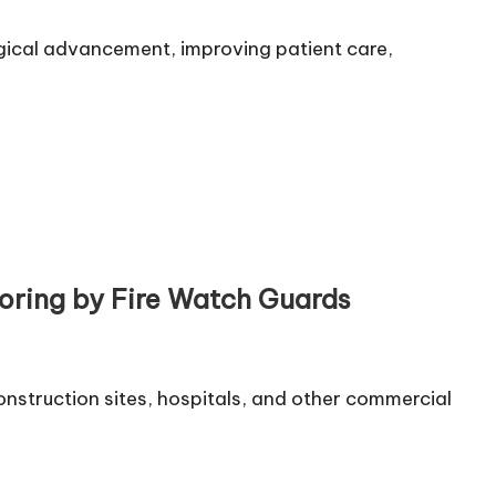
ogical advancement, improving patient care,
oring by Fire Watch Guards
 construction sites, hospitals, and other commercial