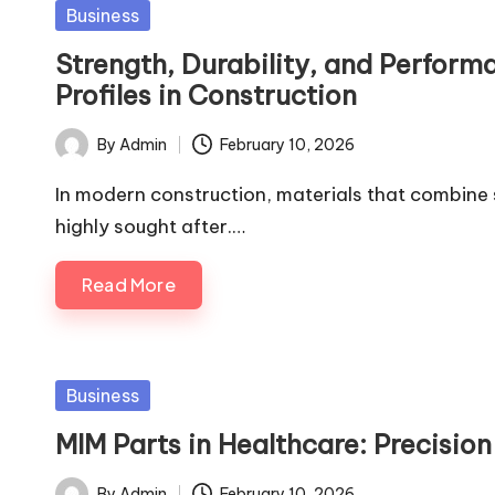
Posted
Business
in
Strength, Durability, and Perfor
Profiles in Construction
By
Admin
February 10, 2026
Posted
by
In modern construction, materials that combine s
highly sought after.…
Read More
Posted
Business
in
MIM Parts in Healthcare: Precisio
By
Admin
February 10, 2026