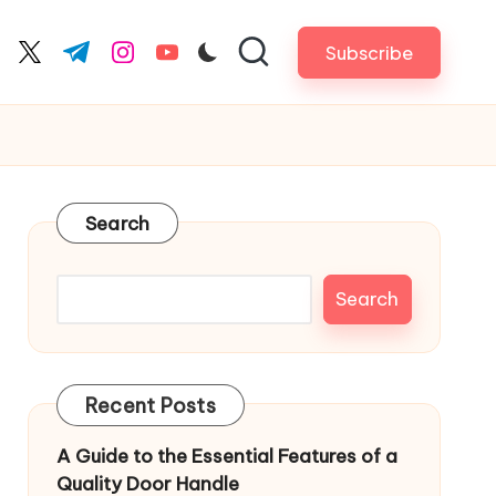
Subscribe
cebook.com
twitter.com
t.me
instagram.com
youtube.com
Search
Search
Recent Posts
A Guide to the Essential Features of a
Quality Door Handle