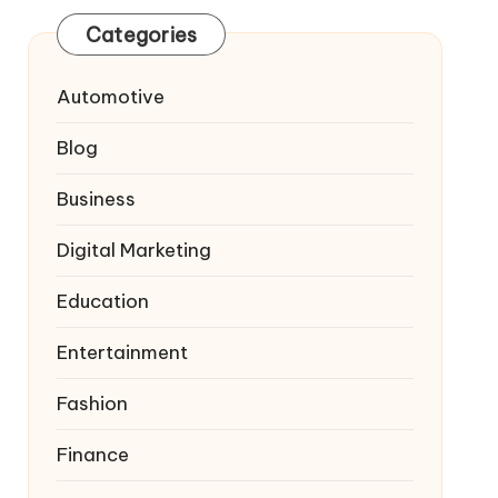
Categories
Automotive
Blog
Business
Digital Marketing
Education
Entertainment
Fashion
Finance