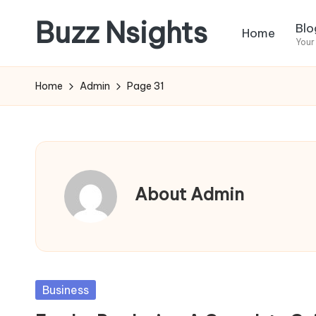
Buzz Nsights
Blo
Home
Skip
Your
to
Trusted
content
Insights
Home
Admin
Page 31
Across
Business,
Health
&
News
About Admin
Posted
Business
in