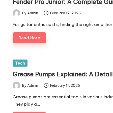
Fender Pro Junior: A Complete Gui
By
Admin
February 12, 2026
Posted
by
For guitar enthusiasts, finding the right amplifier
Read More
Posted
Tech
in
Grease Pumps Explained: A Detail
By
Admin
February 11, 2026
Posted
by
Grease pumps are essential tools in various ind
They play a…