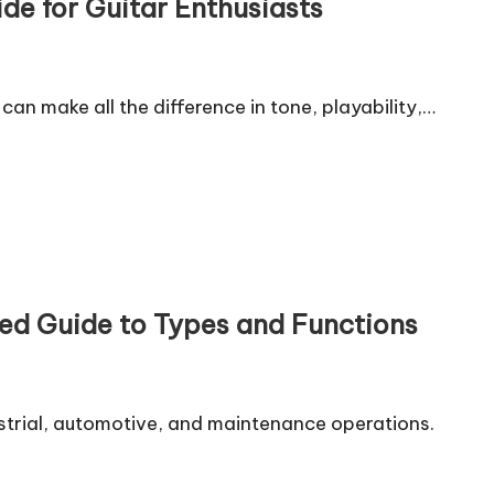
de for Guitar Enthusiasts
 can make all the difference in tone, playability,…
ed Guide to Types and Functions
ustrial, automotive, and maintenance operations.