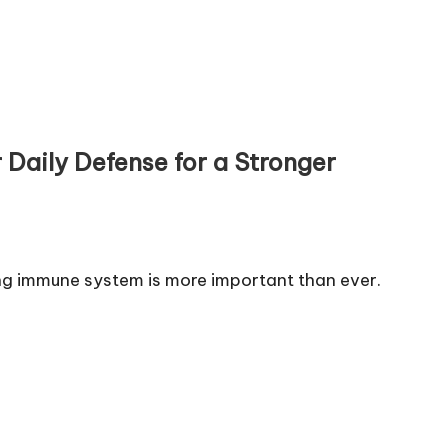
Daily Defense for a Stronger
ng immune system is more important than ever.