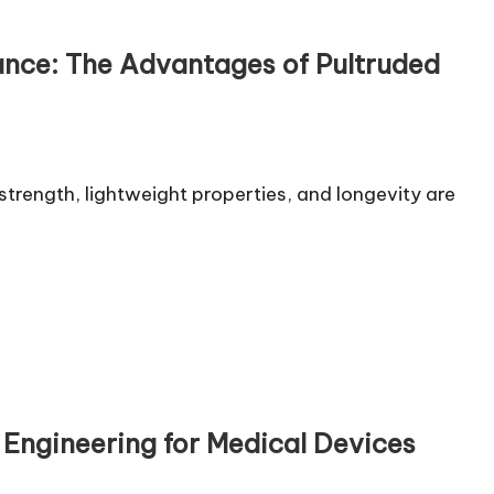
mance: The Advantages of Pultruded
trength, lightweight properties, and longevity are
n Engineering for Medical Devices