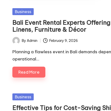
Posted
Business
in
Bali Event Rental Experts Offeri
Linens, Furniture & Décor
By
Admin
February 9, 2026
Posted
by
Planning a flawless event in Bali demands depe
operational…
Read More
Posted
Business
in
Effective Tips for Cost-Saving Sh